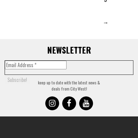
→
NEWSLETTER
keep up to date with the latest news &
deals from City West!