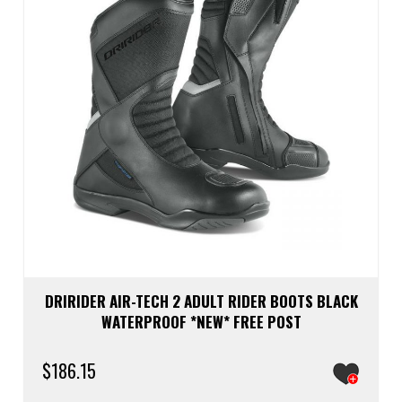
chos
on
the
prod
page
DRIRIDER AIR-TECH 2 ADULT RIDER BOOTS BLACK
WATERPROOF *NEW* FREE POST
$
186.15