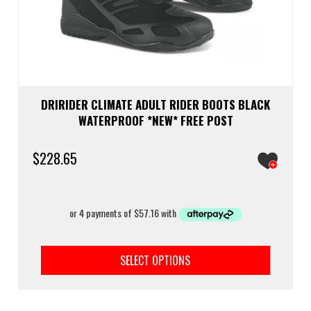
DRIRIDER CLIMATE ADULT RIDER BOOTS BLACK
WATERPROOF *NEW* FREE POST
$
228.65
This
prod
SELECT OPTIONS
has
multi
varia
The