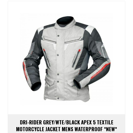
The
optio
may
be
chos
on
the
prod
page
DRI-RIDER GREY/WTE/BLACK APEX 5 TEXTILE
MOTORCYCLE JACKET MENS WATERPROOF *NEW*