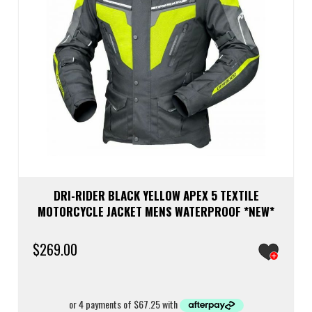
prod
page
DRI-RIDER BLACK YELLOW APEX 5 TEXTILE
MOTORCYCLE JACKET MENS WATERPROOF *NEW*
$
269.00