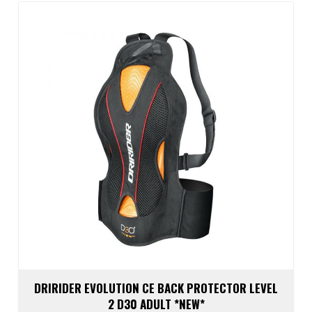
optio
may
be
chos
on
the
prod
page
DRIRIDER EVOLUTION CE BACK PROTECTOR LEVEL
2 D30 ADULT *NEW*