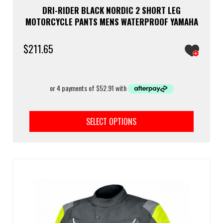
DRI-RIDER BLACK NORDIC 2 SHORT LEG
MOTORCYCLE PANTS MENS WATERPROOF YAMAHA
$
211.65
This
prod
SELECT OPTIONS
has
multi
varia
The
optio
may
be
chos
on
the