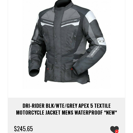
be
chos
on
the
prod
page
DRI-RIDER BLK/WTE/GREY APEX 5 TEXTILE
MOTORCYCLE JACKET MENS WATERPROOF *NEW*
$
245.65