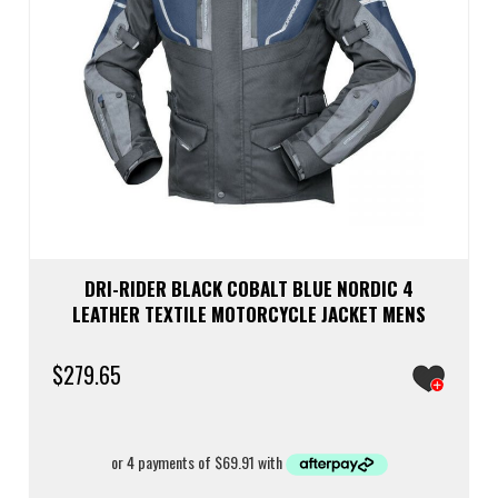
DRI-RIDER BLACK COBALT BLUE NORDIC 4
LEATHER TEXTILE MOTORCYCLE JACKET MENS
$
279.65