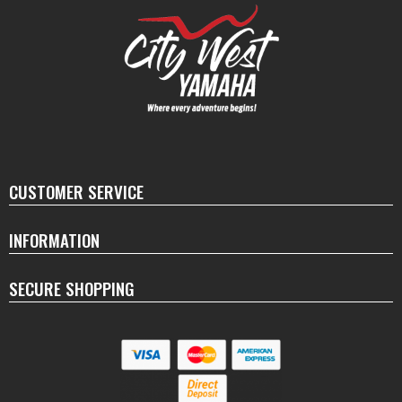
CUSTOMER SERVICE
INFORMATION
SECURE SHOPPING