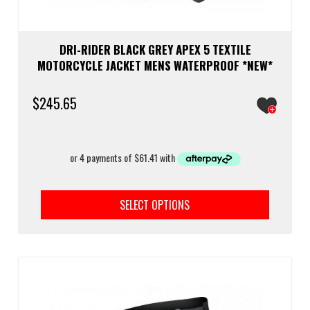
DRI-RIDER BLACK GREY APEX 5 TEXTILE
MOTORCYCLE JACKET MENS WATERPROOF *NEW*
$
245.65
This
prod
SELECT OPTIONS
has
multi
varia
The
optio
may
be