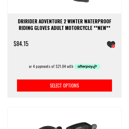
DRIRIDER ADVENTURE 2 WINTER WATERPROOF
RIDING GLOVES ADULT MOTORCYCLE **NEW**
$
84.15
This
prod
SELECT OPTIONS
has
multi
varia
The
optio
may
be