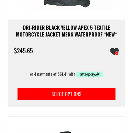
DRI-RIDER BLACK YELLOW APEX 5 TEXTILE
MOTORCYCLE JACKET MENS WATERPROOF *NEW*
$
245.65
This
prod
SELECT OPTIONS
has
multi
varia
The
optio
may