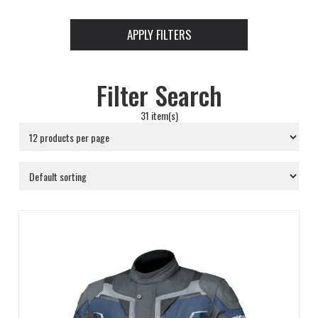
APPLY FILTERS
Filter Search
31 item(s)