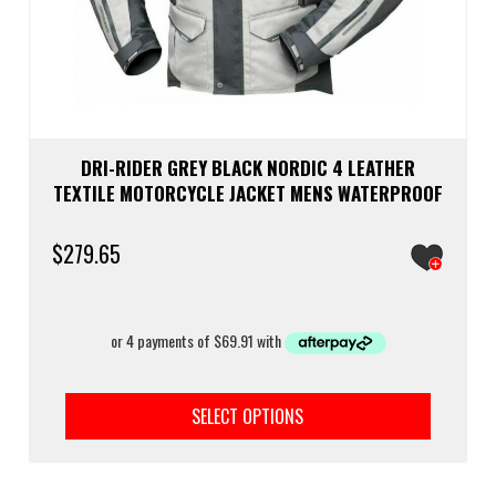
DRI-RIDER GREY BLACK NORDIC 4 LEATHER
TEXTILE MOTORCYCLE JACKET MENS WATERPROOF
$
279.65
This
prod
SELECT OPTIONS
has
multi
varia