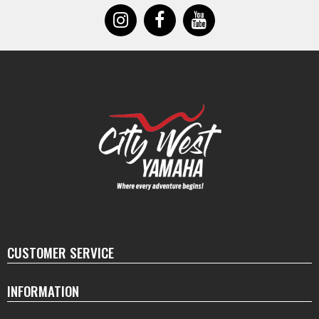
CUSTOMER SERVICE
INFORMATION