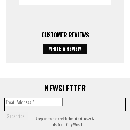
CUSTOMER REVIEWS
WRITE A REVIEW
NEWSLETTER
keep up to date with the latest news &
deals from City West!