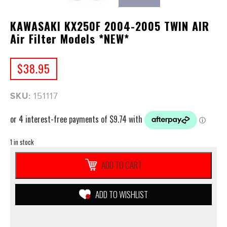
KAWASAKI KX250F 2004-2005 TWIN AIR
Air Filter Models *NEW*
$
38.95
SKU:
151117
1 in stock
KAWASAKI
ADD TO CART
KX250F
2004-
2005
ADD TO WISHLIST
TWIN
AIR
Air