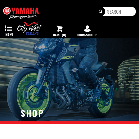
Toggle
navigation
MENU
CART (0)
LOGIN\SIGN UP
SHOP