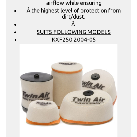
airflow while ensuring
Â the highest level of protection from
dirt/dust.
Â
SUITS FOLLOWING MODELS
KXF250 2004-05