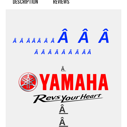
DESCRIPTION
REVIEWS
Â Â Â
Â Â Â Â
Â Â Â
Â Â Â Â Â Â Â Â Â
Â
Â
Â