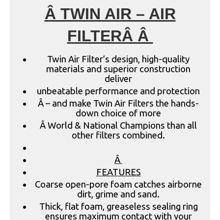
Â TWIN AIR – AIR
FILTERÂ Â
Twin Air Filter’s design, high-quality
materials and superior construction
deliver
unbeatable performance and protection
Â – and make Twin Air Filters the hands-
down choice of more
Â World & National Champions than all
other filters combined.
Â
FEATURES
Coarse open-pore foam catches airborne
dirt, grime and sand.
Thick, flat foam, greaseless sealing ring
ensures maximum contact with your