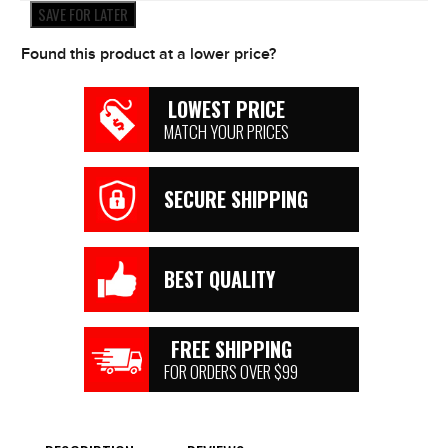
Filter
SAVE FOR LATER
Models
*NEW*
Found this product at a lower price?
quantity
LOWEST PRICE
MATCH YOUR PRICES
SECURE SHIPPING
BEST QUALITY
FREE SHIPPING
FOR ORDERS OVER $99