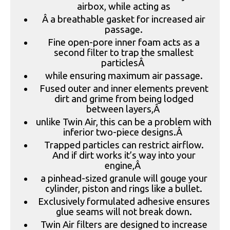
airbox, while acting as
Â a breathable gasket for increased air
passage.
Fine open-pore inner foam acts as a
second filter to trap the smallest
particlesÂ
while ensuring maximum air passage.
Fused outer and inner elements prevent
dirt and grime from being lodged
between layers,Â
unlike Twin Air, this can be a problem with
inferior two-piece designs.Â
Trapped particles can restrict airflow.
And if dirt works it’s way into your
engine,Â
a pinhead-sized granule will gouge your
cylinder, piston and rings like a bullet.
Exclusively formulated adhesive ensures
glue seams will not break down.
Twin Air filters are designed to increase