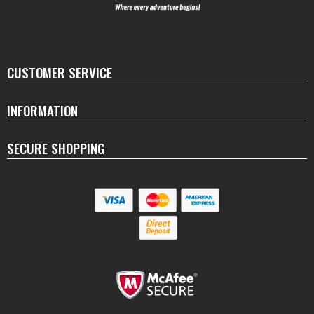
CUSTOMER SERVICE
INFORMATION
SECURE SHOPPING