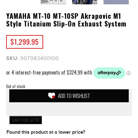
YAMAHA MT-10 MT-10SP Akrapovic M1
Style Titanium Slip-On Exhaust System
$
1,299.95
SKU:
907983400100
Out of stock
ADD TO WISHLIST
SAVE FOR LATER
Found this product at a lower price?