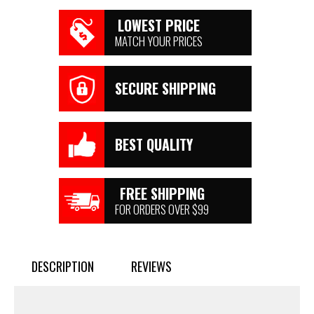
LOWEST PRICE
MATCH YOUR PRICES
SECURE SHIPPING
BEST QUALITY
FREE SHIPPING
FOR ORDERS OVER $99
DESCRIPTION
REVIEWS