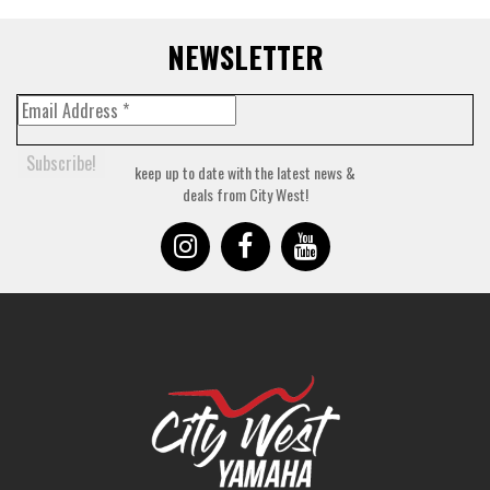
NEWSLETTER
keep up to date with the latest news &
deals from City West!