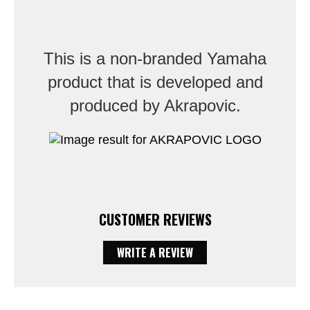
This is a non-branded Yamaha
product that is developed and
produced by Akrapovic.
CUSTOMER REVIEWS
WRITE A REVIEW