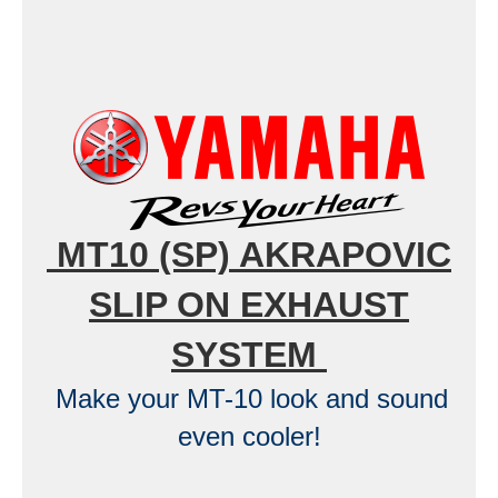
MT10 (SP) AKRAPOVIC
SLIP ON EXHAUST
SYSTEM
Make your MT-10 look and sound
even cooler!