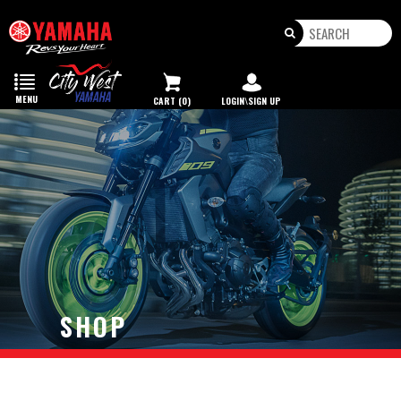
Toggle
navigation
MENU
CART (0)
LOGIN\SIGN UP
SHOP