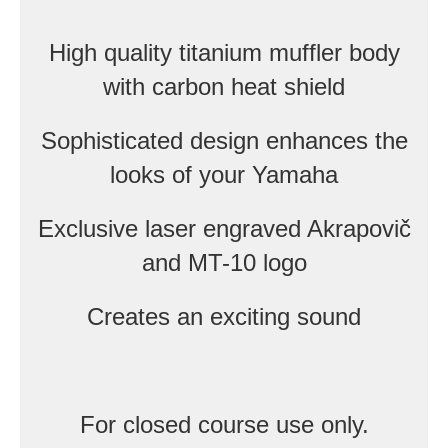
High quality titanium muffler body
with carbon heat shield
Sophisticated design enhances the
looks of your Yamaha
Exclusive laser engraved Akrapovič
and MT-10 logo
Creates an exciting sound
For closed course use only.