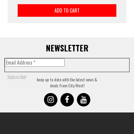
ADD TO CART
NEWSLETTER
keep up to date with the latest news &
deals from City West!