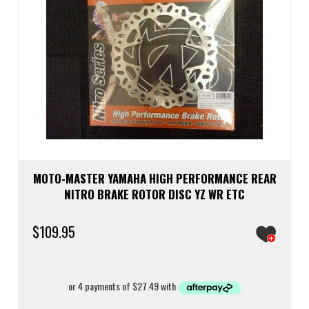
MOTO-MASTER YAMAHA HIGH PERFORMANCE REAR
NITRO BRAKE ROTOR DISC YZ WR ETC
$
109.95