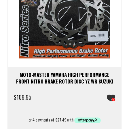
MOTO-MASTER YAMAHA HIGH PERFORMANCE
FRONT NITRO BRAKE ROTOR DISC YZ WR SUZUKI
$
109.95