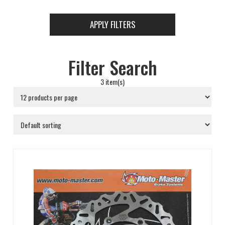
APPLY FILTERS
Filter Search
3 item(s)