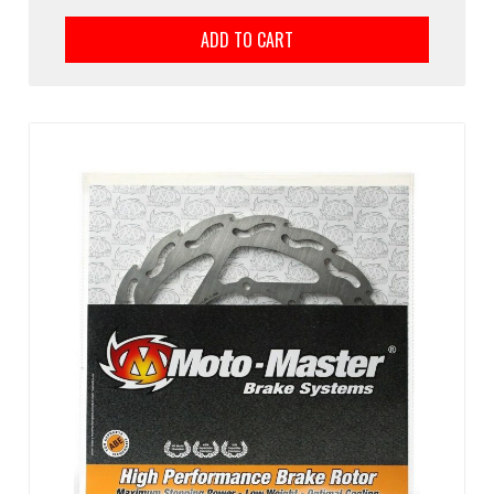
ADD TO CART