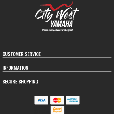
CUSTOMER SERVICE
INFORMATION
SECURE SHOPPING