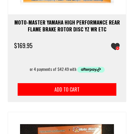
MOTO-MASTER YAMAHA HIGH PERFORMANCE REAR
FLAME BRAKE ROTOR DISC YZ WR ETC
$
169.95
ADD TO CART