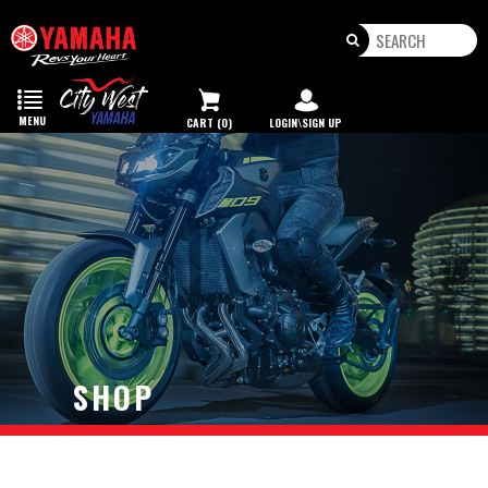
Toggle
navigation
MENU
CART (0)
LOGIN\SIGN UP
SHOP