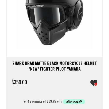
SHARK DRAK MATTE BLACK MOTORCYCLE HELMET
*NEW* FIGHTER PILOT YAMAHA
$
359.00