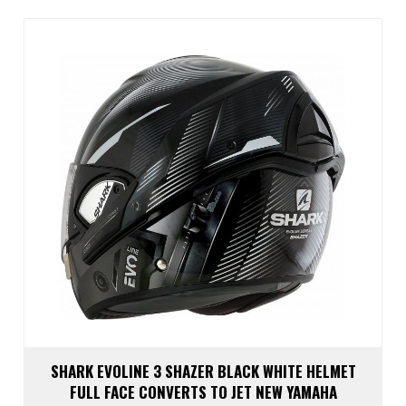
The
optio
may
be
chos
on
the
prod
page
SHARK EVOLINE 3 SHAZER BLACK WHITE HELMET
FULL FACE CONVERTS TO JET NEW YAMAHA