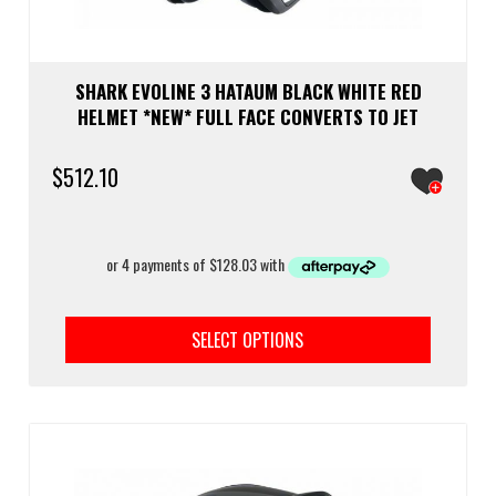
SHARK EVOLINE 3 HATAUM BLACK WHITE RED
HELMET *NEW* FULL FACE CONVERTS TO JET
$
512.10
This
prod
SELECT OPTIONS
has
multi
varia
The
optio
may
be