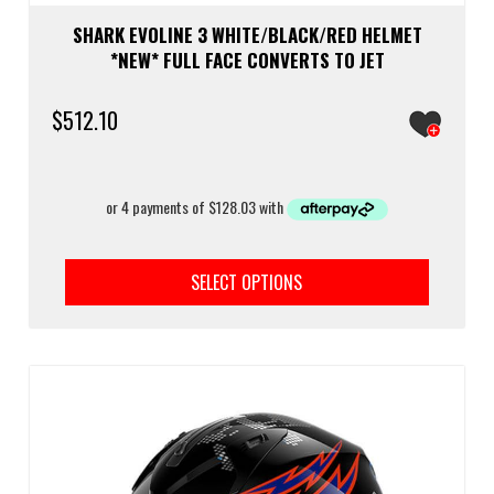
SHARK EVOLINE 3 WHITE/BLACK/RED HELMET
*NEW* FULL FACE CONVERTS TO JET
$
512.10
This
prod
SELECT OPTIONS
has
multi
varia
The
optio
may
be
chos
on