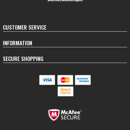
CUSTOMER SERVICE
INFORMATION
SECURE SHOPPING