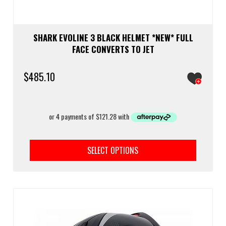
SHARK EVOLINE 3 BLACK HELMET *NEW* FULL
FACE CONVERTS TO JET
$
485.10
This
prod
SELECT OPTIONS
has
multi
varia
The
optio
may
be