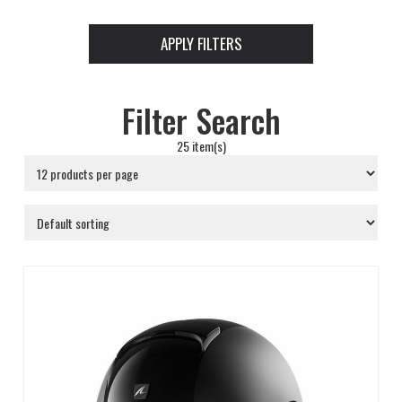
APPLY FILTERS
Filter Search
25 item(s)