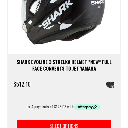
SHARK EVOLINE 3 STRELKA HELMET *NEW* FULL
FACE CONVERTS TO JET YAMAHA
$
512.10
This
prod
SELECT OPTIONS