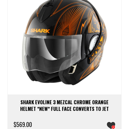
be
chos
on
the
prod
page
SHARK EVOLINE 3 MEZCAL CHROME ORANGE
HELMET *NEW* FULL FACE CONVERTS TO JET
$
569.00