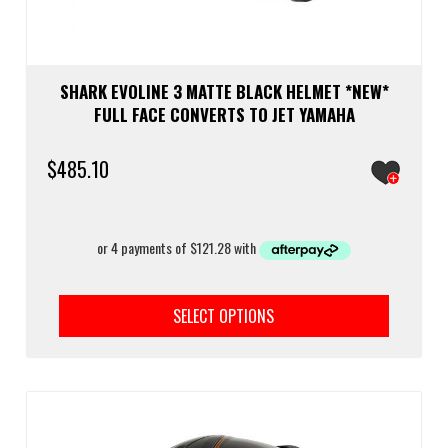
SHARK EVOLINE 3 MATTE BLACK HELMET *NEW*
FULL FACE CONVERTS TO JET YAMAHA
$
485.10
This
prod
SELECT OPTIONS
has
multi
varia
The
optio
may