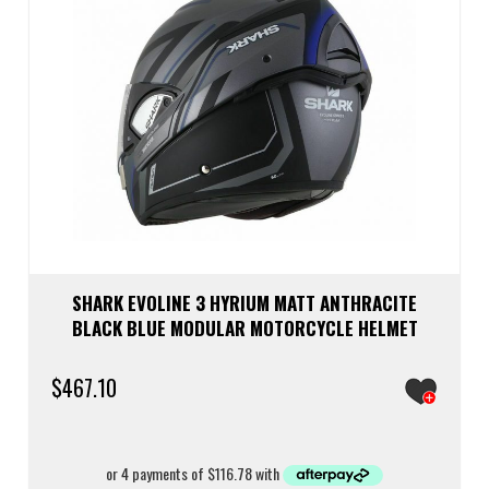
chos
on
the
prod
page
SHARK EVOLINE 3 HYRIUM MATT ANTHRACITE
BLACK BLUE MODULAR MOTORCYCLE HELMET
$
467.10