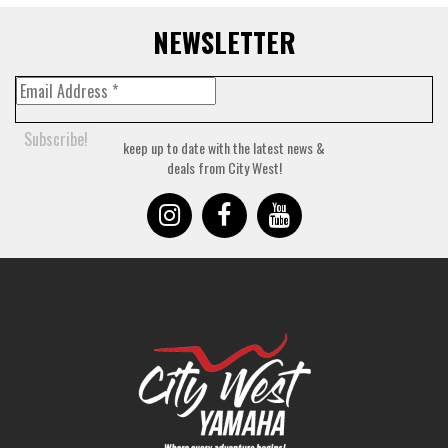
NEWSLETTER
keep up to date with the latest news &
deals from City West!