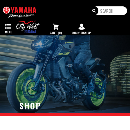
Toggle
navigation
MENU
CART (0)
LOGIN\SIGN UP
SHOP