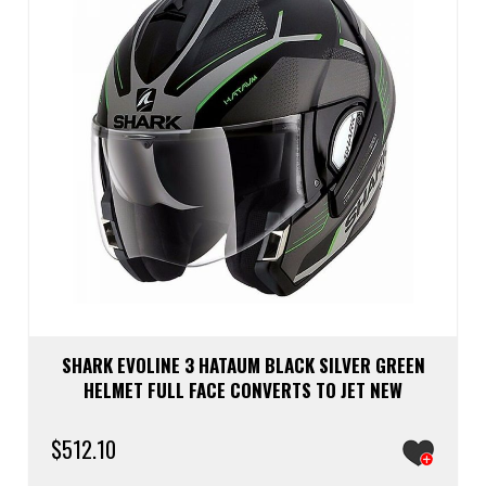
chos
on
the
prod
page
SHARK EVOLINE 3 HATAUM BLACK SILVER GREEN
HELMET FULL FACE CONVERTS TO JET NEW
$
512.10