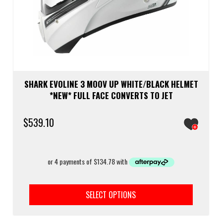
SHARK EVOLINE 3 MOOV UP WHITE/BLACK HELMET
*NEW* FULL FACE CONVERTS TO JET
$
539.10
This
prod
SELECT OPTIONS
has
multi
varia