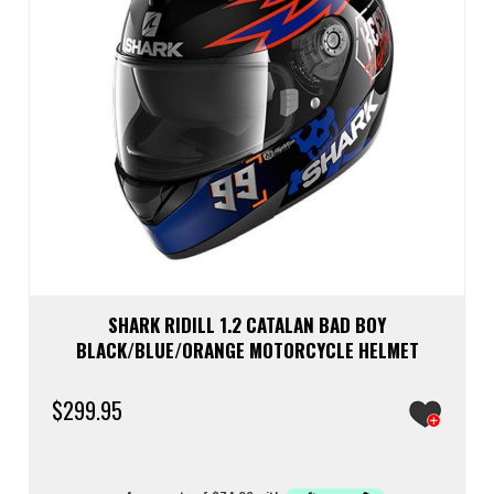
the
prod
page
SHARK RIDILL 1.2 CATALAN BAD BOY
BLACK/BLUE/ORANGE MOTORCYCLE HELMET
$
299.95