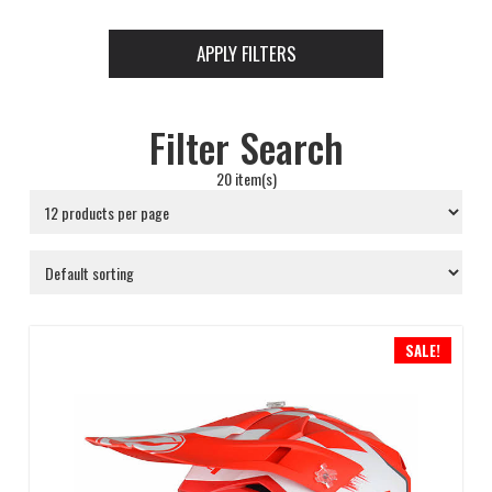
APPLY FILTERS
Filter Search
20 item(s)
SALE!