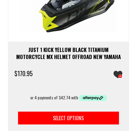
JUST 1 KICK YELLOW BLACK TITANIUM
MOTORCYCLE MX HELMET OFFROAD NEW YAMAHA
$
170.95
This
prod
SELECT OPTIONS
has
multi
varia