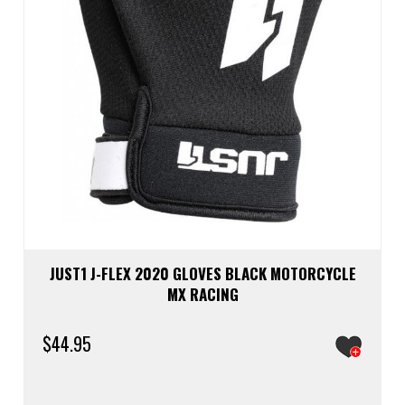
JUST1 J-FLEX 2020 GLOVES BLACK MOTORCYCLE
MX RACING
$
44.95