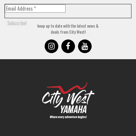
keep up to date with the latest news &
deals from City West!