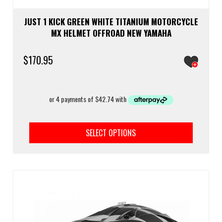
JUST 1 KICK GREEN WHITE TITANIUM MOTORCYCLE
MX HELMET OFFROAD NEW YAMAHA
$
170.95
This
prod
SELECT OPTIONS
has
multi
varia
The
optio
may
be
chos
on