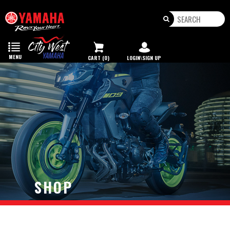
Toggle
navigation
MENU
CART (0)
LOGIN\SIGN UP
SHOP