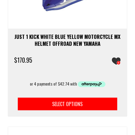
JUST 1 KICK WHITE BLUE YELLOW MOTORCYCLE MX
HELMET OFFROAD NEW YAMAHA
$
170.95
This
prod
SELECT OPTIONS
has
multi
varia
The
optio