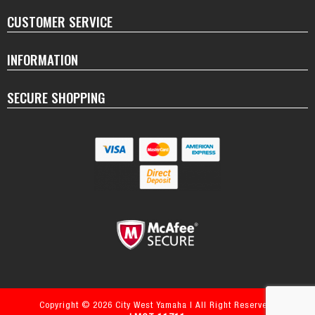
CUSTOMER SERVICE
INFORMATION
SECURE SHOPPING
Copyright © 2026 City West Yamaha | All Right Reserved.