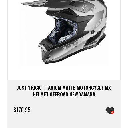
the
prod
page
JUST 1 KICK TITANIUM MATTE MOTORCYCLE MX
HELMET OFFROAD NEW YAMAHA
$
170.95