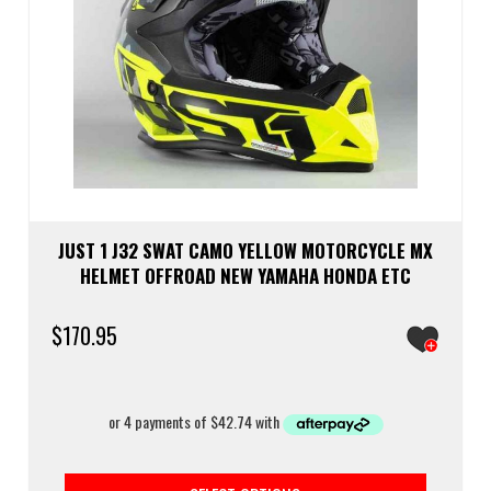
JUST 1 J32 SWAT CAMO YELLOW MOTORCYCLE MX
HELMET OFFROAD NEW YAMAHA HONDA ETC
$
170.95
This
prod