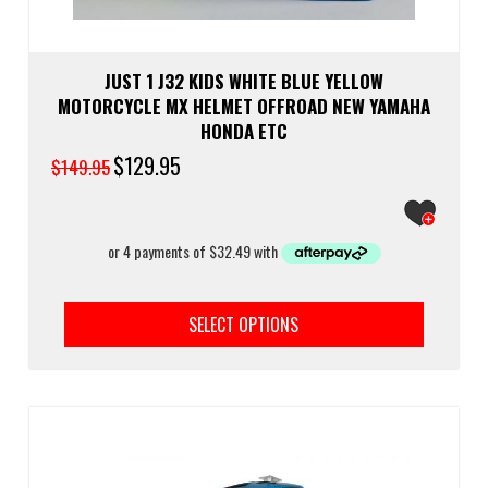
JUST 1 J32 KIDS WHITE BLUE YELLOW
MOTORCYCLE MX HELMET OFFROAD NEW YAMAHA
HONDA ETC
Original
$
129.95
Current
$
149.95
price
price
was:
is:
$149.95.
$129.95.
This
prod
SELECT OPTIONS
has
multi
varia
The
optio
may
be