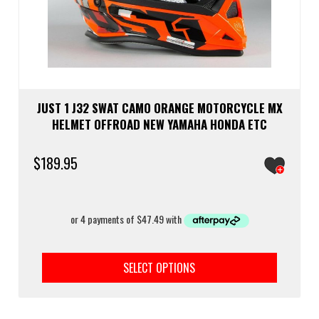
JUST 1 J32 SWAT CAMO ORANGE MOTORCYCLE MX
HELMET OFFROAD NEW YAMAHA HONDA ETC
$
189.95
This
prod
SELECT OPTIONS
has
multi
varia