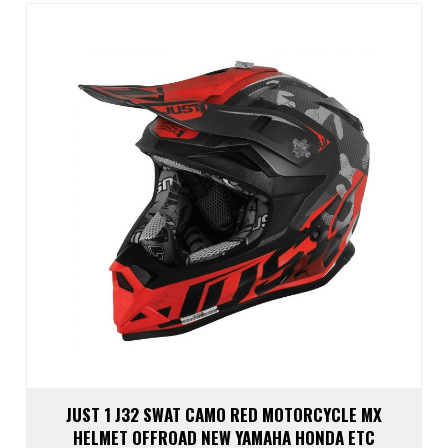
The
optio
may
be
chos
on
the
prod
page
JUST 1 J32 SWAT CAMO RED MOTORCYCLE MX
HELMET OFFROAD NEW YAMAHA HONDA ETC