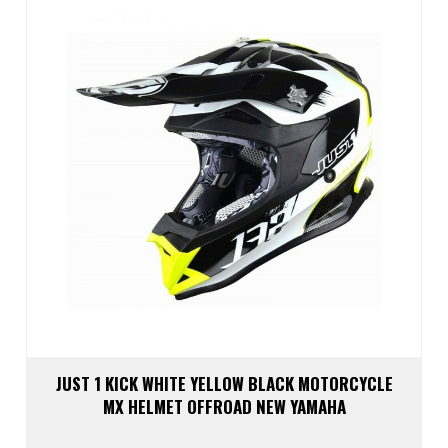
may
be
chos
on
the
prod
page
JUST 1 KICK WHITE YELLOW BLACK MOTORCYCLE
MX HELMET OFFROAD NEW YAMAHA