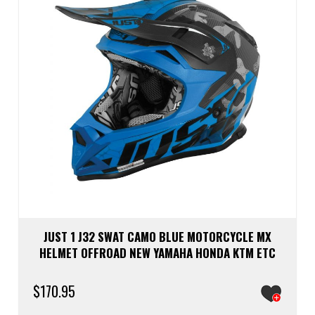
chos
on
the
prod
page
JUST 1 J32 SWAT CAMO BLUE MOTORCYCLE MX
HELMET OFFROAD NEW YAMAHA HONDA KTM ETC
$
170.95