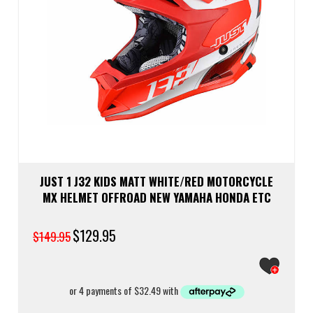
JUST 1 J32 KIDS MATT WHITE/RED MOTORCYCLE
MX HELMET OFFROAD NEW YAMAHA HONDA ETC
Original
$
129.95
Current
$
149.95
price
price
was:
is:
$149.95.
$129.95.