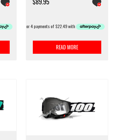
$
89.95
READ MORE