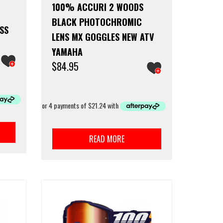
100% ACCURI 2 WOODS
BLACK PHOTOCHROMIC
SS
LENS MX GOGGLES NEW ATV
YAMAHA
$
84.95
READ MORE