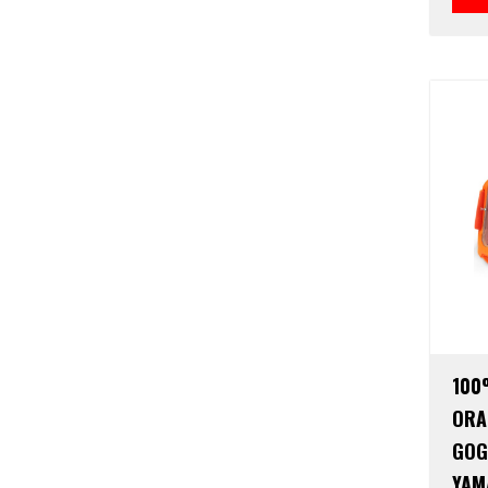
100
ORA
GOG
YAM