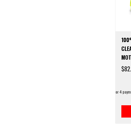
100
CLE
MOT
$
82