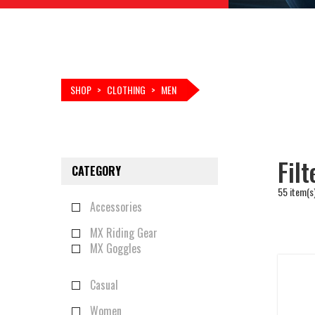
SHOP
>
CLOTHING
>
MEN
Fil
CATEGORY
55 item(s
Accessories
MX Riding Gear
MX Goggles
Casual
Women