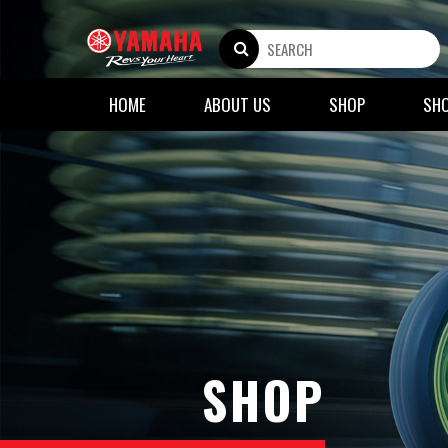
HOME
ABOUT US
SHOP
SH
SHOP