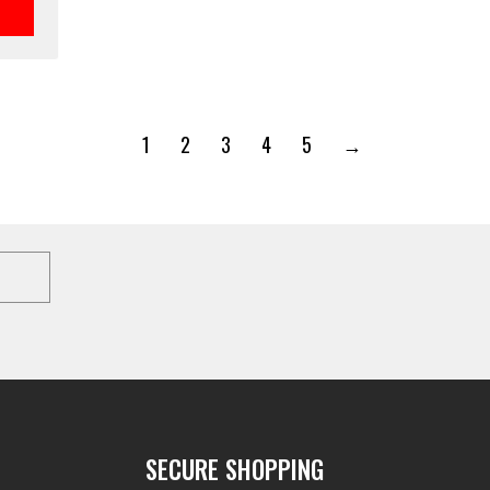
1
2
3
4
5
→
SECURE SHOPPING