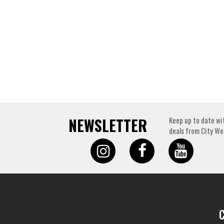
NEWSLETTER
Keep up to date wi
deals from City We