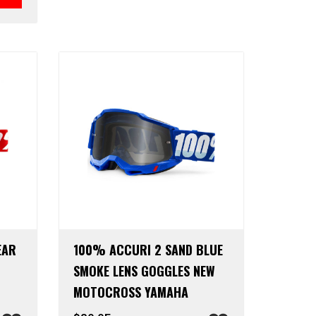
EAR
100% ACCURI 2 SAND BLUE
SMOKE LENS GOGGLES NEW
MOTOCROSS YAMAHA