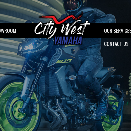
OWROOM
OUR SERVICE
CONTACT US