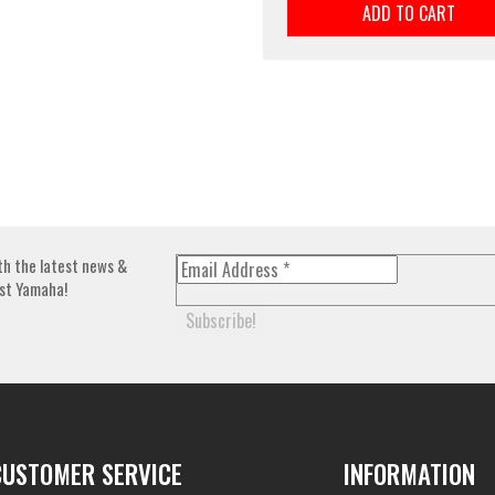
ADD TO CART
th the latest news &
st Yamaha!
CUSTOMER SERVICE
INFORMATION