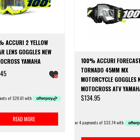
% ACCURI 2 YELLOW
AR LENS GOGGLES NEW
100% ACCURI FORECAS
OCROSS YAMAHA
TORNADO 45MM MX
.45
MOTORCYCLE GOGGLES 
MOTOCROSS ATV YAMAH
$
134.95
READ MORE