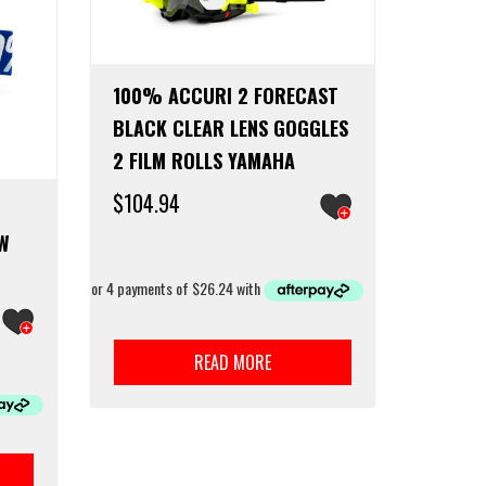
100% ACCURI 2 FORECAST
BLACK CLEAR LENS GOGGLES
2 FILM ROLLS YAMAHA
$
104.94
EW
READ MORE