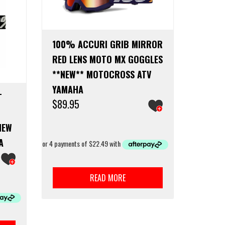
100% ACCURI GRIB MIRROR
RED LENS MOTO MX GOGGLES
**NEW** MOTOCROSS ATV
YAMAHA
T
$
89.95
NEW
A
READ MORE