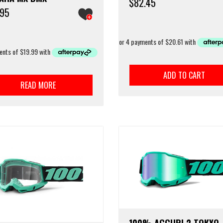
$
82.45
.95
ADD TO CART
READ MORE