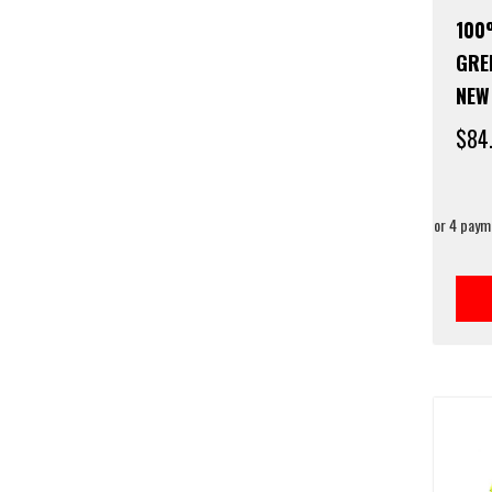
100
GRE
NEW
$
84