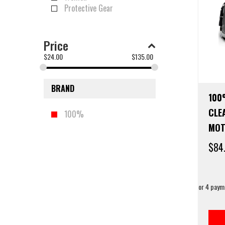
Protective Gear
Price
$
24.00
$
135.00
BRAND
100
CLE
100%
MOT
$
84