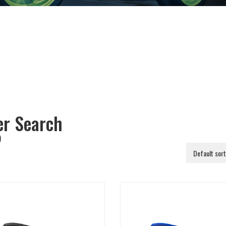
ter Search
)