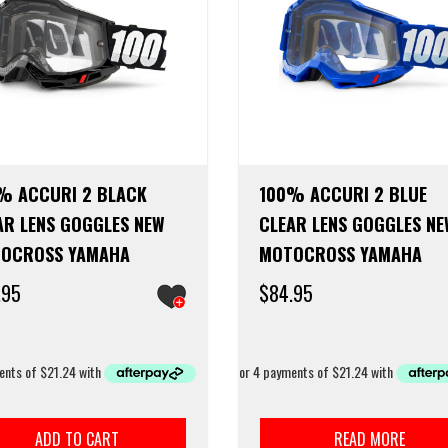
% ACCURI 2 BLACK
100% ACCURI 2 BLUE
AR LENS GOGGLES NEW
CLEAR LENS GOGGLES N
OCROSS YAMAHA
MOTOCROSS YAMAHA
.95
$
84.95
ADD TO CART
READ MORE