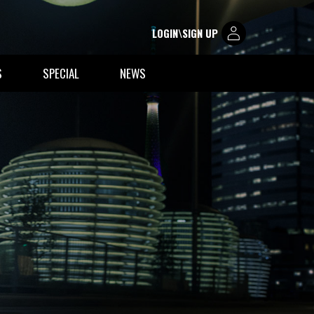
LOGIN\SIGN UP
S
SPECIAL
NEWS