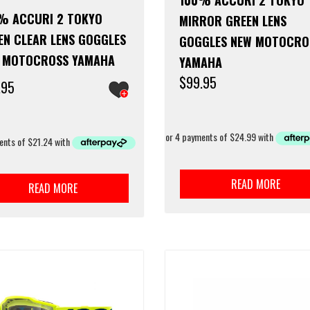
100% ACCURI 2 TOKYO
% ACCURI 2 TOKYO
MIRROR GREEN LENS
EN CLEAR LENS GOGGLES
GOGGLES NEW MOTOCRO
 MOTOCROSS YAMAHA
YAMAHA
$
99.95
.95
READ MORE
READ MORE