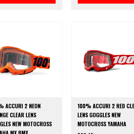
% ACCURI 2 NEON
100% ACCURI 2 RED CL
NGE CLEAR LENS
LENS GOGGLES NEW
GLES NEW MOTOCROSS
MOTOCROSS YAMAHA
AHA MX BMX