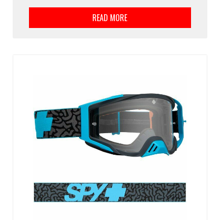
READ MORE