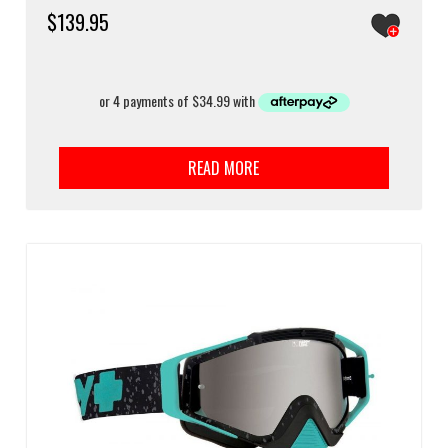
$
139.95
READ MORE