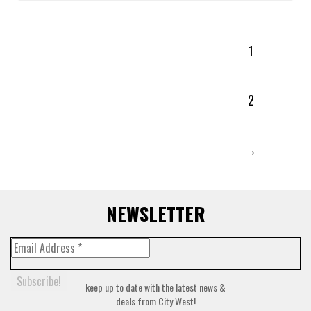
1
2
→
NEWSLETTER
keep up to date with the latest news &
deals from City West!