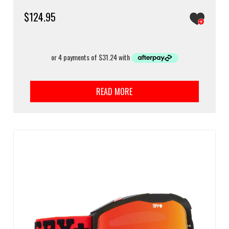
$
124.95
READ MORE