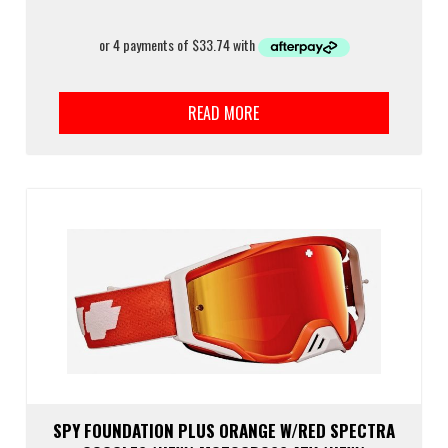
READ MORE
SPY FOUNDATION PLUS ORANGE W/RED SPECTRA