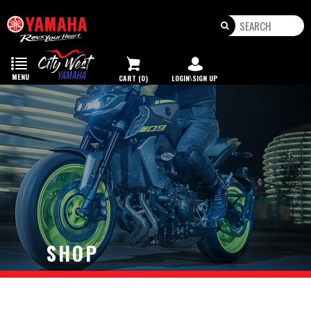
Toggle
navigation
MENU
CART (0)
LOGIN\SIGN UP
SHOP