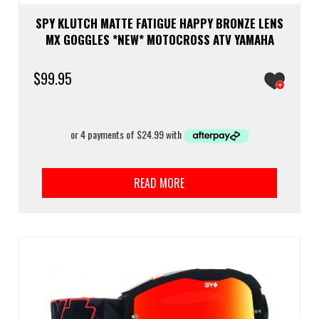
SPY KLUTCH MATTE FATIGUE HAPPY BRONZE LENS
MX GOGGLES *NEW* MOTOCROSS ATV YAMAHA
$
99.95
READ MORE