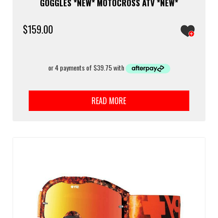
GOGGLES *NEW* MOTOCROSS ATV *NEW*
$
159.00
READ MORE