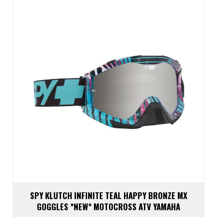
SPY KLUTCH INFINITE TEAL HAPPY BRONZE MX
GOGGLES *NEW* MOTOCROSS ATV YAMAHA