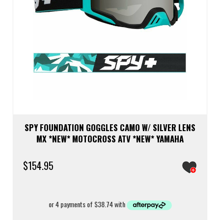
SPY FOUNDATION GOGGLES CAMO W/ SILVER LENS
MX *NEW* MOTOCROSS ATV *NEW* YAMAHA
$
154.95