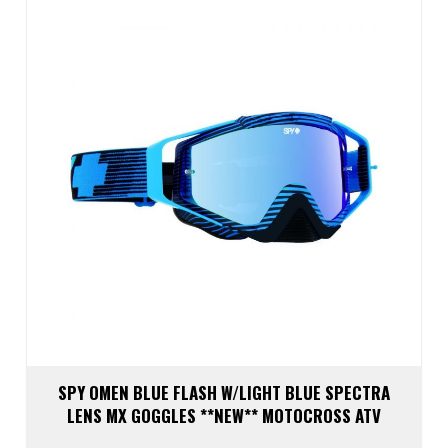
SPY OMEN BLUE FLASH W/LIGHT BLUE SPECTRA
LENS MX GOGGLES **NEW** MOTOCROSS ATV