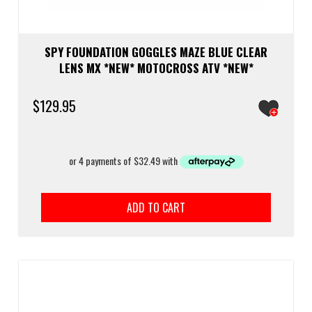
SPY FOUNDATION GOGGLES MAZE BLUE CLEAR
LENS MX *NEW* MOTOCROSS ATV *NEW*
$
129.95
ADD TO CART