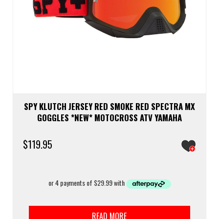
SPY KLUTCH JERSEY RED SMOKE RED SPECTRA MX
GOGGLES *NEW* MOTOCROSS ATV YAMAHA
$
119.95
READ MORE