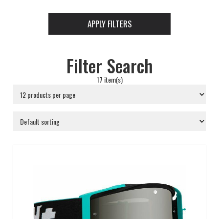
APPLY FILTERS
Filter Search
17 item(s)