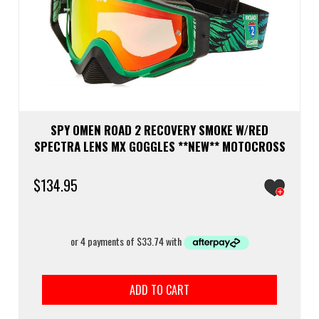
SPY OMEN ROAD 2 RECOVERY SMOKE W/RED
SPECTRA LENS MX GOGGLES **NEW** MOTOCROSS
$
134.95
ADD TO CART