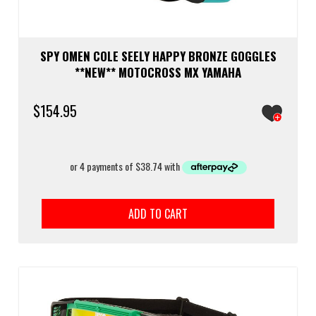
SPY OMEN COLE SEELY HAPPY BRONZE GOGGLES
**NEW** MOTOCROSS MX YAMAHA
$
154.95
ADD TO CART