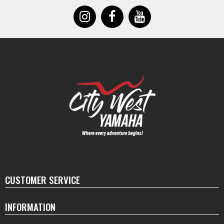
CUSTOMER SERVICE
INFORMATION