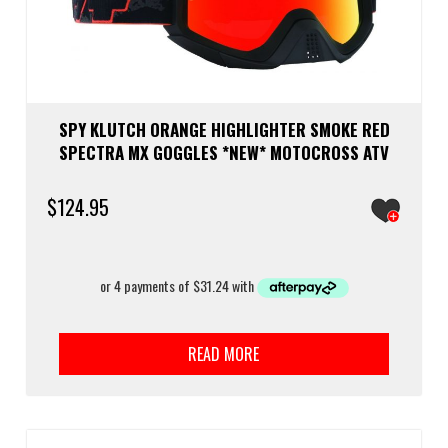
SPY KLUTCH ORANGE HIGHLIGHTER SMOKE RED
SPECTRA MX GOGGLES *NEW* MOTOCROSS ATV
$
124.95
READ MORE