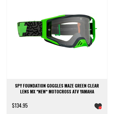
SPY FOUNDATION GOGGLES MAZE GREEN CLEAR
LENS MX *NEW* MOTOCROSS ATV YAMAHA
$
134.95