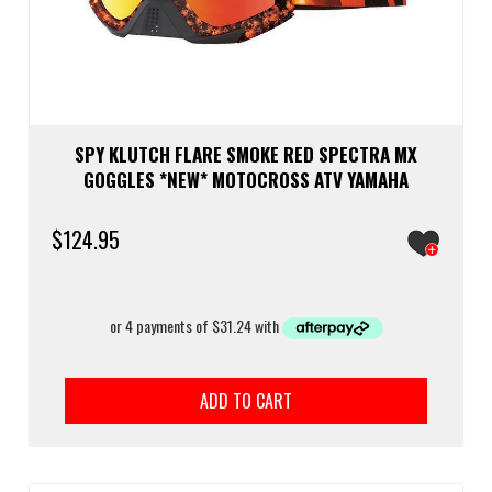
SPY KLUTCH FLARE SMOKE RED SPECTRA MX
GOGGLES *NEW* MOTOCROSS ATV YAMAHA
$
124.95
ADD TO CART