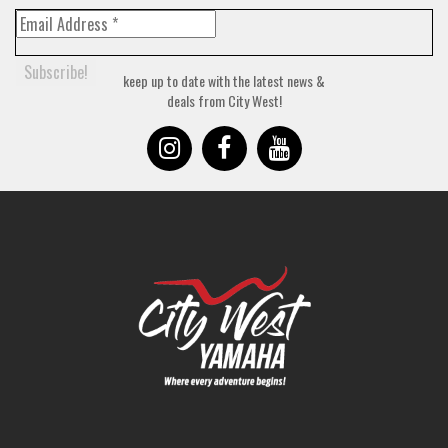
keep up to date with the latest news &
deals from City West!