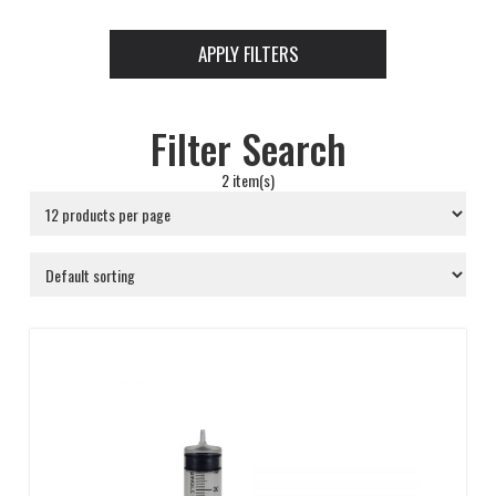
APPLY FILTERS
Filter Search
2 item(s)