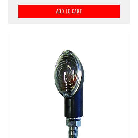
ADD TO CART