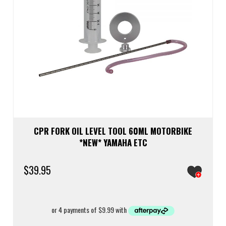
CPR FORK OIL LEVEL TOOL 60ML MOTORBIKE
*NEW* YAMAHA ETC
$
39.95