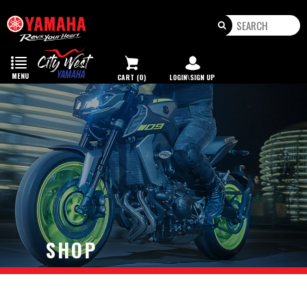
Toggle
navigation
MENU
CART (0)
LOGIN\SIGN UP
SHOP