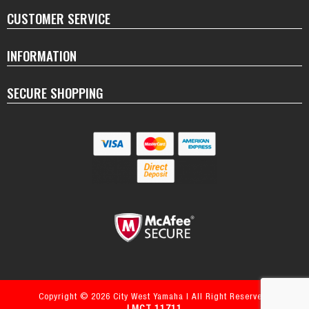
CUSTOMER SERVICE
INFORMATION
SECURE SHOPPING
Copyright © 2026 City West Yamaha | All Right Reserved.
LMCT 11711