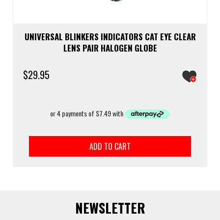
UNIVERSAL BLINKERS INDICATORS CAT EYE CLEAR
LENS PAIR HALOGEN GLOBE
$
29.95
ADD TO CART
NEWSLETTER