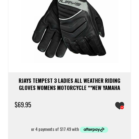
RJAYS TEMPEST 3 LADIES ALL WEATHER RIDING
GLOVES WOMENS MOTORCYCLE **NEW YAMAHA
$
69.95