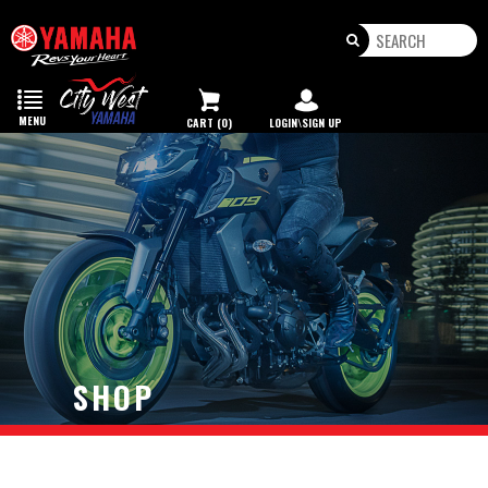
Toggle
navigation
MENU
CART (0)
LOGIN\SIGN UP
SHOP