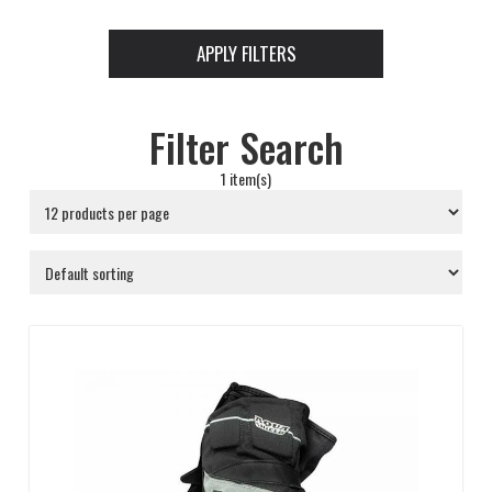
APPLY FILTERS
Filter Search
1 item(s)