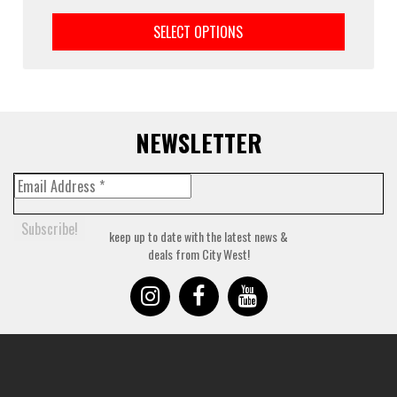
This
prod
SELECT OPTIONS
has
multi
varia
The
optio
may
NEWSLETTER
be
chos
on
the
prod
keep up to date with the latest news &
page
deals from City West!