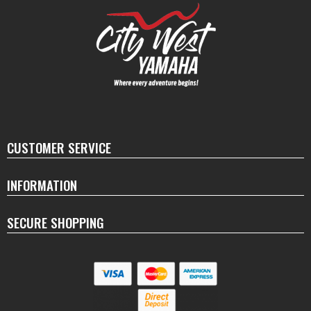
CUSTOMER SERVICE
INFORMATION
SECURE SHOPPING