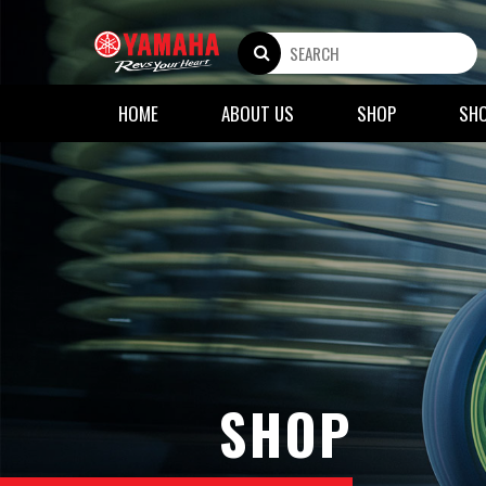
HOME
ABOUT US
SHOP
SH
SHOP