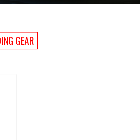
DING GEAR