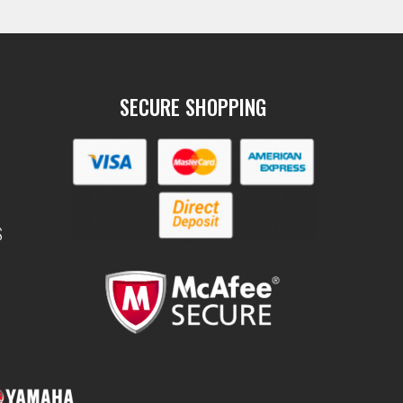
SECURE SHOPPING
S