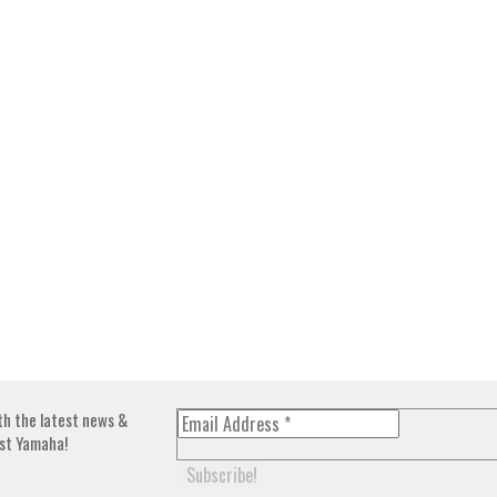
th the latest news &
st Yamaha!