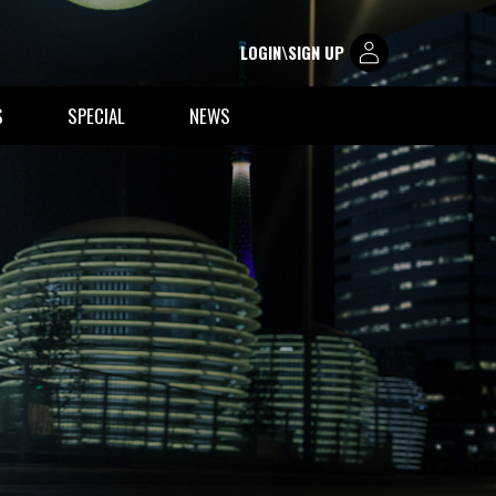
LOGIN\SIGN UP
S
SPECIAL
NEWS