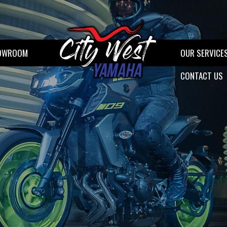
OWROOM
OUR SERVICE
CONTACT US