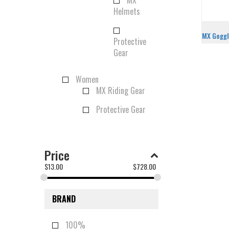
MX
Helmets
MX Gogg
Protective
Gear
Women
MX Riding Gear
Protective Gear
Price
$
13.00
$
728.00
BRAND
100%