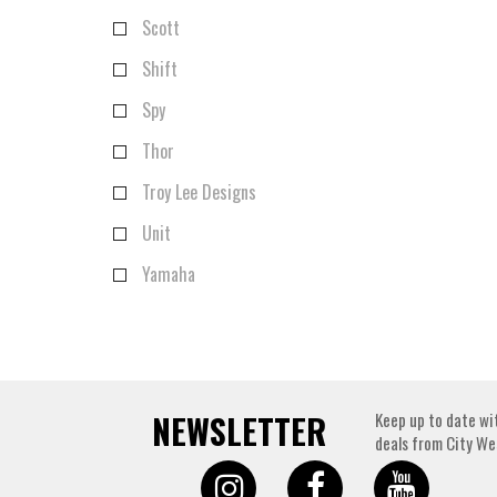
Scott
Shift
Spy
Thor
Troy Lee Designs
Unit
Yamaha
NEWSLETTER
Keep up to date wi
deals from City We