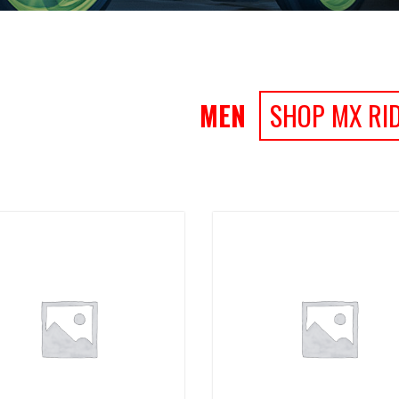
MEN
SHOP MX RI