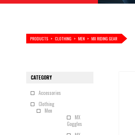
PRODUCTS
>
CLOTHING
>
MEN
>
MX RIDING GEAR
CATEGORY
Accessories
Clothing
Men
MX
Goggles