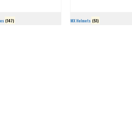
les
(147)
MX Helmets
(51)