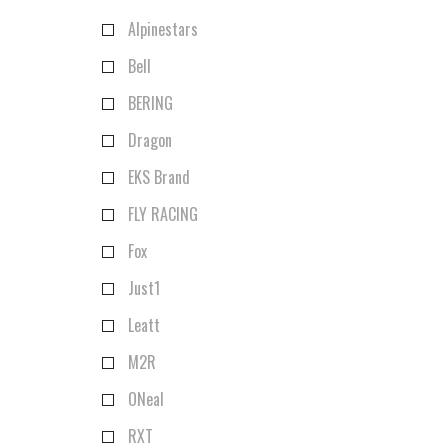
Alpinestars
Bell
BERING
Dragon
EKS Brand
FLY RACING
Fox
Just1
Leatt
M2R
ONeal
RXT