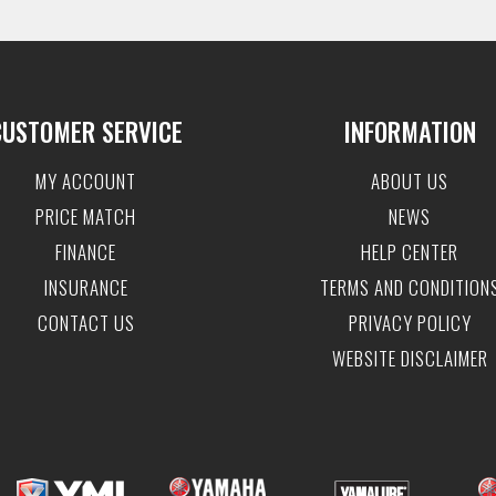
CUSTOMER SERVICE
INFORMATION
MY ACCOUNT
ABOUT US
PRICE MATCH
NEWS
FINANCE
HELP CENTER
INSURANCE
TERMS AND CONDITION
CONTACT US
PRIVACY POLICY
WEBSITE DISCLAIMER