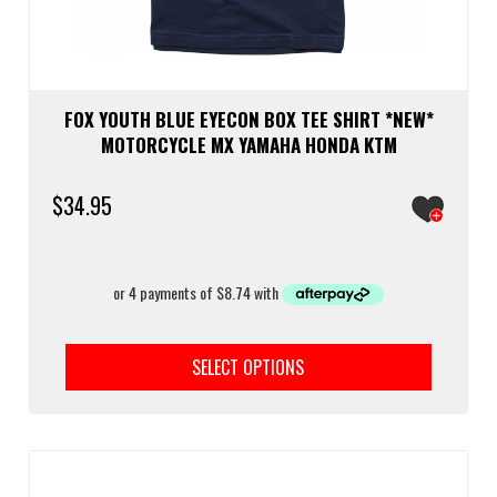
FOX YOUTH BLUE EYECON BOX TEE SHIRT *NEW*
MOTORCYCLE MX YAMAHA HONDA KTM
$
34.95
This
prod
SELECT OPTIONS
has
multi
varia
The
optio
may