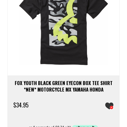
FOX YOUTH BLACK GREEN EYECON BOX TEE SHIRT
*NEW* MOTORCYCLE MX YAMAHA HONDA
$
34.95