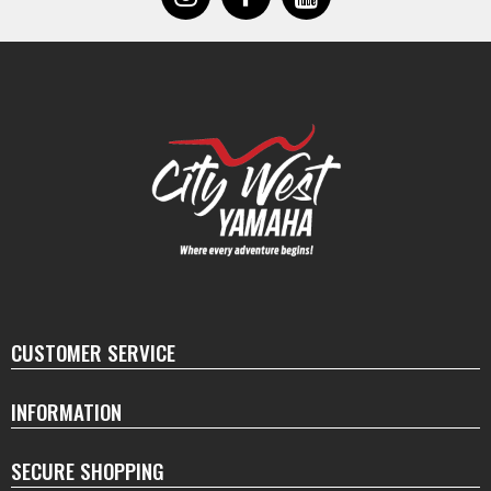
CUSTOMER SERVICE
INFORMATION
SECURE SHOPPING