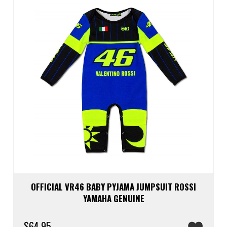
be
chos
on
the
prod
page
OFFICIAL VR46 BABY PYJAMA JUMPSUIT ROSSI
YAMAHA GENUINE
$
64.95