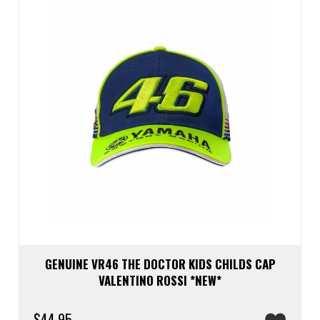
be
chos
on
the
prod
page
GENUINE VR46 THE DOCTOR KIDS CHILDS CAP
VALENTINO ROSSI *NEW*
$
44.95