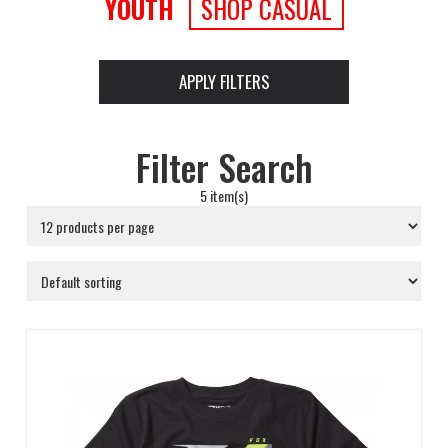
YOUTH
SHOP CASUAL
APPLY FILTERS
Filter Search
5 item(s)