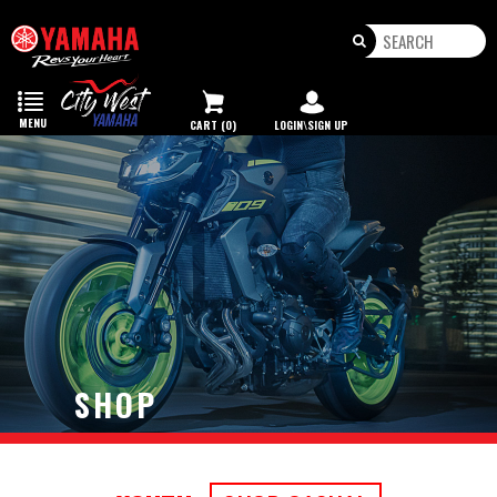
Toggle
navigation
MENU
CART (0)
LOGIN\SIGN UP
SHOP