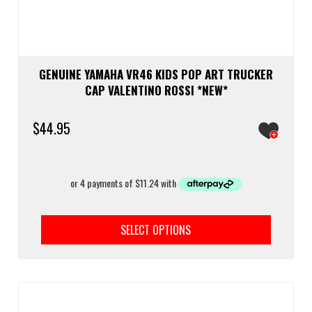
GENUINE YAMAHA VR46 KIDS POP ART TRUCKER
CAP VALENTINO ROSSI *NEW*
$
44.95
This
prod
SELECT OPTIONS
has
multi
varia
The
optio
may