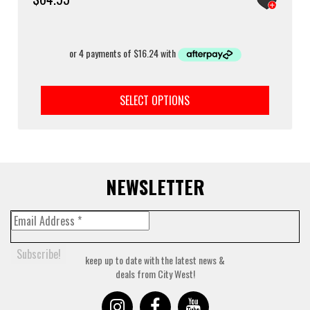
This
prod
SELECT OPTIONS
has
multi
varia
The
optio
may
NEWSLETTER
be
chos
on
the
prod
keep up to date with the latest news &
page
deals from City West!