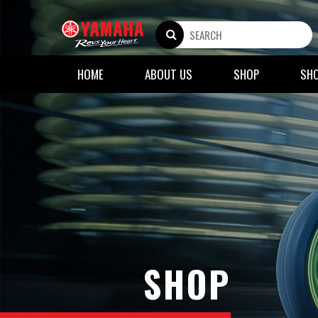
HOME
ABOUT US
SHOP
SH
SHOP