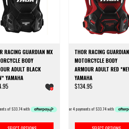
R RACING GUARDIAN MX
THOR RACING GUARDIAN
ORCYCLE BODY
MOTORCYCLE BODY
OUR ADULT BLACK
ARMOUR ADULT RED *NE
W* YAMAHA
YAMAHA
4.95
$
134.95
This
product
SELECT OPTIONS
SELECT OPTIONS