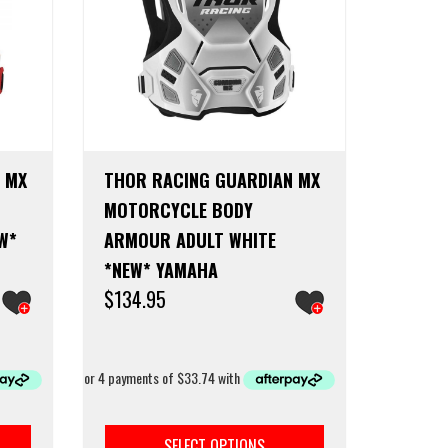
the
product
page
 MX
THOR RACING GUARDIAN MX
MOTORCYCLE BODY
W*
ARMOUR ADULT WHITE
*NEW* YAMAHA
$
134.95
This
This
product
product
SELECT OPTIONS