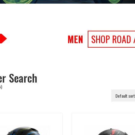
MEN
SHOP ROAD 
ter Search
s)