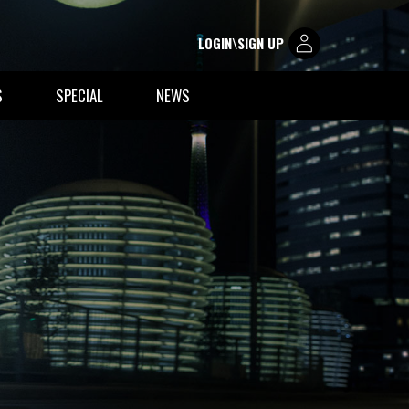
LOGIN\SIGN UP
S
SPECIAL
NEWS