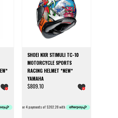
SHOEI NXR STIMULI TC-10
MOTORCYCLE SPORTS
NEW*
RACING HELMET *NEW*
YAMAHA
$
809.10
This
This