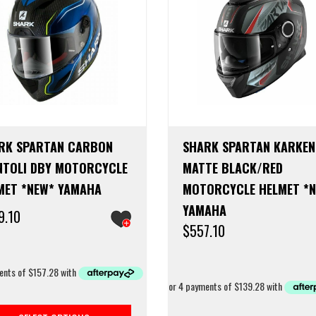
RK SPARTAN CARBON
SHARK SPARTAN KARKEN
NTOLI DBY MOTORCYCLE
MATTE BLACK/RED
MET *NEW* YAMAHA
MOTORCYCLE HELMET *
YAMAHA
9.10
$
557.10
This
product