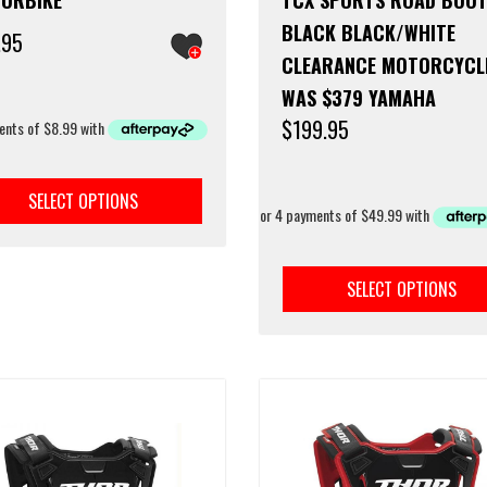
BLACK BLACK/WHITE
.95
CLEARANCE MOTORCYCL
WAS $379 YAMAHA
$
199.95
This
product
SELECT OPTIONS
has
multiple
variants.
The
SELECT OPTIONS
options
may
be
chosen
on
the
product
page