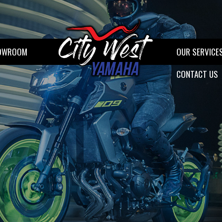
OWROOM
OUR SERVICE
CONTACT US