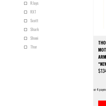
RJays
RXT
Scott
Shark
Shoei
THO
Thor
MOT
ARM
*NE
$
13