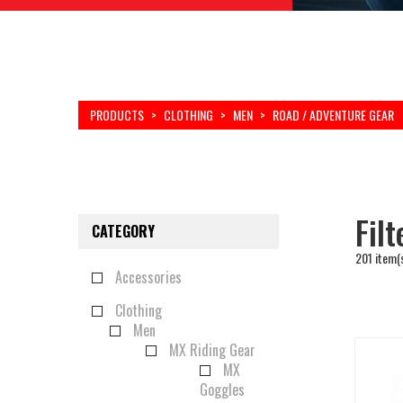
PRODUCTS
>
CLOTHING
>
MEN
>
ROAD / ADVENTURE GEAR
Fil
CATEGORY
201 item(
Accessories
Clothing
Men
MX Riding Gear
MX
Goggles