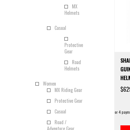
MX
Helmets
Casual
Protective
Gear
SHA
Road
Helmets
GUI
HEL
Women
$
62
MX Riding Gear
Protective Gear
Casual
Road /
Adventure Gear