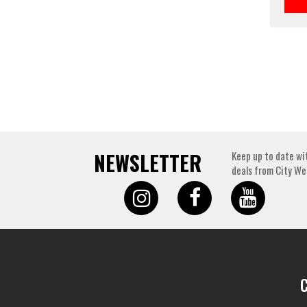
NEWSLETTER
Keep up to date wi
deals from City We