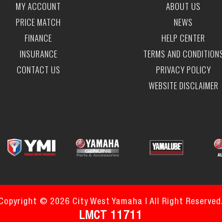
MY ACCOUNT
ABOUT US
PRICE MATCH
NEWS
FINANCE
HELP CENTER
INSURANCE
TERMS AND CONDITION
CONTACT US
PRIVACY POLICY
WEBSITE DISCLAIMER
Copyright © 2026 City West Yamaha | All Right Reserved
LMCT 11711