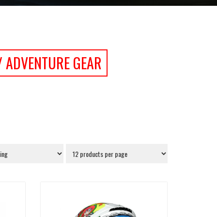
/ ADVENTURE GEAR