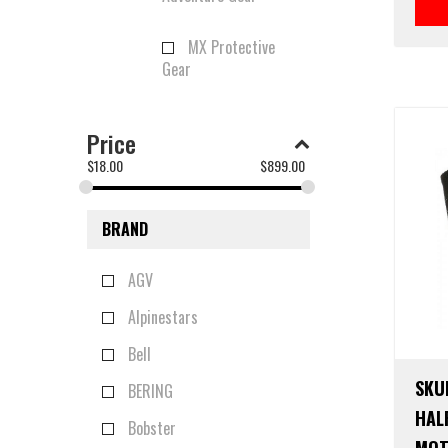
MX Protective
Gear
Price
$
18.00
$
899.00
BRAND
AGV
Alpinestars
Bell
SKU
BERING
HAL
Bobster
MOT