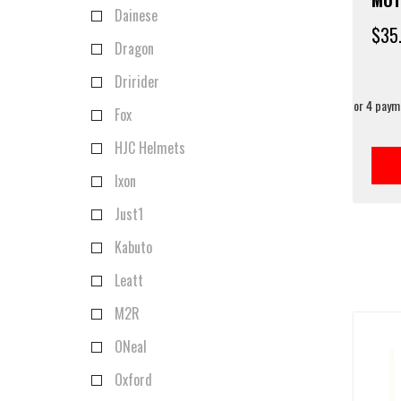
Dainese
$
35
Dragon
Dririder
Fox
HJC Helmets
Ixon
Just1
Kabuto
Leatt
M2R
ONeal
Oxford