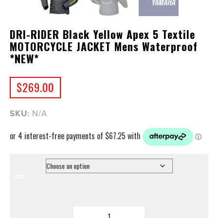
DRI-RIDER Black Yellow Apex 5 Textile
MOTORCYCLE JACKET Mens Waterproof
*NEW*
$
269.00
SKU:
N/A
SIZE
DRI-