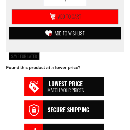
RIDER
Black
Yellow
ADD TO CART
Apex
5
Textile
ADD TO WISHLIST
MOTORCYCLE
JACKET
Mens
Waterproof
SAVE FOR LATER
*NEW*
quantity
Found this product at a lower price?
LOWEST PRICE
MATCH YOUR PRICES
SECURE SHIPPING