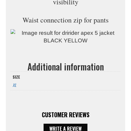
visibility
Waist connection zip for pants
Additional information
SIZE
XL
CUSTOMER REVIEWS
WRITE A REVIEW