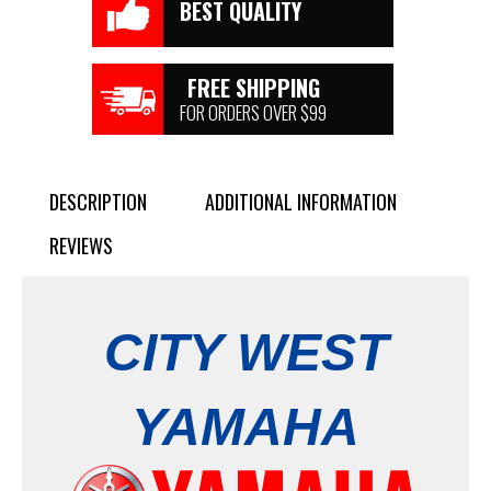
BEST QUALITY
FREE SHIPPING
FOR ORDERS OVER $99
DESCRIPTION
ADDITIONAL INFORMATION
REVIEWS
CITY WEST
YAMAHA