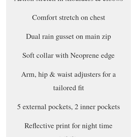
Comfort stretch on chest
Dual rain gusset on main zip
Soft collar with Neoprene edge
Arm, hip & waist adjusters for a
tailored fit
5 external pockets, 2 inner pockets
Reflective print for night time