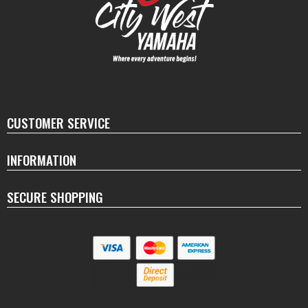
CUSTOMER SERVICE
INFORMATION
SECURE SHOPPING