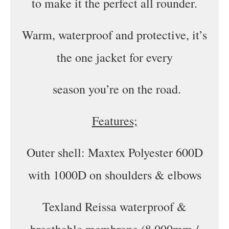
to make it the perfect all rounder.
Warm, waterproof and protective, it’s
the one jacket for every
season you’re on the road.
Features;
Outer shell: Maxtex Polyester 600D
with 1000D on shoulders & elbows
Texland Reissa waterproof &