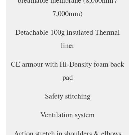
breathable membrane (8,000mm /
7,000mm)
Detachable 100g insulated Thermal
liner
CE armour with Hi-Density foam back
pad
Safety stitching
Ventilation system
Action stretch in shoulders & elbows