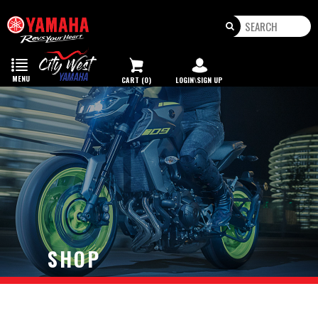
Toggle
navigation
MENU
CART (0)
LOGIN\SIGN UP
SHOP