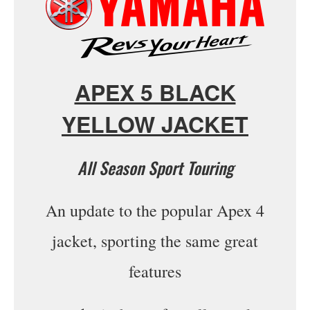
APEX 5 BLACK
YELLOW JACKET
All Season Sport Touring
An update to the popular Apex 4
jacket, sporting the same great
features