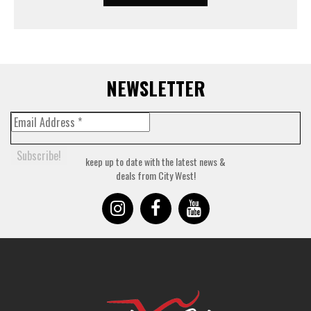
NEWSLETTER
keep up to date with the latest news &
deals from City West!