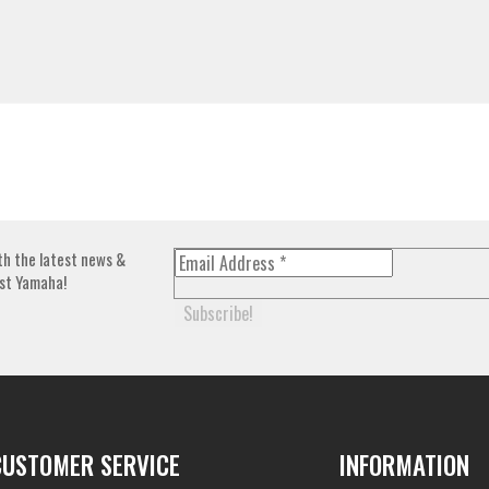
th the latest news &
st Yamaha!
CUSTOMER SERVICE
INFORMATION