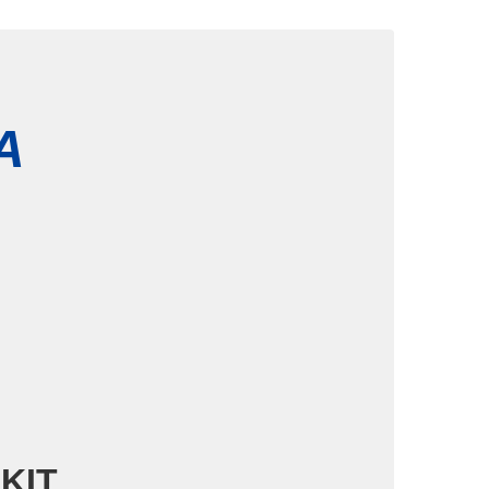
HA
 KIT