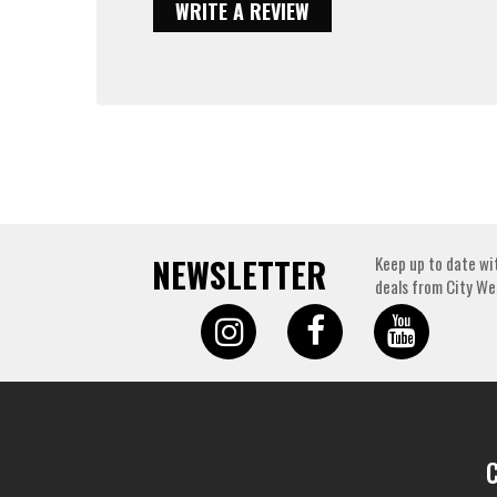
WRITE A REVIEW
NEWSLETTER
Keep up to date wi
deals from City We