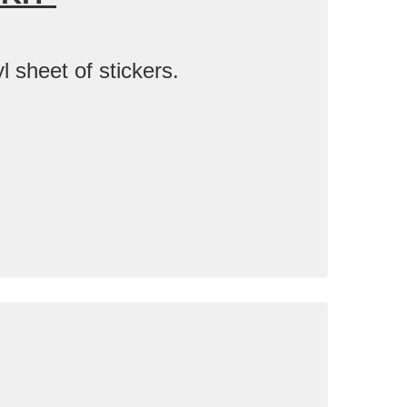
 sheet of stickers.