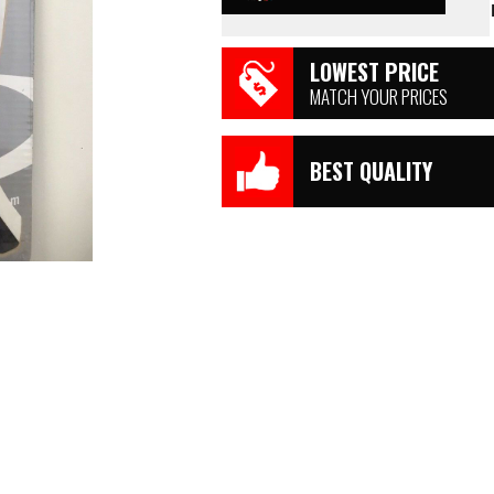
LOWEST PRICE
MATCH YOUR PRICES
BEST QUALITY