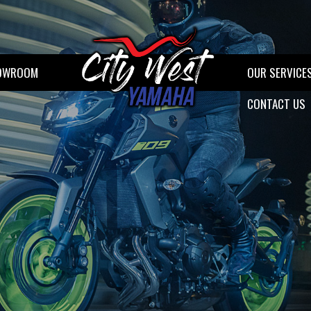
OWROOM
OUR SERVICE
CONTACT US