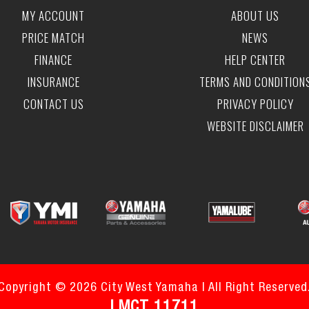
MY ACCOUNT
ABOUT US
PRICE MATCH
NEWS
FINANCE
HELP CENTER
INSURANCE
TERMS AND CONDITION
CONTACT US
PRIVACY POLICY
WEBSITE DISCLAIMER
Copyright © 2026 City West Yamaha | All Right Reserved
LMCT 11711