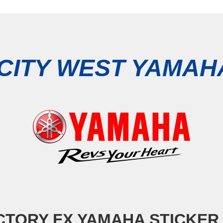
CITY WEST YAMA
TORY FX YAMAHA STICKER