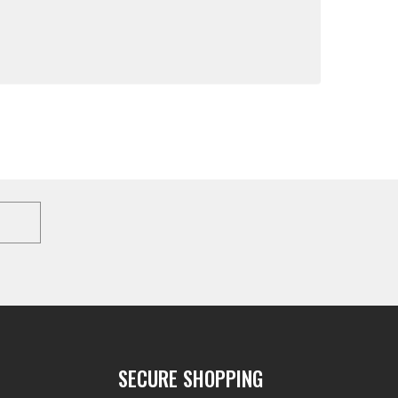
SECURE SHOPPING