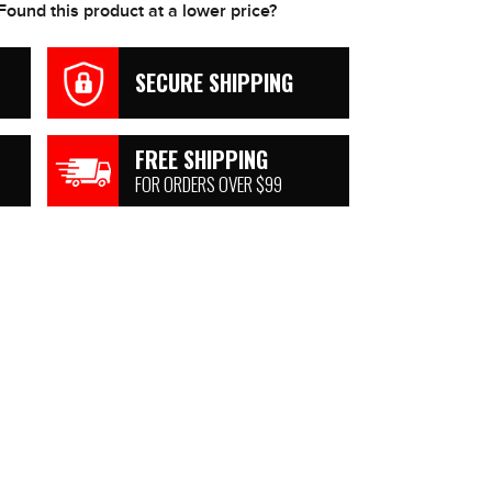
Found this product at a lower price?
SECURE SHIPPING
FREE SHIPPING
FOR ORDERS OVER $99