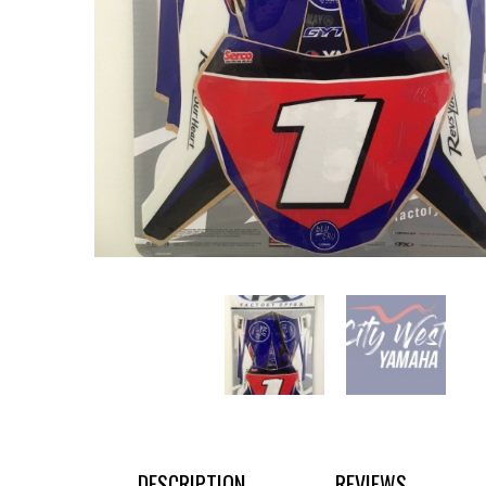
DESCRIPTION
REVIEWS