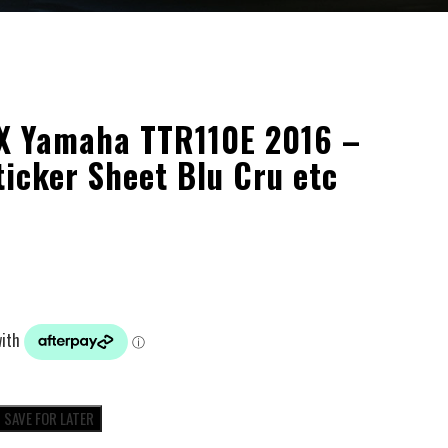
X Yamaha TTR110E 2016 –
ticker Sheet Blu Cru etc
SAVE FOR LATER