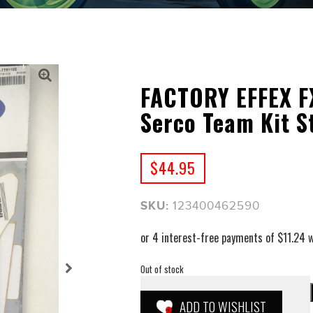
FACTORY EFFEX F
Serco Team Kit S
$
44.95
SKU:
123400462590
Out of stock
ADD TO WISHLIST