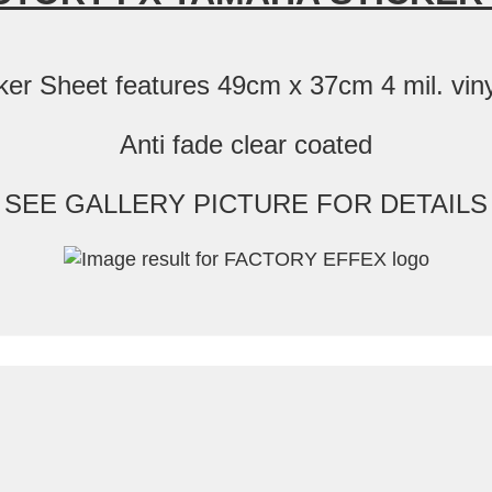
 Sheet features 49cm x 37cm 4 mil. vinyl
Anti fade clear coated
SEE GALLERY PICTURE FOR DETAILS