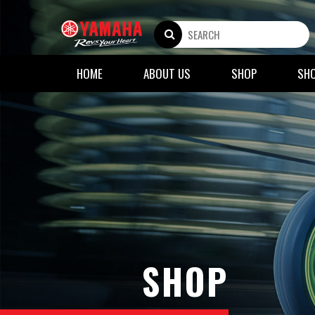
HOME
ABOUT US
SHOP
SH
SHOP