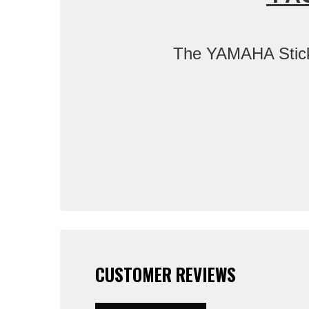
The YAMAHA Sticker
CUSTOMER REVIEWS