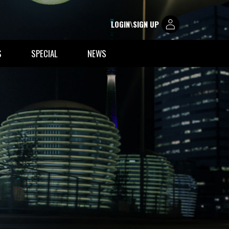
LOGIN\SIGN UP
S
SPECIAL
NEWS