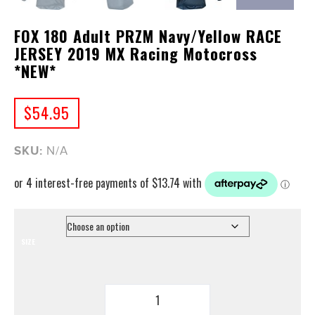
FOX 180 Adult PRZM Navy/Yellow RACE
JERSEY 2019 MX Racing Motocross
*NEW*
$
54.95
SKU:
N/A
SIZE
FOX
180