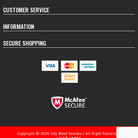
CUSTOMER SERVICE
INFORMATION
SECURE SHOPPING
Copyright © 2026 City West Yamaha | All Right Reserved.