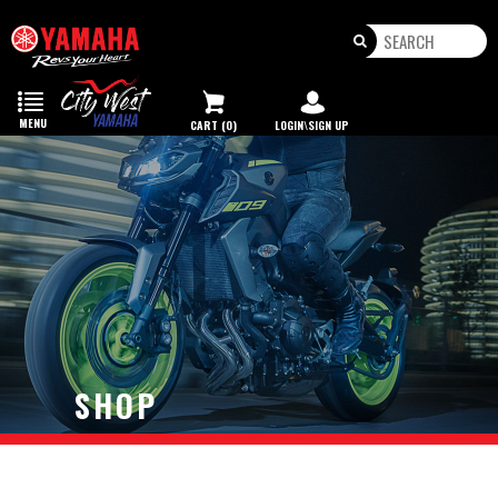
Toggle
navigation
MENU
CART (0)
LOGIN\SIGN UP
SHOP