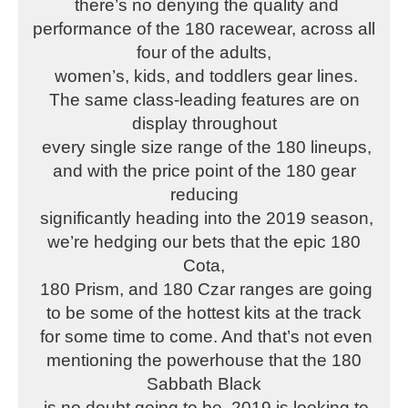
there’s no denying the quality and
performance of the 180 racewear, across all
four of the adults,
women’s, kids, and toddlers gear lines.
The same class-leading features are on
display throughout
every single size range of the 180 lineups,
and with the price point of the 180 gear
reducing
significantly heading into the 2019 season,
we’re hedging our bets that the epic 180
Cota,
180 Prism, and 180 Czar ranges are going
to be some of the hottest kits at the track
for some time to come. And that’s not even
mentioning the powerhouse that the 180
Sabbath Black
is no doubt going to be. 2019 is looking to