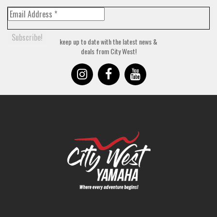
keep up to date with the latest news &
deals from City West!