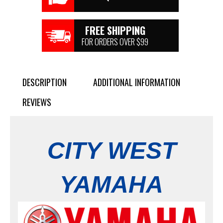
FREE SHIPPING
FOR ORDERS OVER $99
DESCRIPTION
ADDITIONAL INFORMATION
REVIEWS
CITY WEST
YAMAHA