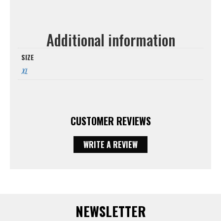
Additional information
SIZE
XL
CUSTOMER REVIEWS
WRITE A REVIEW
NEWSLETTER