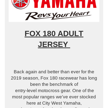
FOX 180 ADULT
JERSEY
Back again and better than ever for the
2019 season, Fox 180 racewear has long
been the benchmark of
entry-level motocross gear. One of the
most popular ranges we’ve ever stocked
here at City West Yamaha,