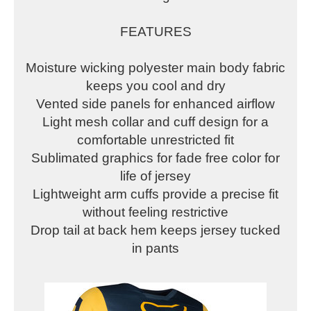
FEATURES
Moisture wicking polyester main body fabric
keeps you cool and dry
Vented side panels for enhanced airflow
Light mesh collar and cuff design for a
comfortable unrestricted fit
Sublimated graphics for fade free color for
life of jersey
Lightweight arm cuffs provide a precise fit
without feeling restrictive
Drop tail at back hem keeps jersey tucked
in pants