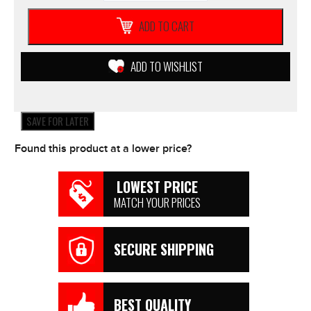
Adult
PRZM
ADD TO CART
Navy/Yellow
RACE
JERSEY
ADD TO WISHLIST
2019
MX
Racing
Motocross
SAVE FOR LATER
*NEW*
quantity
Found this product at a lower price?
LOWEST PRICE
MATCH YOUR PRICES
SECURE SHIPPING
BEST QUALITY