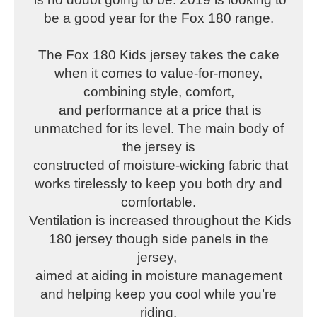
be a good year for the Fox 180 range.
The Fox 180 Kids jersey takes the cake
when it comes to value-for-money,
combining style, comfort,
and performance at a price that is
unmatched for its level. The main body of
the jersey is
constructed of moisture-wicking fabric that
works tirelessly to keep you both dry and
comfortable.
Ventilation is increased throughout the Kids
180 jersey though side panels in the
jersey,
aimed at aiding in moisture management
and helping keep you cool while you’re
riding.