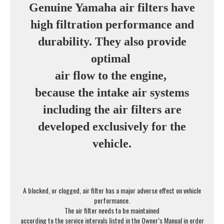
Genuine Yamaha air filters have
high filtration performance and
durability. They also provide
optimal
air flow to the engine,
because the intake air systems
including the air filters are
developed exclusively for the
vehicle.
A blocked, or clogged, air filter has a major adverse effect on vehicle
performance.
The air filter needs to be maintained
according to the service intervals listed in the Owner’s Manual in order