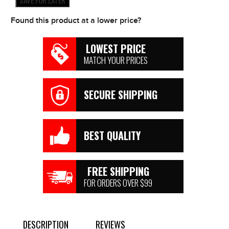
SAVE FOR LATER
Found this product at a lower price?
LOWEST PRICE
MATCH YOUR PRICES
SECURE SHIPPING
BEST QUALITY
FREE SHIPPING
FOR ORDERS OVER $99
DESCRIPTION
REVIEWS