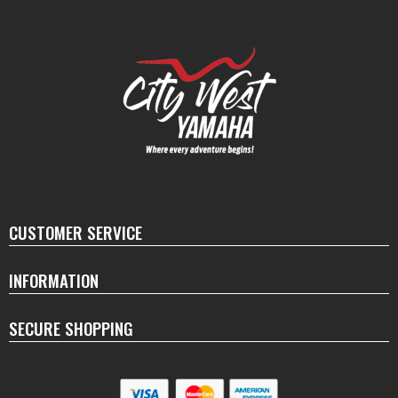
CUSTOMER SERVICE
INFORMATION
SECURE SHOPPING