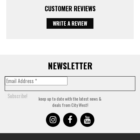
CUSTOMER REVIEWS
WRITE A REVIEW
NEWSLETTER
keep up to date with the latest news &
deals from City West!