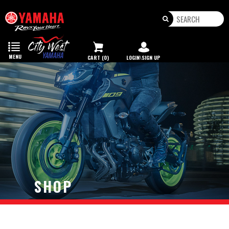
Toggle
navigation
MENU
CART (0)
LOGIN\SIGN UP
SHOP