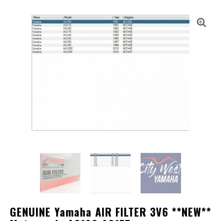
GENUINE Yamaha AIR FILTER 3V6 **NEW**