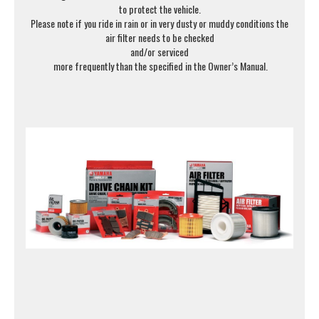
to protect the vehicle.
Please note if you ride in rain or in very dusty or muddy conditions the
air filter needs to be checked
and/or serviced
more frequently than the specified in the Owner’s Manual.