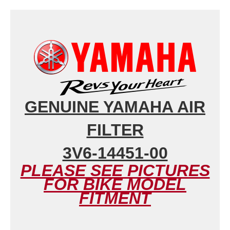
GENUINE YAMAHA AIR
FILTER
3V6-14451-00
PLEASE SEE PICTURES
FOR BIKE MODEL
FITMENT