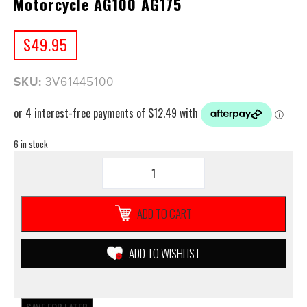
Motorcycle AG100 AG175
$
49.95
SKU:
3V61445100
6 in stock
GENUINE
Yamaha
AIR
FILTER
ADD TO CART
3V6
**NEW**
Motorcycle
ADD TO WISHLIST
AG100
AG175
quantity