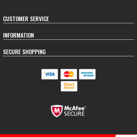
CUSTOMER SERVICE
INFORMATION
SECURE SHOPPING