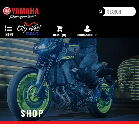
Toggle
navigation
MENU
CART (0)
LOGIN\SIGN UP
SHOP