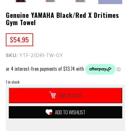
Genuine YAMAHA Black/Red X Dritimes
Gym Towel
$
54.95
SKU:
YTF-21DRI-TW-GY
1 in stock
Genuine
ADD TO CART
YAMAHA
Black/Red
X
ADD TO WISHLIST
Dritimes
Gym
Towel