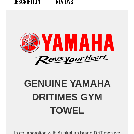
DESCRIPTION
REVIEWS
GENUINE YAMAHA
DRITIMES GYM
TOWEL
In collaboration with Australian brand DriTimes we