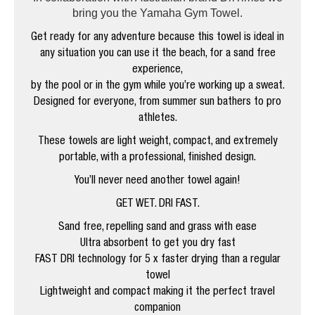
bring you the Yamaha Gym Towel.
Get ready for any adventure because this towel is ideal in
any situation you can use it the beach, for a sand free
experience,
by the pool or in the gym while you’re working up a sweat.
Designed for everyone, from summer sun bathers to pro
athletes.
These towels are light weight, compact, and extremely
portable, with a professional, finished design.
You’ll never need another towel again!
GET WET. DRI FAST.
Sand free, repelling sand and grass with ease
Ultra absorbent to get you dry fast
FAST DRI technology for 5 x faster drying than a regular
towel
Lightweight and compact making it the perfect travel
companion