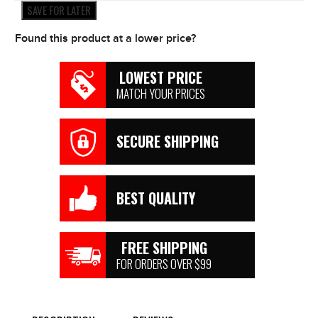
quantity
SAVE FOR LATER
Found this product at a lower price?
LOWEST PRICE
MATCH YOUR PRICES
SECURE SHIPPING
BEST QUALITY
FREE SHIPPING
FOR ORDERS OVER $99