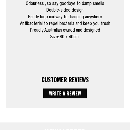
Odourless , so say goodbye to damp smells
Double-sided design
Handy loop midway for hanging anywhere
Antibacterial to repel bacteria and keep you fresh
Proudly Australian owned and designed
Size: 80 x 40cm
CUSTOMER REVIEWS
WRITE A REVIEW