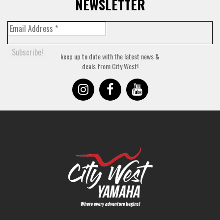
NEWSLETTER
keep up to date with the latest news &
deals from City West!