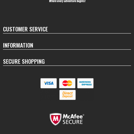
CUSTOMER SERVICE
INFORMATION
SECURE SHOPPING