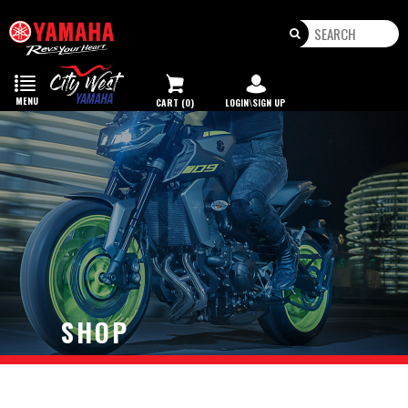
Toggle
navigation
MENU
CART (0)
LOGIN\SIGN UP
SHOP