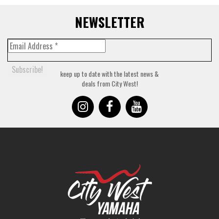
NEWSLETTER
keep up to date with the latest news &
deals from City West!