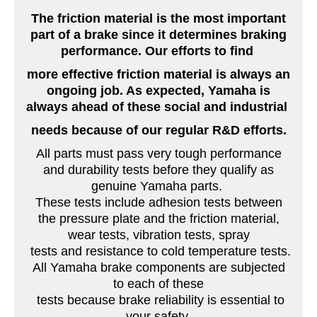
The friction material is the most important
part of a brake since it determines braking
performance. Our efforts to find
more effective friction material is always an
ongoing job. As expected, Yamaha is
always ahead of these social and industrial
needs because of our regular R&D efforts.
All parts must pass very tough performance
and durability tests before they qualify as
genuine Yamaha parts.
These tests include adhesion tests between
the pressure plate and the friction material,
wear tests, vibration tests, spray
tests and resistance to cold temperature tests.
All Yamaha brake components are subjected
to each of these
tests because brake reliability is essential to
your safety.