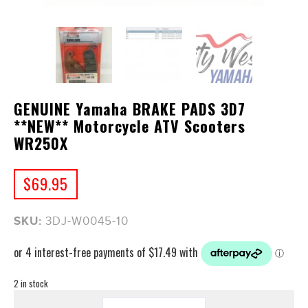
GENUINE Yamaha BRAKE PADS 3D7
**NEW** Motorcycle ATV Scooters
WR250X
$
69.95
SKU:
3DJ-W0045-10
2 in stock
GENUINE