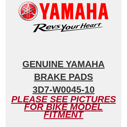
GENUINE YAMAHA
BRAKE PADS
3D7-W0045-10
PLEASE SEE PICTURES
FOR BIKE MODEL
FITMENT