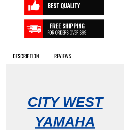
BEST QUALITY
FREE SHIPPING
FOR ORDERS OVER $99
DESCRIPTION
REVIEWS
CITY WEST
YAMAHA