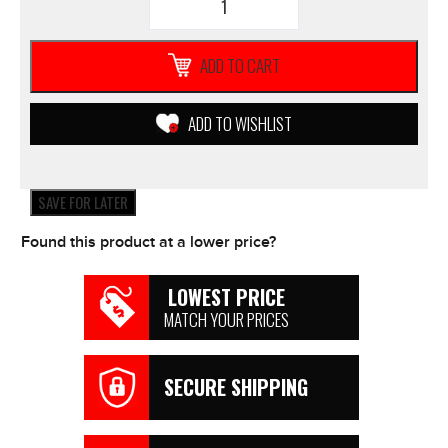
Yamaha
BRAKE
PADS
ADD TO CART
3D7
**NEW**
Motorcycle
ADD TO WISHLIST
ATV
Scooters
WR250X
quantity
SAVE FOR LATER
Found this product at a lower price?
LOWEST PRICE
MATCH YOUR PRICES
SECURE SHIPPING