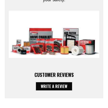
CUSTOMER REVIEWS
WRITE A REVIEW