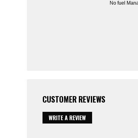
No fuel Mana
CUSTOMER REVIEWS
WRITE A REVIEW