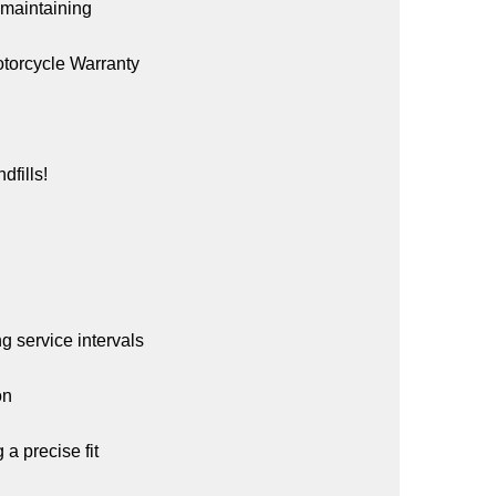
e maintaining
Motorcycle Warranty
dfills!
ng service intervals
on
a precise fit