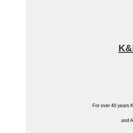
K&
For over 40 years K
and A