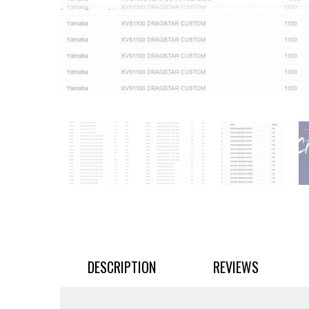
DESCRIPTION
REVIEWS