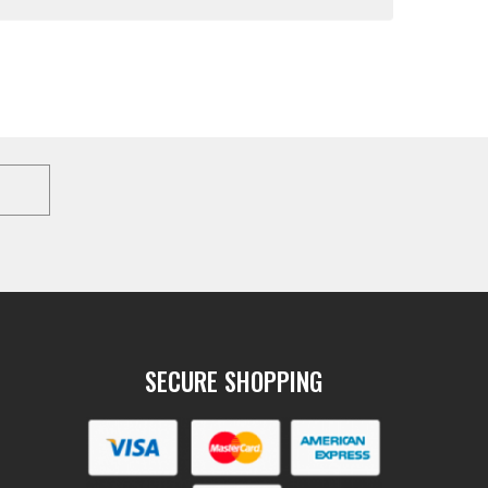
SECURE SHOPPING