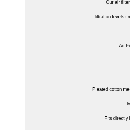
Our air filt
filtration levels 
Air Fi
Pleated cotton medi
M
Fits directl