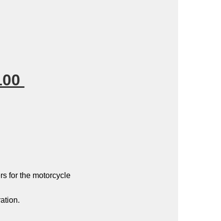
100
s for the motorcycle
ation.