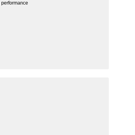
d performance