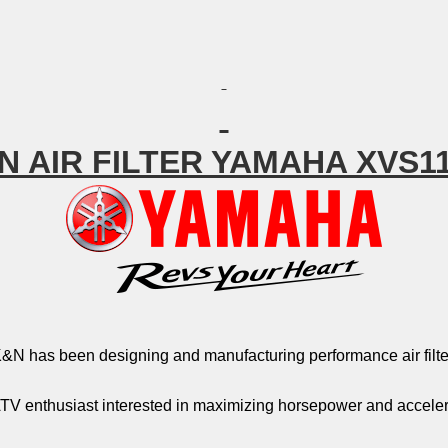
N AIR FILTER YAMAHA XVS1
&N has been designing and manufacturing performance air filter
TV enthusiast interested in maximizing horsepower and acceler