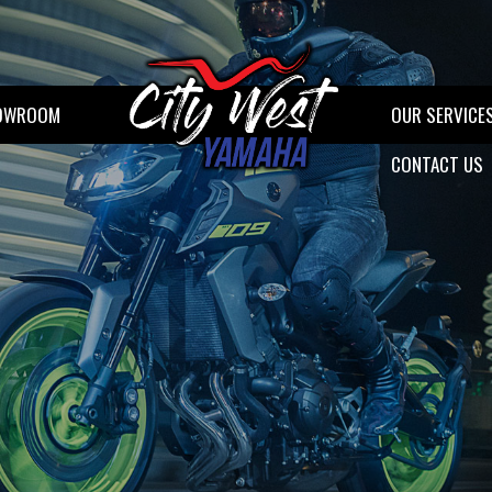
OWROOM
OUR SERVICE
CONTACT US