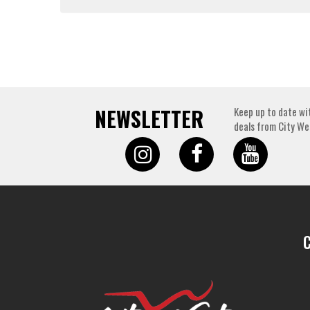
NEWSLETTER
Keep up to date wi
deals from City We