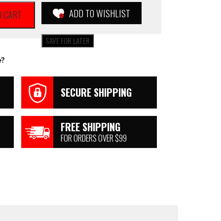
ADD TO WISHLIST
O CART
SAVE FOR LATER
e?
SECURE SHIPPING
FREE SHIPPING
FOR ORDERS OVER $99