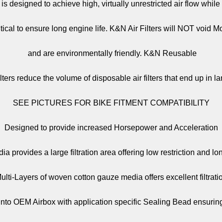
er is designed to achieve high, virtually unrestricted air flow whil
critical to ensure long engine life. K&N Air Filters will NOT void 
and are environmentally friendly. K&N Reusable
lters reduce the volume of disposable air filters that end up in lan
SEE PICTURES FOR BIKE FITMENT COMPATIBILITY
Designed to provide increased Horsepower and Acceleration
a provides a large filtration area offering low restriction and lo
ulti-Layers of woven cotton gauze media offers excellent filtrati
y into OEM Airbox with application specific Sealing Bead ensuring 