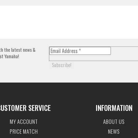
th the latest news &
st Yamaha!
CUSTOMER SERVICE
INFORMATION
MY ACCOUNT
ABOUT US
PRICE MATCH
NEWS