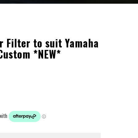
r Filter to suit Yamaha
 Custom *NEW*