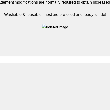
gement modifications are normally required to obtain increase
Washable & reusable, most are pre-oiled and ready to ride!