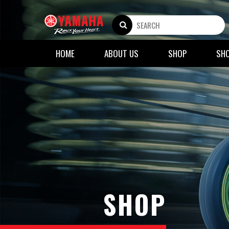
HOME
ABOUT US
SHOP
SH
SHOP