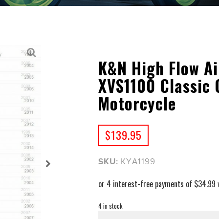
K&N High Flow Ai
XVS1100 Classic
Motorcycle
$
139.95
SKU:
KYA1199
4 in stock