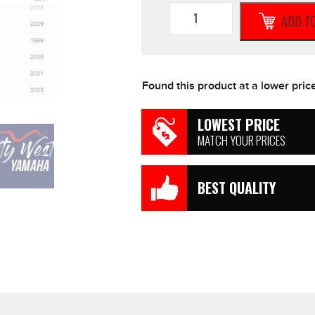
K&N
ADD T
High
Flow
Air
Filter
to
Found this product at a lower pric
suit
Yamaha
XVS1100
LOWEST PRICE
Classic
MATCH YOUR PRICES
Custom
*NEW*
Motorcycle
BEST QUALITY
quantity