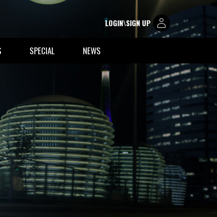
LOGIN\SIGN UP
S
SPECIAL
NEWS