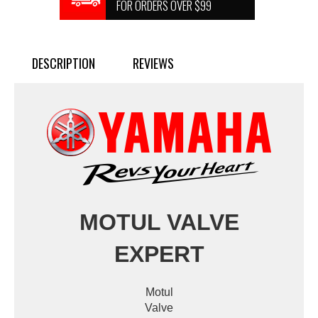
FOR ORDERS OVER $99
DESCRIPTION
REVIEWS
MOTUL VALVE
EXPERT
Motul
Valve