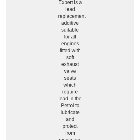
Expert is a
lead
replacement
additive
suitable
for all
engines
fitted with
soft
exhaust
valve
seats
which
require
lead in the
Petrol to
lubricate
and
protect
from
recession,