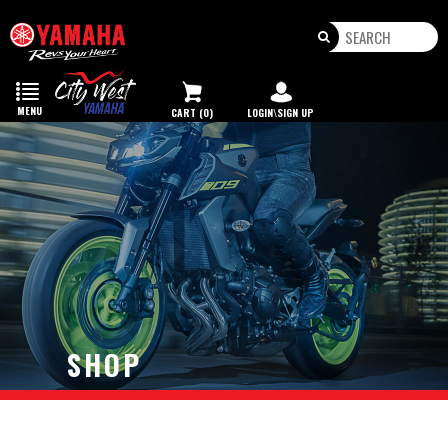
Toggle
navigation
MENU
CART (0)
LOGIN\SIGN UP
SHOP