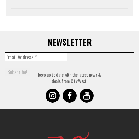
NEWSLETTER
keep up to date with the latest news &
deals from City West!