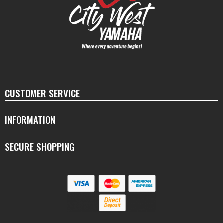
CUSTOMER SERVICE
INFORMATION
SECURE SHOPPING