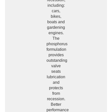
including:
cars,
bikes,
boats and
gardening
engines.
The
phosphorus
formulation
provides
outstanding
valve
seats
lubrication
and
protects
from
recession.
Better
performance