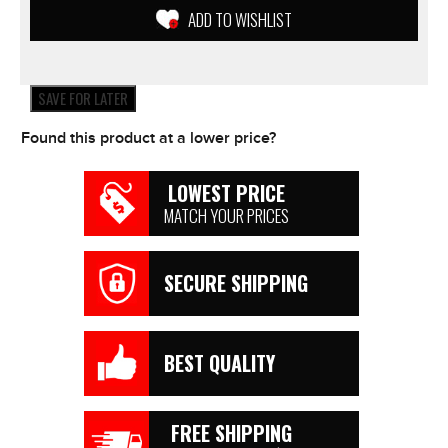
Yamaha
ADD TO WISHLIST
Suzuki
KTM
Honda
ETC
SAVE FOR LATER
quantity
Found this product at a lower price?
LOWEST PRICE
MATCH YOUR PRICES
SECURE SHIPPING
BEST QUALITY
FREE SHIPPING