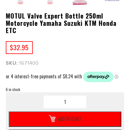
MOTUL Valve Expert Bottle 250ml
Motorcycle Yamaha Suzuki KTM Honda
ETC
$
32.95
SKU:
1671400
6 in stock
MOTUL
Valve
Expert
Bottle
ADD TO CART
250ml
Motorcycle