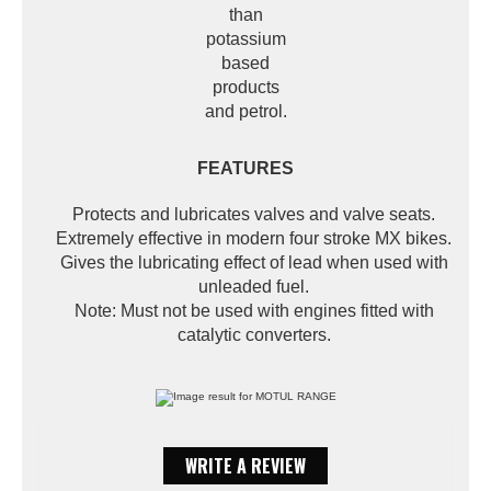
than
potassium
based
products
and petrol.
FEATURES
Protects and lubricates valves and valve seats.
Extremely effective in modern four stroke MX bikes.
Gives the lubricating effect of lead when used with
unleaded fuel.
Note: Must not be used with engines fitted with
catalytic converters.
WRITE A REVIEW