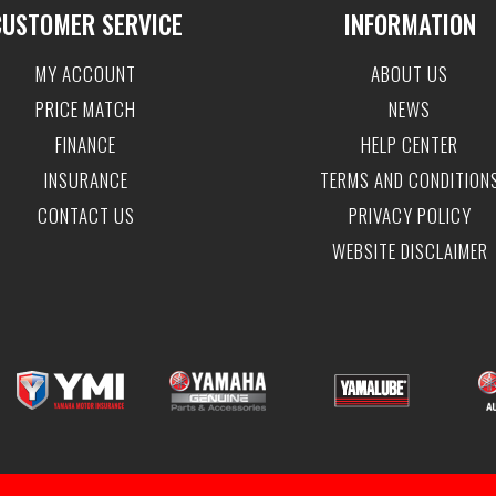
CUSTOMER SERVICE
INFORMATION
MY ACCOUNT
ABOUT US
PRICE MATCH
NEWS
FINANCE
HELP CENTER
INSURANCE
TERMS AND CONDITION
CONTACT US
PRIVACY POLICY
WEBSITE DISCLAIMER