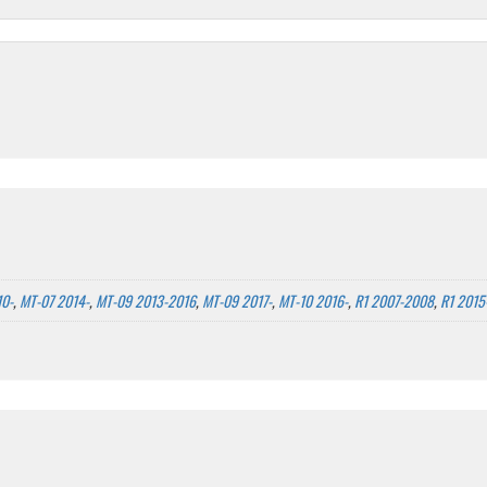
10-
,
MT-07 2014-
,
MT-09 2013-2016
,
MT-09 2017-
,
MT-10 2016-
,
R1 2007-2008
,
R1 2015