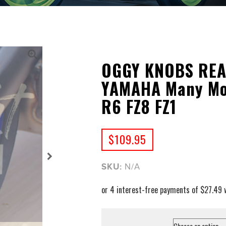
OGGY KNOBS REAR
YAMAHA Many Mo
R6 FZ8 FZ1
$
109.95
SKU:
N/A