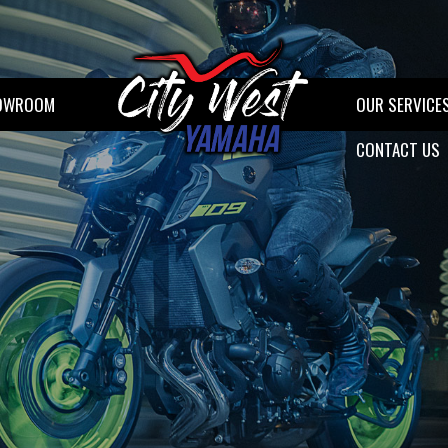
OWROOM
OUR SERVICE
CONTACT US