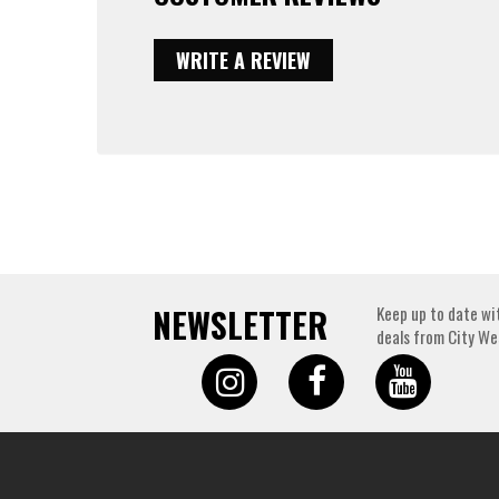
WRITE A REVIEW
NEWSLETTER
Keep up to date wi
deals from City We