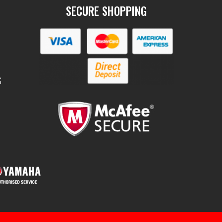
SECURE SHOPPING
S