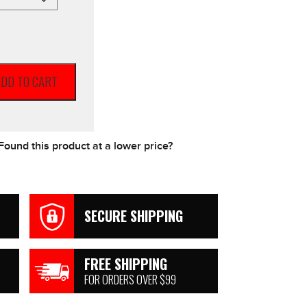
DD TO CART
Found this product at a lower price?
SECURE SHIPPING
FREE SHIPPING
FOR ORDERS OVER $99