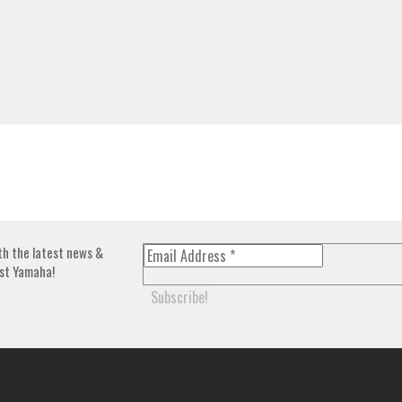
th the latest news &
st Yamaha!