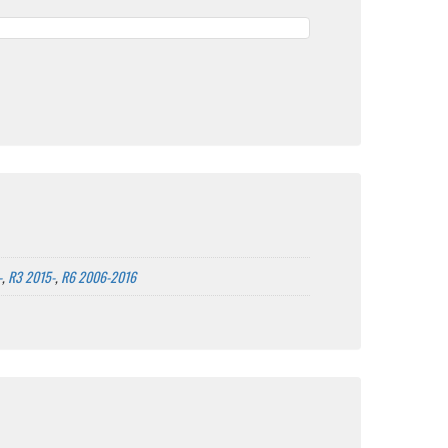
-
,
R3 2015-
,
R6 2006-2016