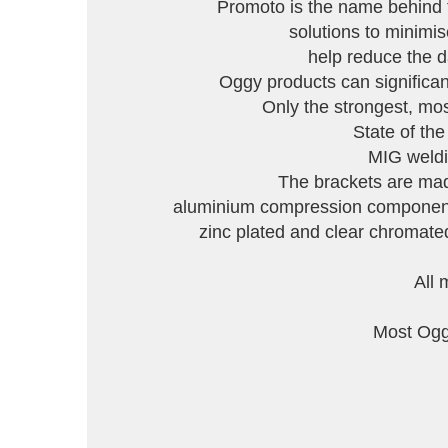
Promoto is the name behind 
solutions to minimi
help reduce the d
Oggy products can significant
Only the strongest, mo
State of th
MIG weldin
The brackets are made
aluminium compression components 
zinc plated and clear chromated,
All 
Most Oggy