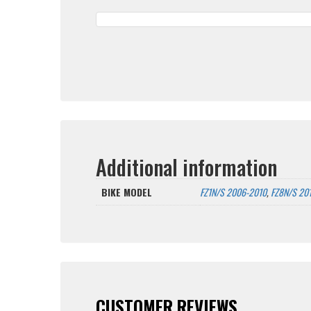
Additional information
BIKE MODEL
FZ1N/S 2006-2010
,
FZ8N/S 20
CUSTOMER REVIEWS