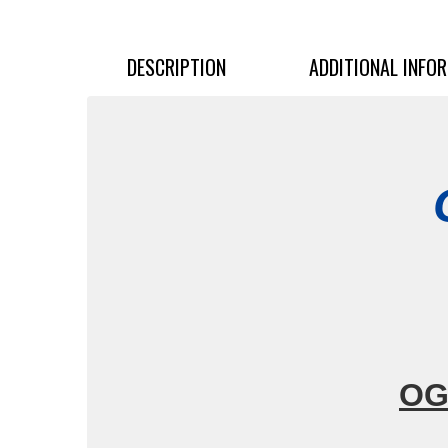
DESCRIPTION
ADDITIONAL INFO
OG