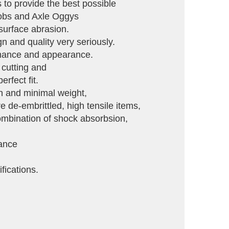
to provide the best possible
Knobs and Axle Oggys
 surface abrasion.
gn and quality very seriously.
ormance and appearance.
 cutting and
rfect fit.
th and minimal weight,
de-embrittled, high tensile items,
 combination of shock absorbsion,
tance
fications.