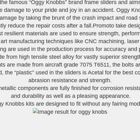
the famous “Oggy Knobbs” brand frame sliders and aims 
se damage to your pride and joy in an accident. Oggy 
amage by taking the brunt of the crash impact and road
ly reduce the repair costs after a fall.Promoto take desi
st resilient materials are used to ensure strength, perf
e art manufacturing techniques like CNC machining, laser
g are used in the production process for accuracy and pe
 from high tensile steel alloy for vastly superior streng
are made from aircraft grade 7075 T6511, the bolts are 
 the “plastic” used in the sliders is Acetal for the best
abrasion resistance and strength.
metallic components are fully finished for corrosion resis
and durability as well as a pleasing appearance.
 Knobbs kits are designed to fit without any fairing modi