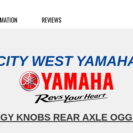
RMATION
REVIEWS
CITY WEST YAMAH
GY KNOBS REAR AXLE OG