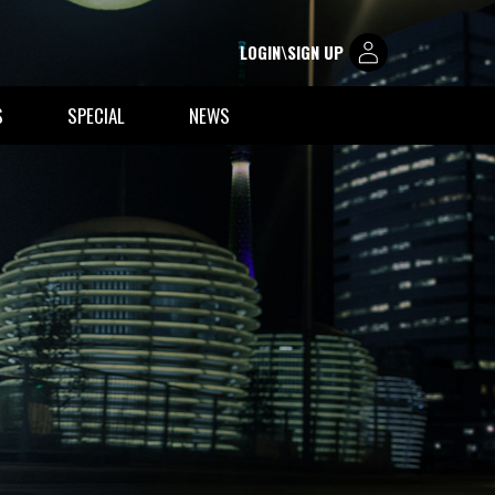
LOGIN\SIGN UP
S
SPECIAL
NEWS