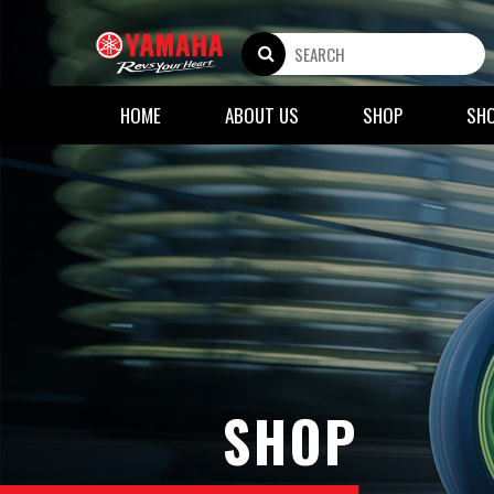
HOME
ABOUT US
SHOP
SH
SHOP