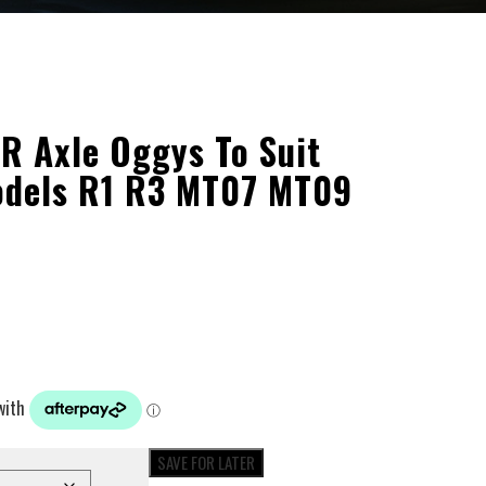
 Axle Oggys To Suit
dels R1 R3 MT07 MT09
SAVE FOR LATER