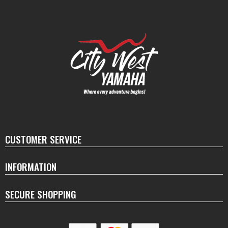
CUSTOMER SERVICE
INFORMATION
SECURE SHOPPING