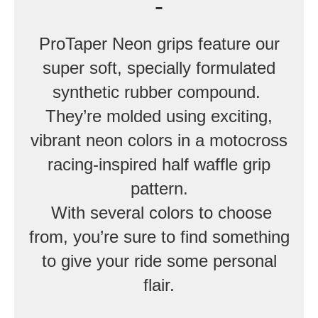
ProTaper Neon grips feature our
super soft, specially formulated
synthetic rubber compound.
They’re molded using exciting,
vibrant neon colors in a motocross
racing-inspired half waffle grip
pattern.
With several colors to choose
from, you’re sure to find something
to give your ride some personal
flair.