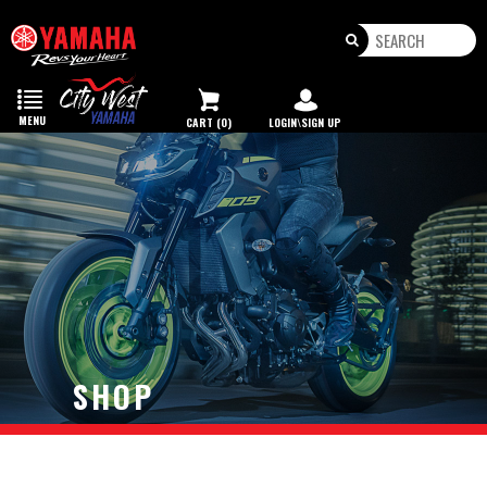
Toggle
navigation
MENU
CART (0)
LOGIN\SIGN UP
SHOP