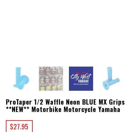
ProTaper 1/2 Waffle Neon BLUE MX Grips
**NEW** Motorbike Motorcycle Yamaha
$
27.95