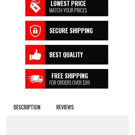
LOWEST PRICE
MATCH YOUR PRICES
SECURE SHIPPING
BEST QUALITY
FREE SHIPPING
FOR ORDERS OVER $99
DESCRIPTION
REVIEWS