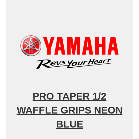
PRO TAPER 1/2
WAFFLE GRIPS NEON
BLUE