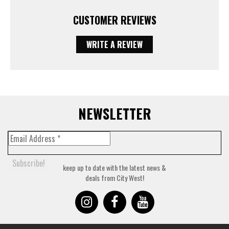
CUSTOMER REVIEWS
WRITE A REVIEW
NEWSLETTER
keep up to date with the latest news &
deals from City West!