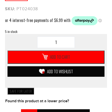
SKU:
PT024038
5 in stock
ProTaper
1/2
Waffle
Neon
ADD TO CART
BLUE
MX
Grips
ADD TO WISHLIST
**NEW**
Motorbike
Motorcycle
Yamaha
SAVE FOR LATER
quantity
Found this product at a lower price?