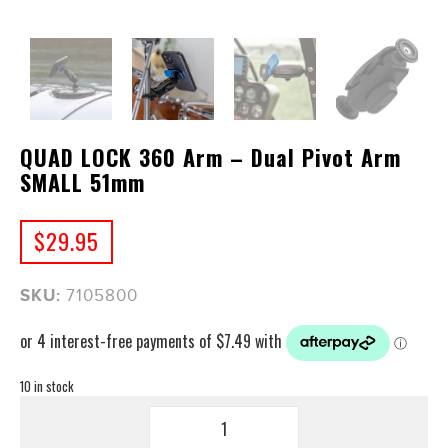
QUAD LOCK 360 Arm – Dual Pivot Arm
SMALL 51mm
$
29.95
SKU:
7105800
10 in stock
QUAD
LOCK