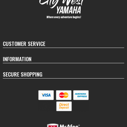
CUSTOMER SERVICE
INFORMATION
SECURE SHOPPING