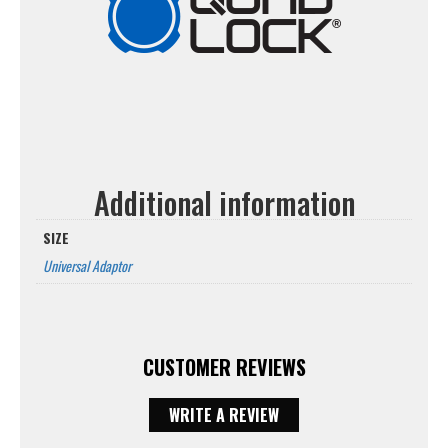
Additional information
SIZE
Universal Adaptor
CUSTOMER REVIEWS
WRITE A REVIEW