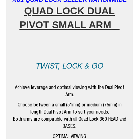
QUAD
LOCK DUAL
PIVOT SMALL ARM
TWIST, LOCK & GO
Achieve leverage and optimal viewing with the Dual Pivot
Arm.
Choose between a small (51mm) or medium (75mm) in
length Dual Pivot Arm to suit your needs.
Both arms are compatible with all Quad Lock 360 HEAD and
BASES.
OPTIMAL VIEWING