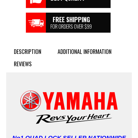
FREE SHIPPING
FOR ORDERS OVER $99
DESCRIPTION
ADDITIONAL INFORMATION
REVIEWS
No1 QUAD LOCK SELLER NATIONWIDE