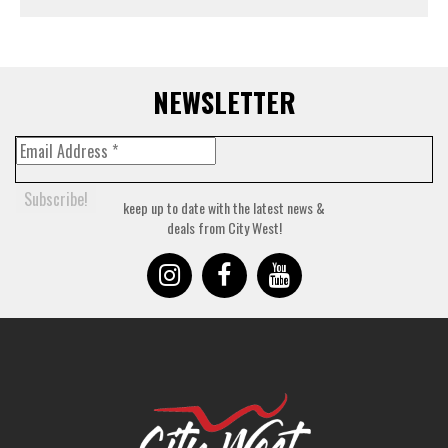
NEWSLETTER
keep up to date with the latest news &
deals from City West!