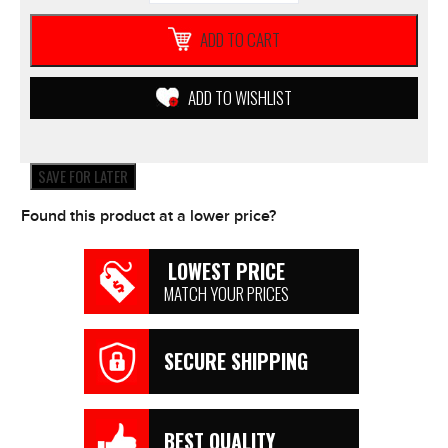
360
Arm
ADD TO CART
-
Dual
Pivot
ADD TO WISHLIST
Arm
SMALL
51mm
quantity
SAVE FOR LATER
Found this product at a lower price?
LOWEST PRICE
MATCH YOUR PRICES
SECURE SHIPPING
BEST QUALITY