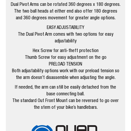
Dual Pivot Arms can be rotated 360 degrees x 180 degrees.
The two ball heads at either end also offer 180 degrees
and 360 degrees movement for greater angle options.
EASY ADJUSTABILITY
The Dual Pivot Arm comes with two options for easy
adjustability
Hex Screw for anti-theft protection
Thumb Screw for easy adjustment on the go
PRELOAD TENSION
Both adjustability options work with our preload tension so
the arm doesn’t disassemble when adjusting the angle.
If needed, the arm can still be easily detached from the
base connecting ball.
The standard Out Front Mount can be reversed to go over
the stem of your bike’s handlebars.