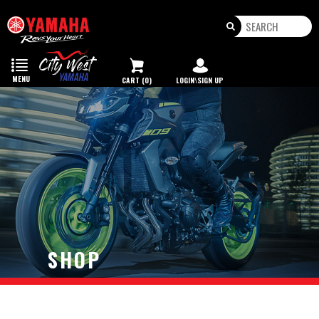
Toggle
navigation
MENU
CART (0)
LOGIN\SIGN UP
SHOP