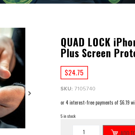
QUAD LOCK iPhone
Plus Screen Prot
$
24.75
SKU:
7105740
5 in stock
QUAD
ADD T
LOCK