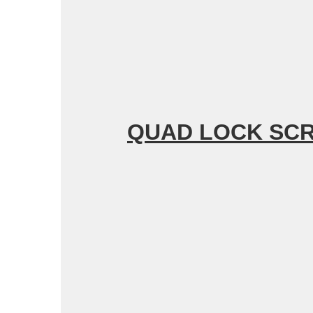
QUAD
LOCK SC