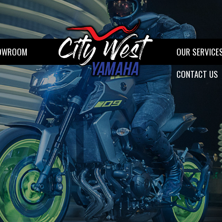
OWROOM
OUR SERVICE
CONTACT US