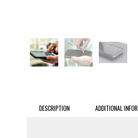
DESCRIPTION
ADDITIONAL INFO