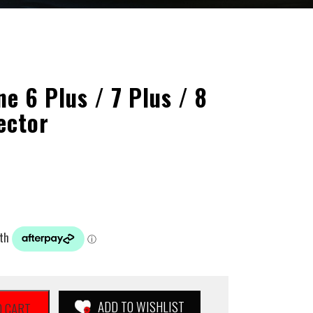
 6 Plus / 7 Plus / 8
ector
ADD TO WISHLIST
O CART