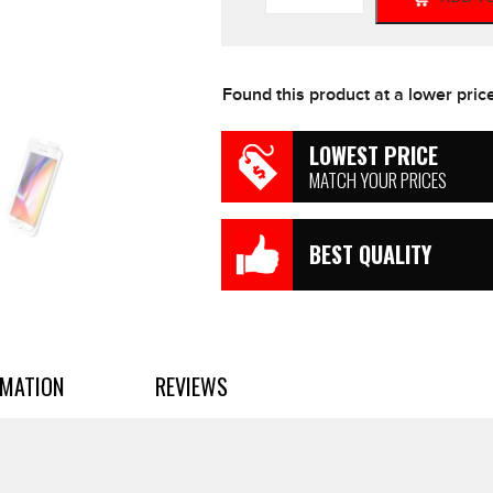
iPhone
6
Plus
/
Found this product at a lower pric
7
Plus
/
LOWEST PRICE
8
MATCH YOUR PRICES
Plus
Screen
Protector
BEST QUALITY
quantity
RMATION
REVIEWS