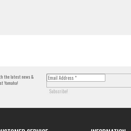
th the latest news &
st Yamaha!