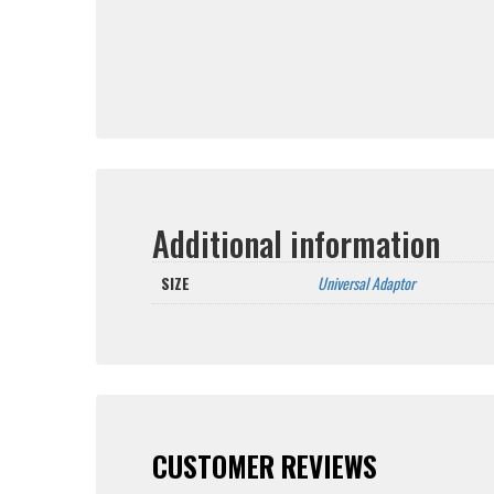
Additional information
SIZE
Universal Adaptor
CUSTOMER REVIEWS