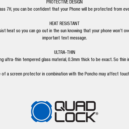
PROTECTIVE DESIGN
ss 7H, you can be confident that your Phone will be protected from ev
HEAT RESISTANT
ist heat so you can go out in the sun knowing that your phone won’t over
important text message.
ULTRA-THIN
 ultra-thin tempered glass material, 0.3mm thick to be exact. So thin in f
 of a screen protector in combination with the Poncho may affect touch