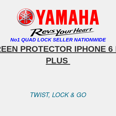
No1 QUAD LOCK SELLER NATIONWIDE
REEN PROTECTOR IPHONE
6 
PLUS
TWIST, LOCK & GO