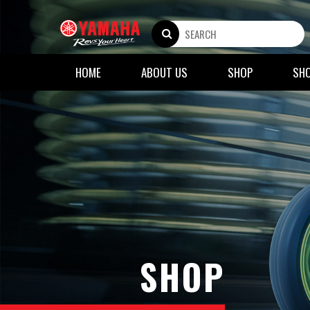
HOME
ABOUT US
SHOP
SH
SHOP