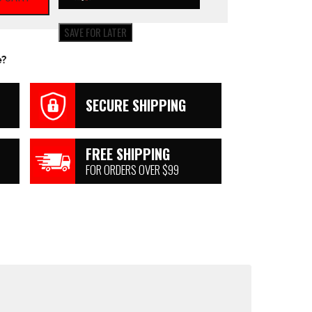
SAVE FOR LATER
e?
SECURE SHIPPING
FREE SHIPPING
FOR ORDERS OVER $99