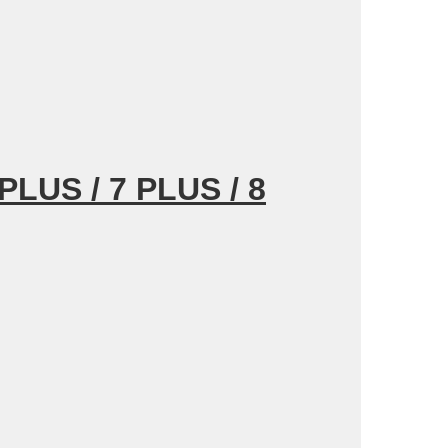
PLUS / 7 PLUS /
8