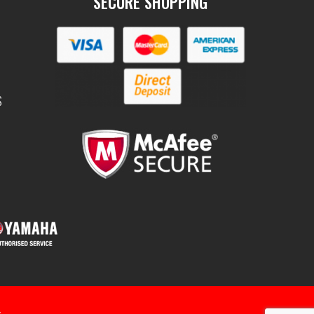
SECURE SHOPPING
S
.