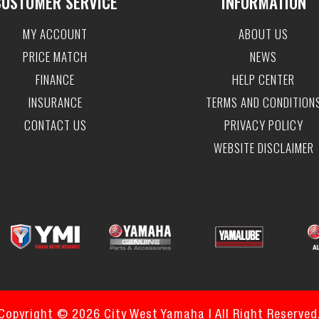
CUSTOMER SERVICE
INFORMATION
MY ACCOUNT
ABOUT US
PRICE MATCH
NEWS
FINANCE
HELP CENTER
INSURANCE
TERMS AND CONDITION
CONTACT US
PRIVACY POLICY
WEBSITE DISCLAIMER
Copyright © 2026 City West Yamaha | All Right Reserved