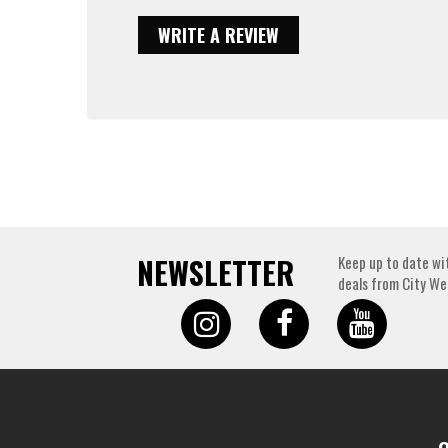
WRITE A REVIEW
NEWSLETTER
Keep up to date wi
deals from City We