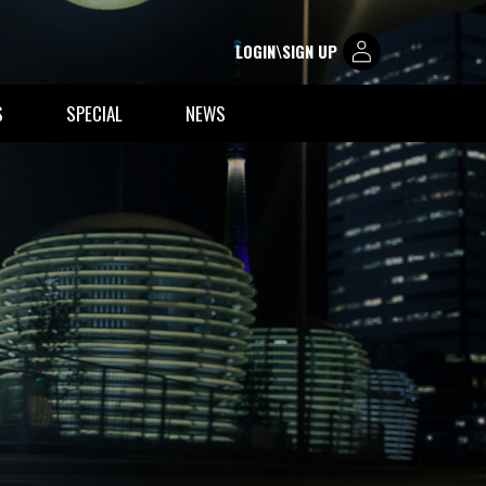
LOGIN\SIGN UP
S
SPECIAL
NEWS