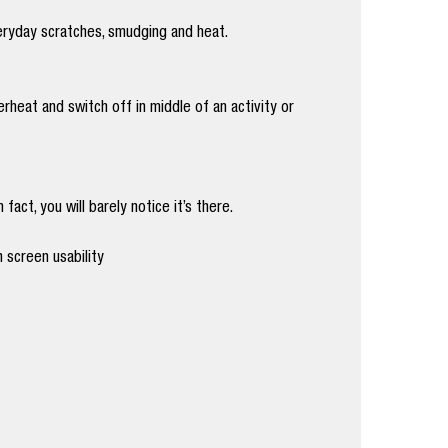
eryday scratches, smudging and heat.
heat and switch off in middle of an activity or
act, you will barely notice it’s there.
 screen usability