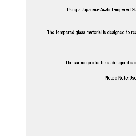
Using a Japanese Asahi Tempered Gla
The tempered glass material is designed to res
The screen protector is designed using
Please Note: Use