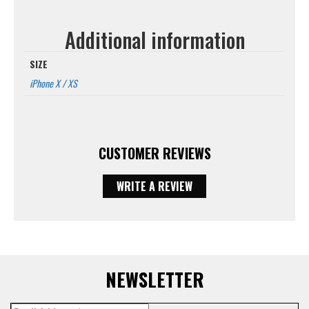
Additional information
SIZE
iPhone X / XS
CUSTOMER REVIEWS
WRITE A REVIEW
NEWSLETTER