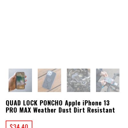
QUAD LOCK PONCHO Apple iPhone 13
PRO MAX Weather Dust Dirt Resistant
$
34.40