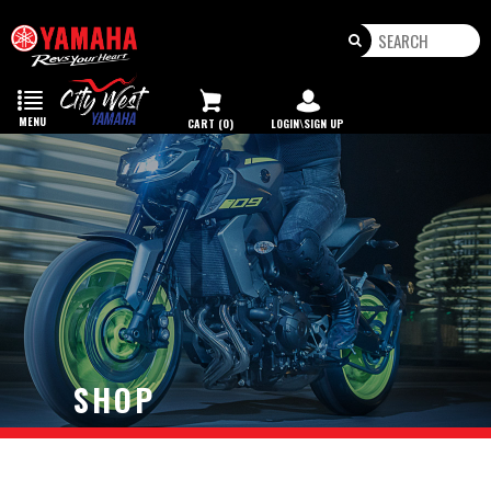
Toggle
navigation
MENU
CART (0)
LOGIN\SIGN UP
SHOP