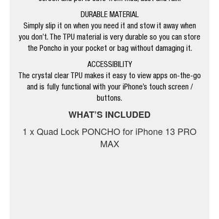
DURABLE MATERIAL
Simply slip it on when you need it and stow it away when
you don’t. The TPU material is very durable so you can store
the Poncho in your pocket or bag without damaging it.
ACCESSIBILITY
The crystal clear TPU makes it easy to view apps on-the-go
and is fully functional with your iPhone’s touch screen /
buttons.
WHAT’S INCLUDED
1 x Quad Lock PONCHO for iPhone 13 PRO
MAX