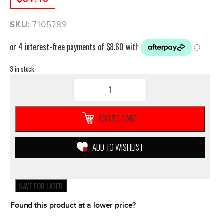
SKU:
7105789
3 in stock
QUAD
LOCK
PONCHO
Apple
ADD TO CART
iPhone
13
PRO
ADD TO WISHLIST
MAX
Weather
Dust
Dirt
SAVE FOR LATER
Resistant
quantity
Found this product at a lower price?