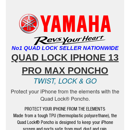
No1 QUAD LOCK SELLER NATIONWIDE
QUAD LOCK IPHONE 13
PRO MAX PONCHO
TWIST, LOCK & GO
Protect your iPhone from the elements with the
Quad Lock® Poncho.
PROTECT YOUR IPHONE FROM THE ELEMENTS
Made from a tough TPU (thermoplastic polyurethane), the
Quad Lock® Poncho is designed to keep your iPhone
screen and ports safe from mud, dust and rain.