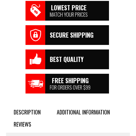
LOWEST PRICE
MATCH YOUR PRICES
SECURE SHIPPING
BEST QUALITY
FREE SHIPPING
FOR ORDERS OVER $99
DESCRIPTION
ADDITIONAL INFORMATION
REVIEWS