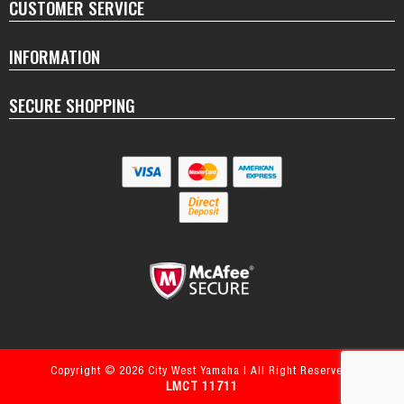
CUSTOMER SERVICE
INFORMATION
SECURE SHOPPING
Copyright © 2026 City West Yamaha | All Right Reserved.
LMCT 11711