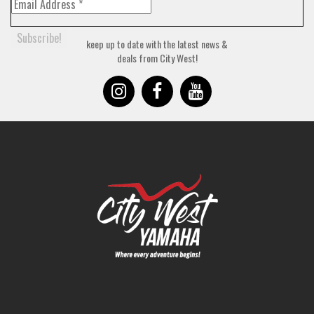
keep up to date with the latest news &
deals from City West!