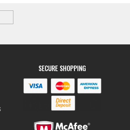
SECURE SHOPPING
S