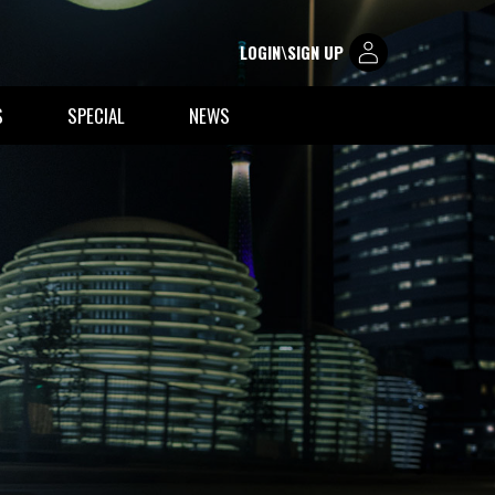
LOGIN\SIGN UP
S
SPECIAL
NEWS