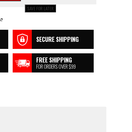
SAVE FOR LATER
e?
SECURE SHIPPING
FREE SHIPPING
FOR ORDERS OVER $99