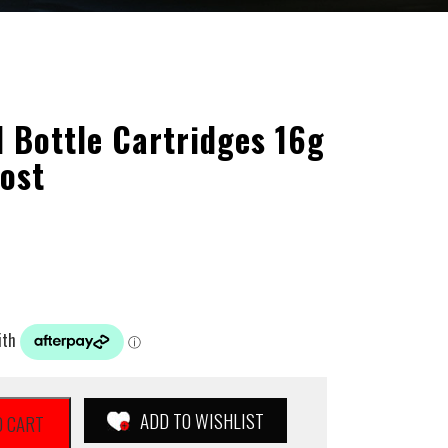
l Bottle Cartridges 16g
ost
ADD TO WISHLIST
O CART