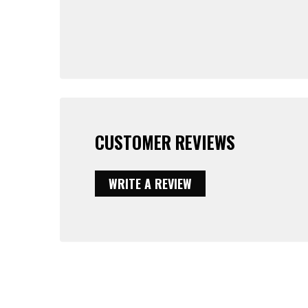
CUSTOMER REVIEWS
WRITE A REVIEW