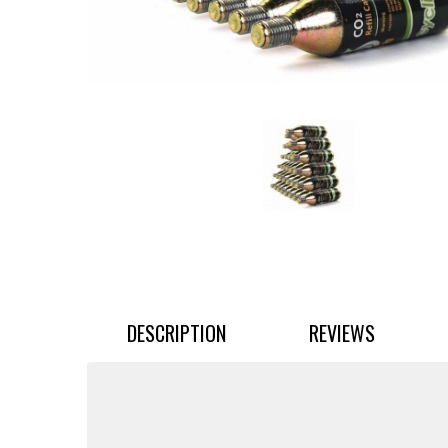
DESCRIPTION
REVIEWS