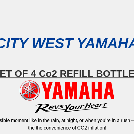
CITY WEST YAMAH
ET OF 4 Co2 REFILL BOTTL
ssible moment like in the rain, at night, or when you’re in a rush
the the convenience of CO2 inflation!