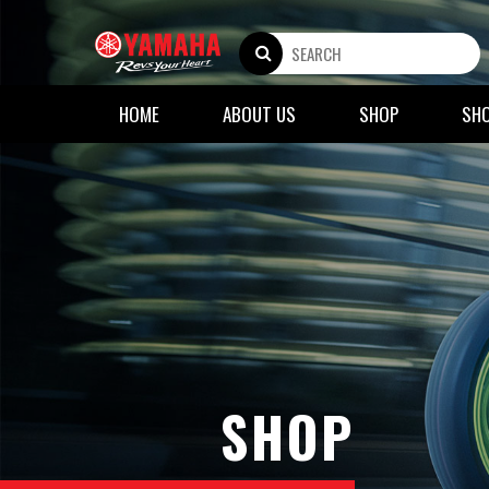
HOME
ABOUT US
SHOP
SH
SHOP