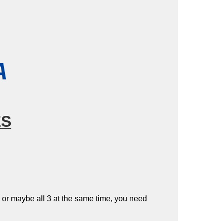
A
ES
 – or maybe all 3 at the same time, you need