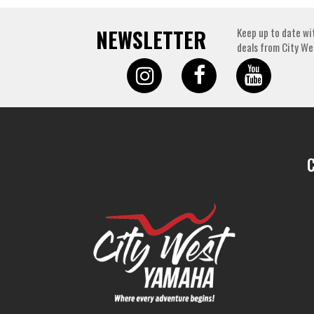
NEWSLETTER
Keep up to date wi
deals from City We