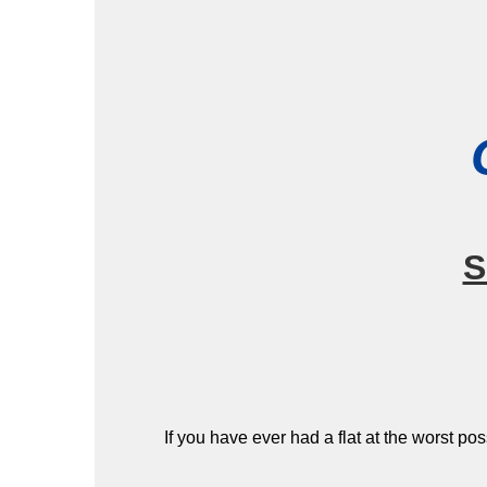
S
If you have ever had a flat at the worst po