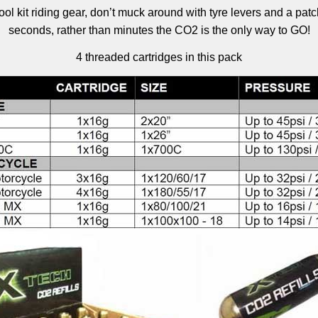
ool kit riding gear, don’t muck around with tyre levers and a pa
seconds, rather than minutes the CO2 is the only way to GO!
4 threaded cartridges in this pack