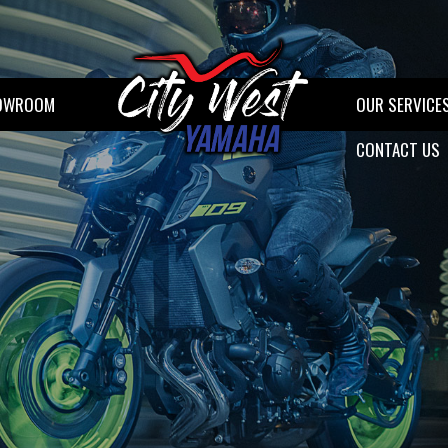
OWROOM
OUR SERVICE
CONTACT US