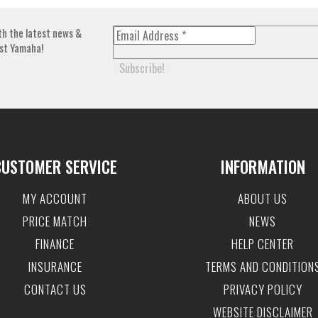
th the latest news &
st Yamaha!
CUSTOMER SERVICE
INFORMATION
MY ACCOUNT
ABOUT US
PRICE MATCH
NEWS
FINANCE
HELP CENTER
INSURANCE
TERMS AND CONDITION
CONTACT US
PRIVACY POLICY
WEBSITE DISCLAIMER