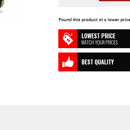
Refill
Bottle
Cartridges
Found this product at a lower pric
16g
PACK
OF
LOWEST PRICE
4
MATCH YOUR PRICES
Free
Post
quantity
BEST QUALITY