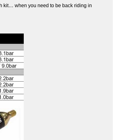
tch kit… when you need to be back riding in