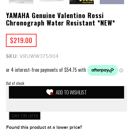
YAMAHA Genuine Valentino Rossi
Chronograph Water Resistant *NEW*
$
219.00
SKU:
VRUWW375904
Out of stock
ADD TO WISHLIST
SAVE FOR LATER
Found this product at a lower price?