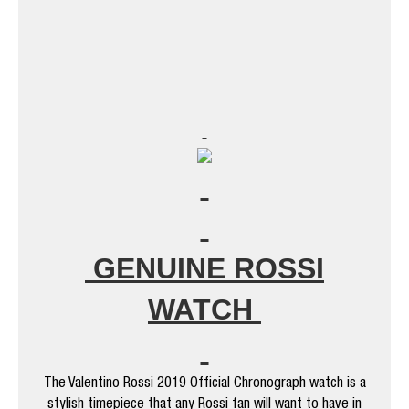
GENUINE ROSSI
WATCH
The Valentino Rossi 2019 Official Chronograph watch is a
stylish timepiece that any Rossi fan will want to have in