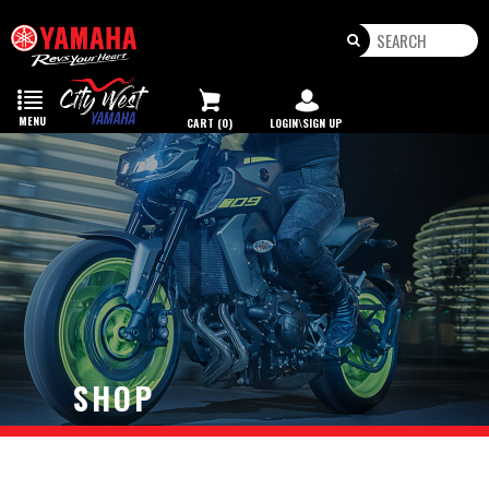
Toggle
navigation
MENU
CART (0)
LOGIN\SIGN UP
SHOP