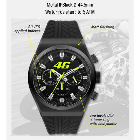
Metal IPBlack Ø 44.5mm
Water resistant to 5 ATM