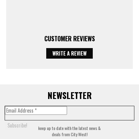
CUSTOMER REVIEWS
WRITE A REVIEW
NEWSLETTER
keep up to date with the latest news &
deals from City West!