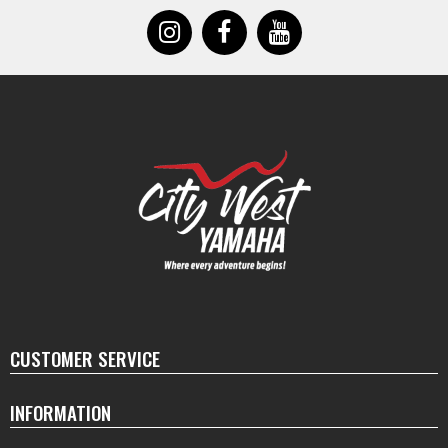
CUSTOMER SERVICE
INFORMATION