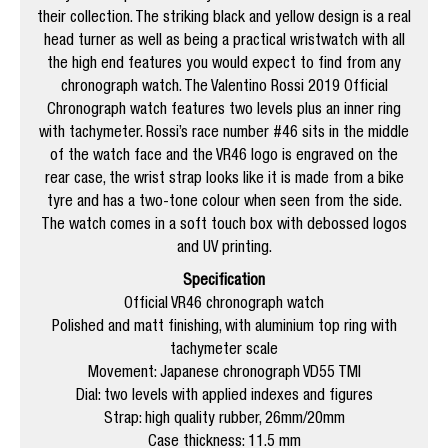
their collection. The striking black and yellow design is a real
head turner as well as being a practical wristwatch with all
the high end features you would expect to find from any
chronograph watch. The Valentino Rossi 2019 Official
Chronograph watch features two levels plus an inner ring
with tachymeter. Rossi’s race number #46 sits in the middle
of the watch face and the VR46 logo is engraved on the
rear case, the wrist strap looks like it is made from a bike
tyre and has a two-tone colour when seen from the side.
The watch comes in a soft touch box with debossed logos
and UV printing.
Specification
Official VR46 chronograph watch
Polished and matt finishing, with aluminium top ring with
tachymeter scale
Movement: Japanese chronograph VD55 TMI
Dial: two levels with applied indexes and figures
Strap: high quality rubber, 26mm/20mm
Case thickness: 11.5 mm