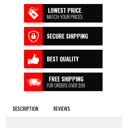
LOWEST PRICE
MATCH YOUR PRICES
SECURE SHIPPING
BEST QUALITY
FREE SHIPPING
FOR ORDERS OVER $99
DESCRIPTION
REVIEWS