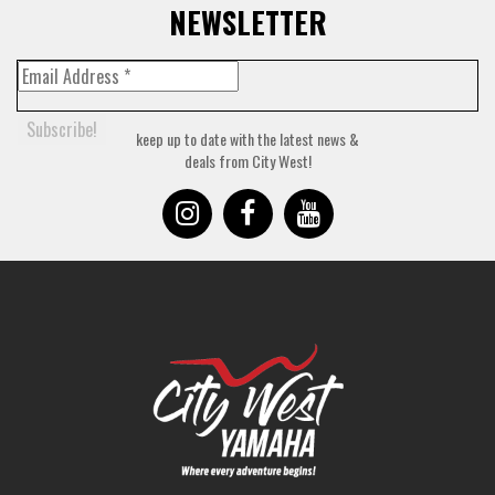
NEWSLETTER
keep up to date with the latest news &
deals from City West!