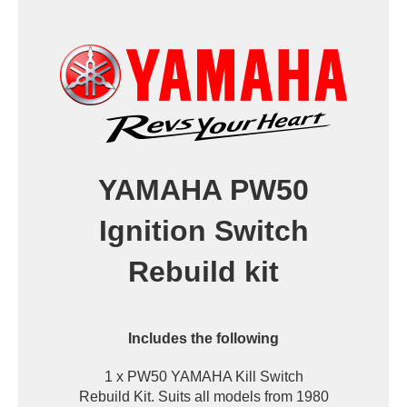
YAMAHA PW50
Ignition Switch
Rebuild kit
Includes the following
1 x PW50 YAMAHA Kill Switch
Rebuild Kit. Suits all models from 1980