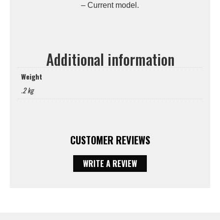
– Current model.
Additional information
Weight
.2 kg
CUSTOMER REVIEWS
WRITE A REVIEW