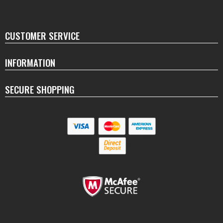
CUSTOMER SERVICE
INFORMATION
SECURE SHOPPING