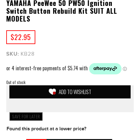
YAMAHA PeeWee 50 PW50 Ignition
Switch Button Rebuild Kit SUIT ALL
MODELS
$
22.95
SKU:
KB28
Out of stock
ADD TO WISHLIST
SAVE FOR LATER
Found this product at a lower price?