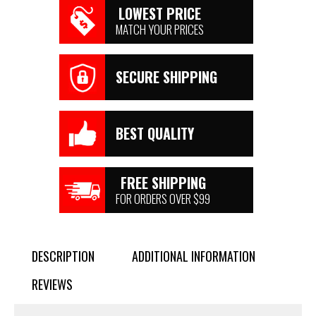
LOWEST PRICE
MATCH YOUR PRICES
SECURE SHIPPING
BEST QUALITY
FREE SHIPPING
FOR ORDERS OVER $99
DESCRIPTION
ADDITIONAL INFORMATION
REVIEWS