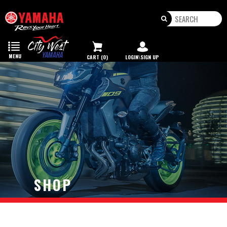
Toggle
navigation
MENU
CART (0)
LOGIN\SIGN UP
SHOP