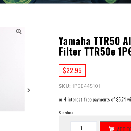
Yamaha TTR50 Al
Filter TTR50e 1P
$
22.95
SKU:
1P6E445101
8 in stock
Yamaha
ADD T
TTR50