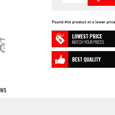
All
Models
Genuine
Air
Found this product at a lower pric
Filter
TTR50e
1P6
LOWEST PRICE
quantity
MATCH YOUR PRICES
BEST QUALITY
EWS