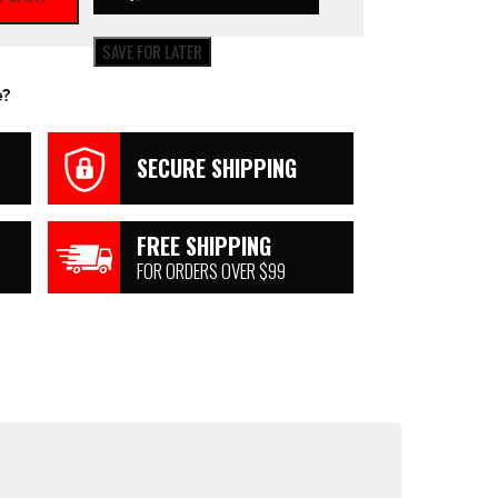
SAVE FOR LATER
e?
SECURE SHIPPING
FREE SHIPPING
FOR ORDERS OVER $99