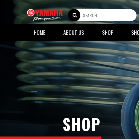
HOME
ABOUT US
SHOP
SH
SHOP