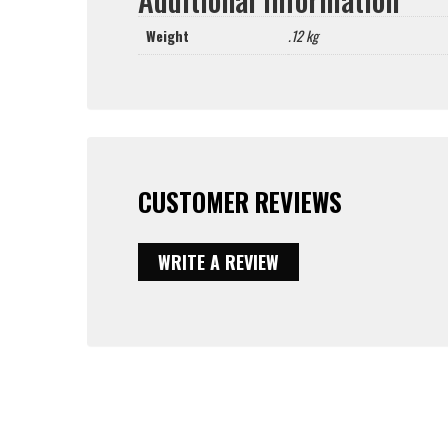
Weight
.12 kg
CUSTOMER REVIEWS
WRITE A REVIEW