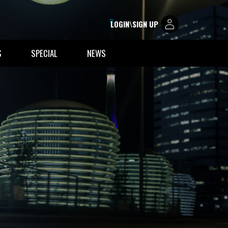
LOGIN\SIGN UP
S
SPECIAL
NEWS