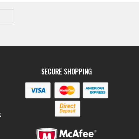
SECURE SHOPPING
S