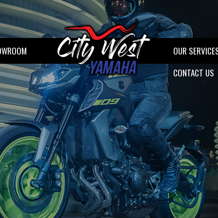
OWROOM
OUR SERVICE
CONTACT US