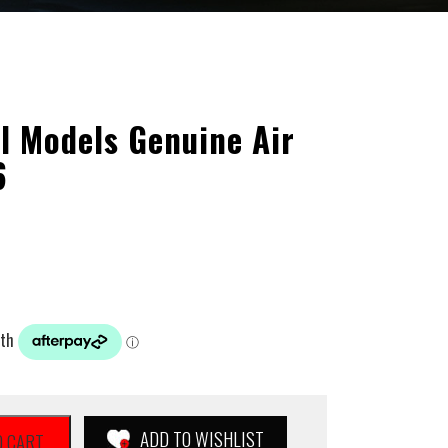
l Models Genuine Air
6
ADD TO WISHLIST
O CART