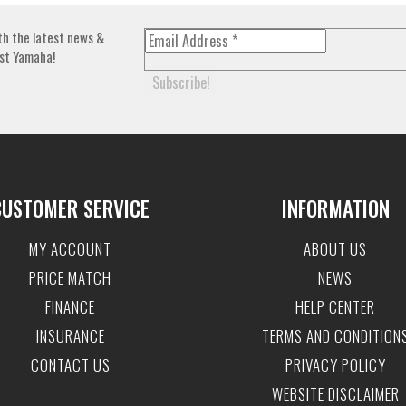
th the latest news &
st Yamaha!
CUSTOMER SERVICE
INFORMATION
MY ACCOUNT
ABOUT US
PRICE MATCH
NEWS
FINANCE
HELP CENTER
INSURANCE
TERMS AND CONDITION
CONTACT US
PRIVACY POLICY
WEBSITE DISCLAIMER