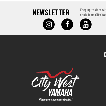
NEWSLETTER
Keep up to date wi
deals from City We