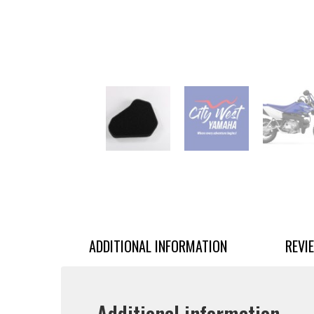
ADDITIONAL INFORMATION
REVI
Additional information