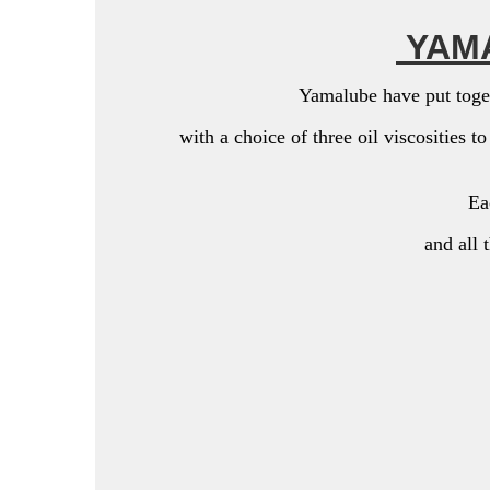
YAMA
Yamalube have put toget
with a choice of three oil viscosities t
Eac
and all 