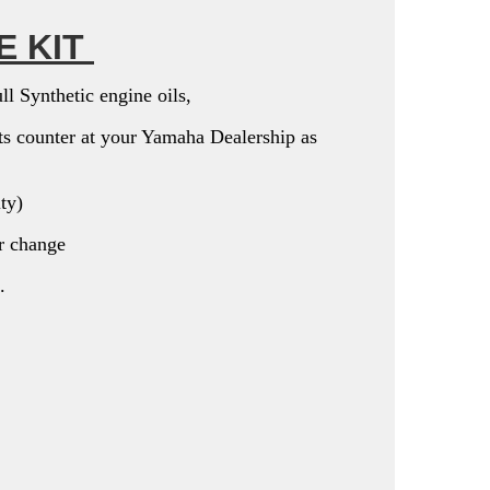
E KIT
l Synthetic engine oils,
arts counter at your Yamaha Dealership as
ity)
er change
.