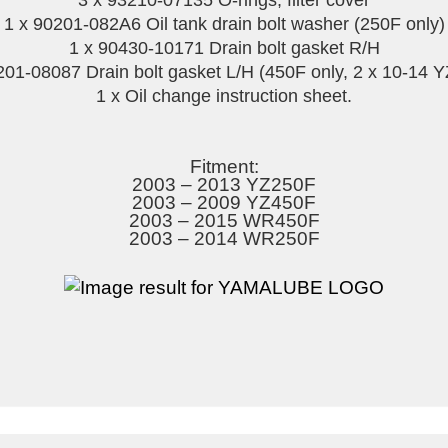
3 x 93210-07135 O-rings, filter cover
1 x 90201-082A6 Oil tank drain bolt washer (250F only)
1 x 90430-10171 Drain bolt gasket R/H
201-08087 Drain bolt gasket L/H (450F only, 2 x 10-14 
1 x Oil change instruction sheet.
Fitment:
2003 – 2013 YZ250F
2003 – 2009 YZ450F
2003 – 2015 WR450F
2003 – 2014 WR250F