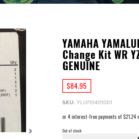
YAMAHA YAMALUBE
Change Kit WR YZ
GENUINE
$
84.95
SKU:
YLUf10401001
Out of stock