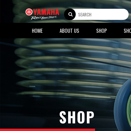
HOME
ABOUT US
SHOP
SH
SHOP