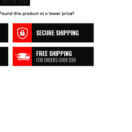
SAVE FOR LATER
Found this product at a lower price?
SECURE SHIPPING
FREE SHIPPING
FOR ORDERS OVER $99