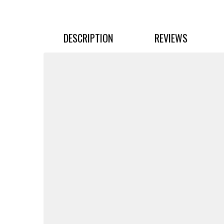
DESCRIPTION
REVIEWS