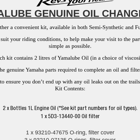
LUBE GENUINE OIL CHANG
her a convenient kit, available in both Semi-Synthetic and Ful
o suit your riding conditions, to help make your visit to the p
simple as possible.
h kit contains 2 litres of Yamalube Oil (in a choice of viscos
the genuine Yamaha parts required to complete an oil and filt
to ensure you don’t end up with any oil leaks out on the trails
Kit Contents:
2 x Bottles 1L Engine Oil (*See kit part numbers for oil types).
1 x 5D3-13440-00 Oil filter
1 x 93210-47675 O-ring, filter cover