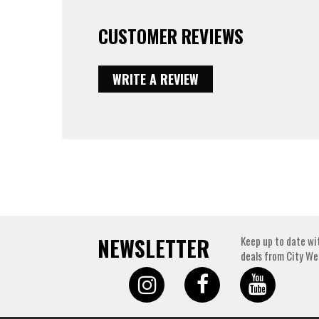
CUSTOMER REVIEWS
WRITE A REVIEW
NEWSLETTER
Keep up to date wi
deals from City We