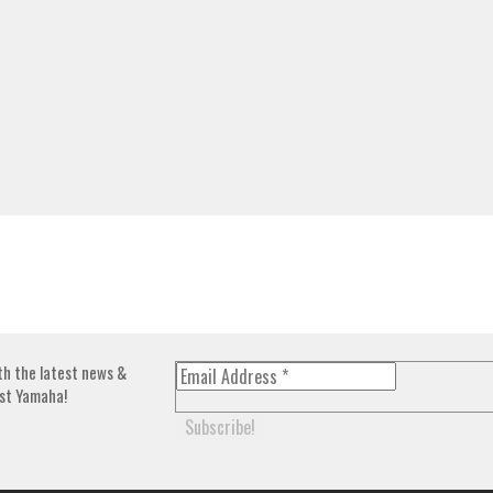
th the latest news &
st Yamaha!