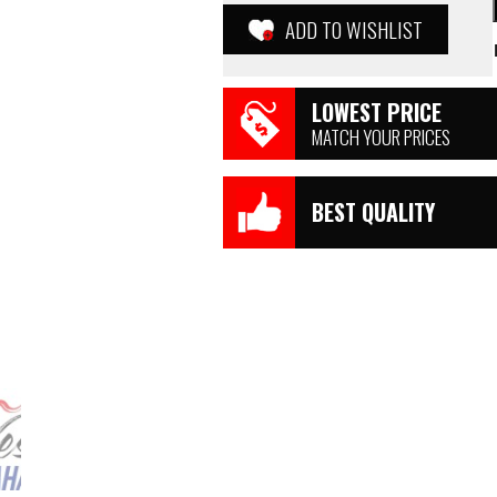
ADD TO WISHLIST
LOWEST PRICE
MATCH YOUR PRICES
BEST QUALITY