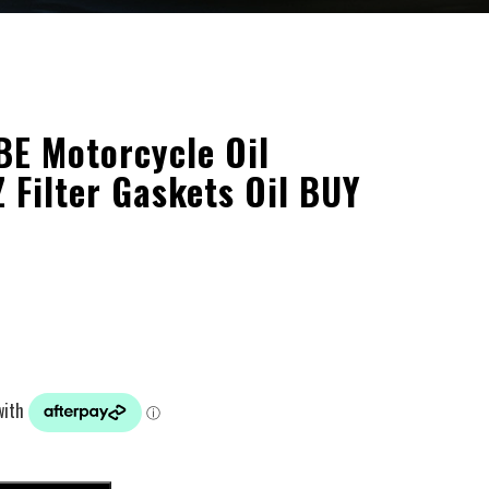
 Motorcycle Oil
 Filter Gaskets Oil BUY