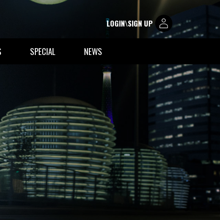
LOGIN\SIGN UP
S
SPECIAL
NEWS