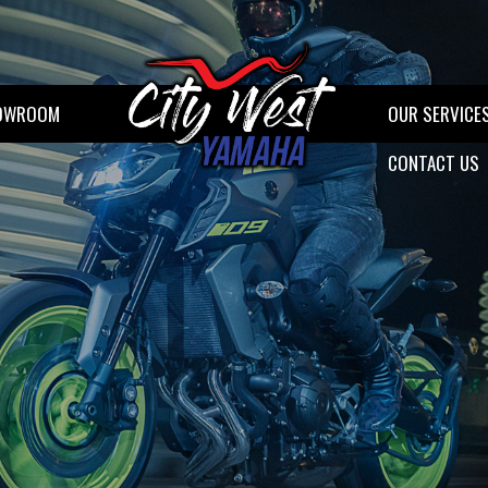
OWROOM
OUR SERVICE
CONTACT US