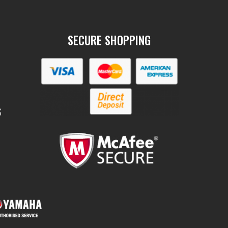
SECURE SHOPPING
S