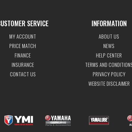
CUSTOMER SERVICE
INFORMATION
MY ACCOUNT
ABOUT US
PRICE MATCH
NEWS
FINANCE
HELP CENTER
INSURANCE
TERMS AND CONDITION
CONTACT US
PRIVACY POLICY
WEBSITE DISCLAIMER