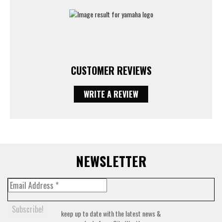
CUSTOMER REVIEWS
WRITE A REVIEW
NEWSLETTER
keep up to date with the latest news &