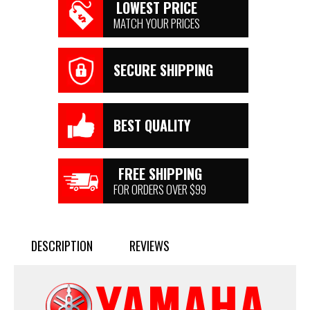
LOWEST PRICE
MATCH YOUR PRICES
SECURE SHIPPING
BEST QUALITY
FREE SHIPPING
FOR ORDERS OVER $99
DESCRIPTION
REVIEWS