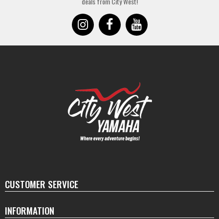
deals from City West!
CUSTOMER SERVICE
INFORMATION