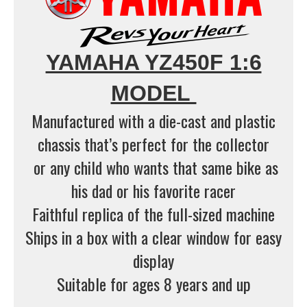
YAMAHA YZ450F 1:6
MODEL
Manufactured with a die-cast and plastic
chassis that’s perfect for the collector
or any child who wants that same bike as
his dad or his favorite racer
Faithful replica of the full-sized machine
Ships in a box with a clear window for easy
display
Suitable for ages 8 years and up