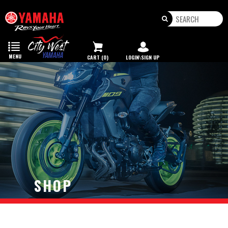
Toggle
navigation
MENU
CART (0)
LOGIN\SIGN UP
SHOP