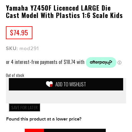
Yamaha YZ450F Licenced LARGE Die
Cast Model With Plastics 1:6 Scale Kids
$
74.95
SKU:
mod291
Out of stock
ADD TO WISHLIST
SAVE FOR LATER
Found this product at a lower price?