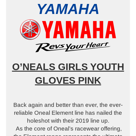
YAMAHA
O’NEALS GIRLS YOUTH
GLOVES PINK
Back again and better than ever, the ever-
reliable Oneal Element line has nailed the
holeshot with their 2019 line up.
As the core of Oneal’s racewear offering,