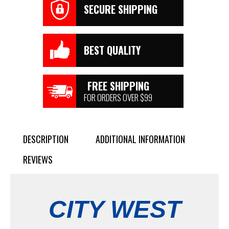
SECURE SHIPPING
BEST QUALITY
FREE SHIPPING
FOR ORDERS OVER $99
DESCRIPTION
ADDITIONAL INFORMATION
REVIEWS
CITY WEST