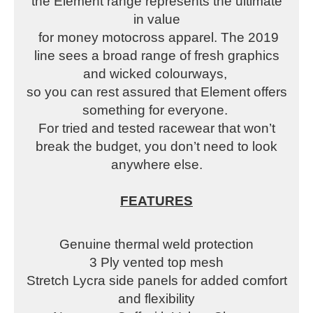
the Element range represents the ultimate
in value
for money motocross apparel. The 2019
line sees a broad range of fresh graphics
and wicked colourways,
so you can rest assured that Element offers
something for everyone.
For tried and tested racewear that won’t
break the budget, you don’t need to look
anywhere else.
FEATURES
Genuine thermal weld protection
3 Ply vented top mesh
Stretch Lycra side panels for added comfort
and flexibility