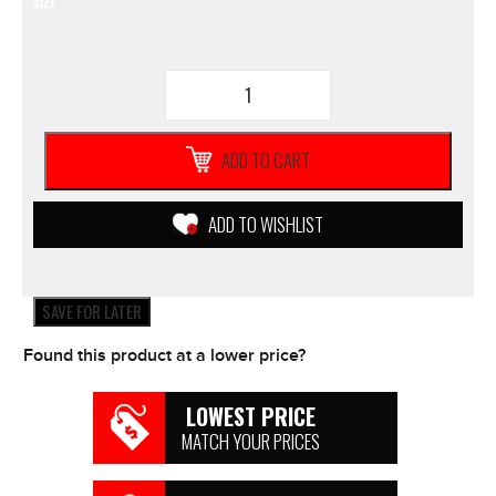
SIZE
YOUTH
O'NEAL
Element
GLOVES
ADD TO CART
2019
Black/Pink
Girls
ADD TO WISHLIST
Motorcycle
Motocross
Yamaha
quantity
SAVE FOR LATER
Found this product at a lower price?
LOWEST PRICE
MATCH YOUR PRICES