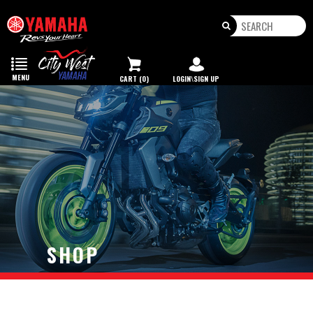
Toggle
navigation
MENU
CART (0)
LOGIN\SIGN UP
SHOP