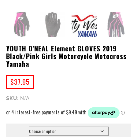
YOUTH O’NEAL Element GLOVES 2019
Black/Pink Girls Motorcycle Motocross
Yamaha
$
37.95
SKU:
N/A