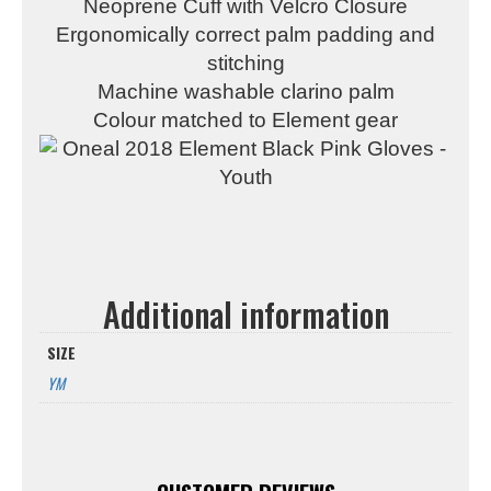
Neoprene Cuff with Velcro Closure
Ergonomically correct palm padding and
stitching
Machine washable clarino palm
Colour matched to Element gear
Additional information
SIZE
YM