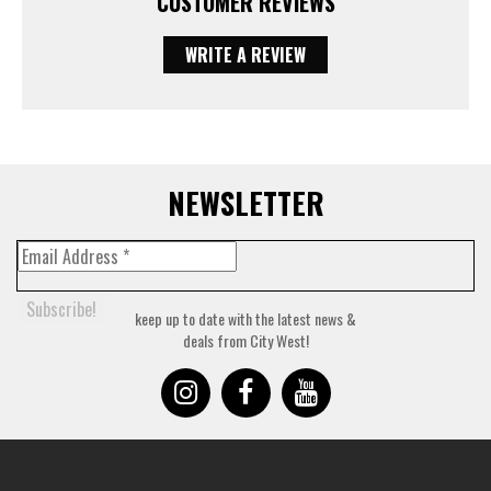
CUSTOMER REVIEWS
WRITE A REVIEW
NEWSLETTER
keep up to date with the latest news &
deals from City West!