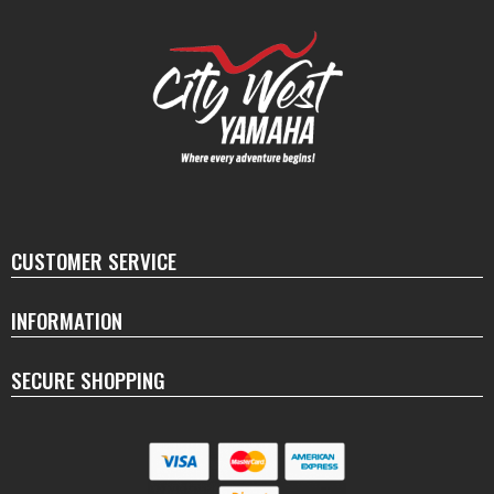
CUSTOMER SERVICE
INFORMATION
SECURE SHOPPING