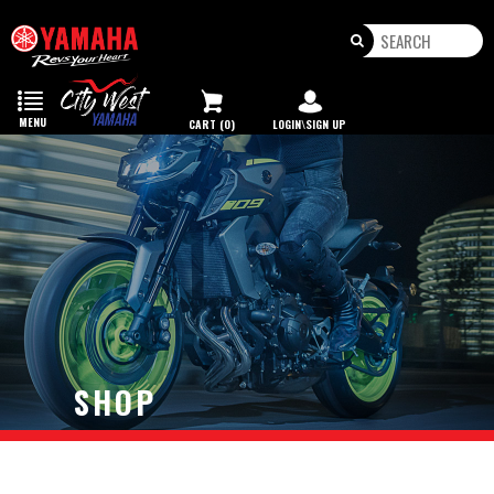
Toggle
navigation
MENU
CART (0)
LOGIN\SIGN UP
SHOP