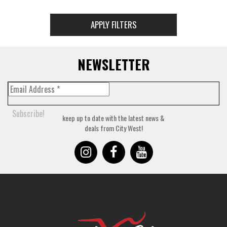
APPLY FILTERS
NEWSLETTER
keep up to date with the latest news &
deals from City West!