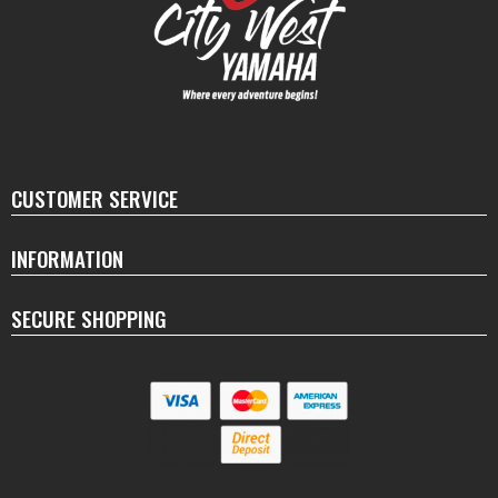
CUSTOMER SERVICE
INFORMATION
SECURE SHOPPING