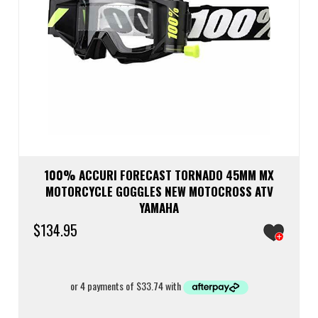
100% ACCURI FORECAST TORNADO 45MM MX
MOTORCYCLE GOGGLES NEW MOTOCROSS ATV
YAMAHA
$
134.95