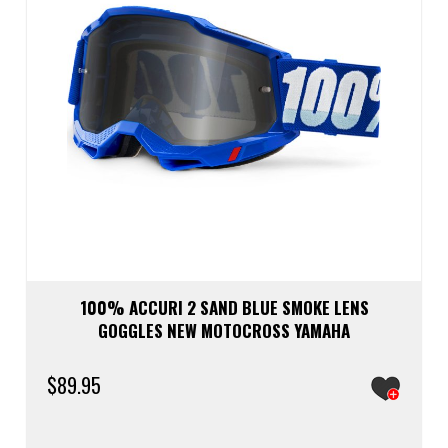
100% ACCURI 2 SAND BLUE SMOKE LENS
GOGGLES NEW MOTOCROSS YAMAHA
$
89.95