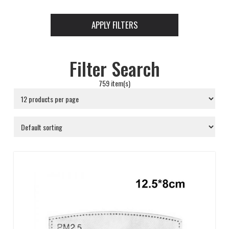
APPLY FILTERS
Filter Search
759 item(s)