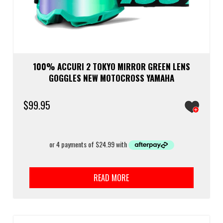
100% ACCURI 2 TOKYO MIRROR GREEN LENS
GOGGLES NEW MOTOCROSS YAMAHA
$
99.95
READ MORE