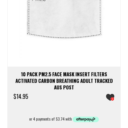
10 PACK PM2.5 FACE MASK INSERT FILTERS
ACTIVATED CARBON BREATHING ADULT TRACKED
AUS POST
$
14.95