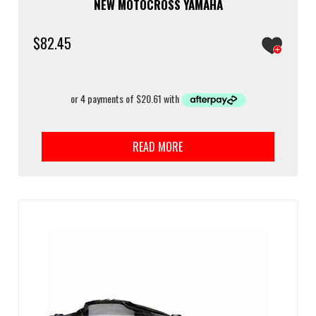
NEW MOTOCROSS YAMAHA
$
82.45
READ MORE