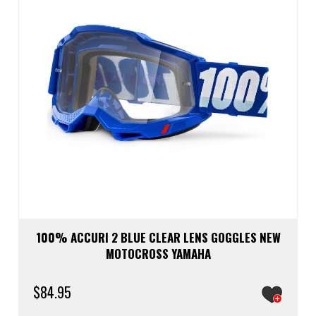
100% ACCURI 2 BLUE CLEAR LENS GOGGLES NEW
MOTOCROSS YAMAHA
$
84.95