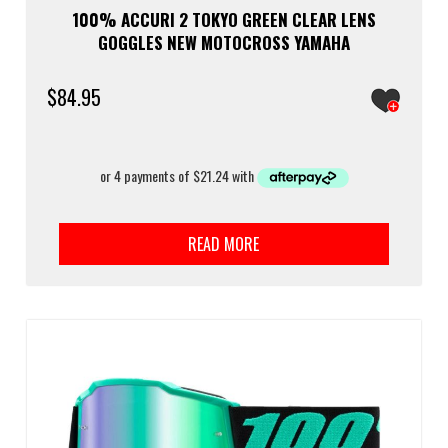
100% ACCURI 2 TOKYO GREEN CLEAR LENS
GOGGLES NEW MOTOCROSS YAMAHA
$
84.95
READ MORE