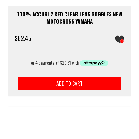
100% ACCURI 2 RED CLEAR LENS GOGGLES NEW
MOTOCROSS YAMAHA
$
82.45
ADD TO CART