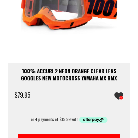
100% ACCURI 2 NEON ORANGE CLEAR LENS
GOGGLES NEW MOTOCROSS YAMAHA MX BMX
$
79.95