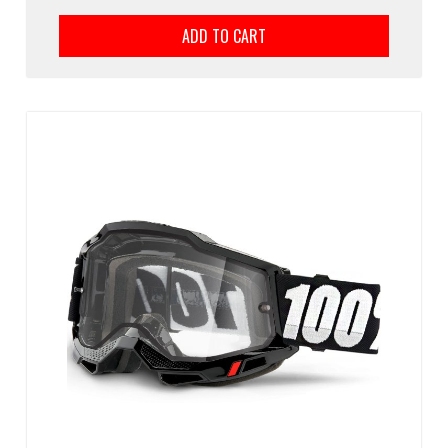
ADD TO CART