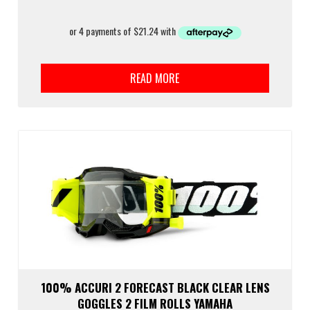
READ MORE
100% ACCURI 2 FORECAST BLACK CLEAR LENS
GOGGLES 2 FILM ROLLS YAMAHA