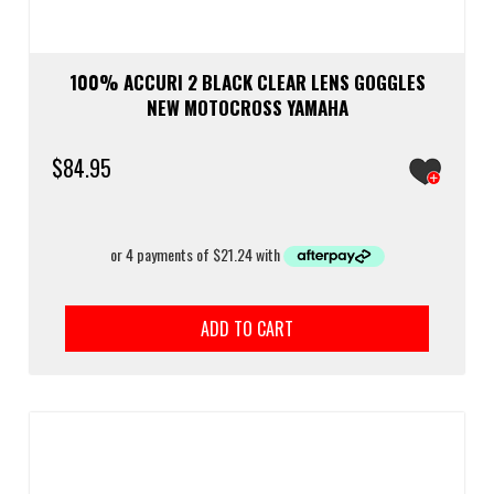
100% ACCURI 2 BLACK CLEAR LENS GOGGLES
NEW MOTOCROSS YAMAHA
$
84.95
ADD TO CART