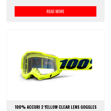
READ MORE
100% ACCURI 2 YELLOW CLEAR LENS GOGGLES