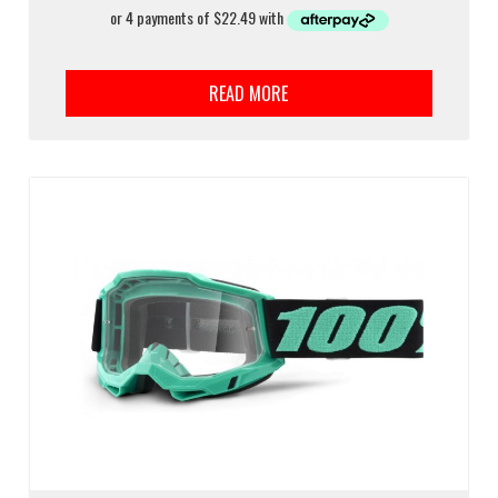
READ MORE