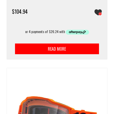
$
104.94
READ MORE