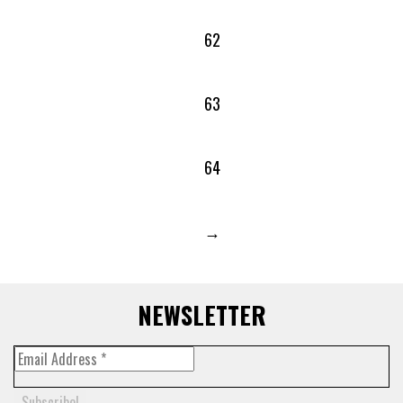
62
63
64
→
NEWSLETTER