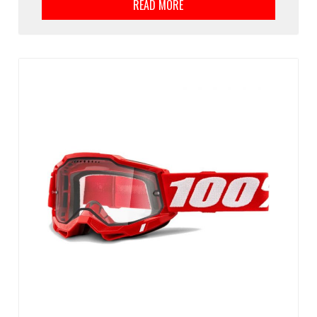
READ MORE