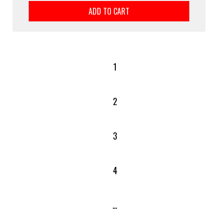
ADD TO CART
1
2
3
4
…