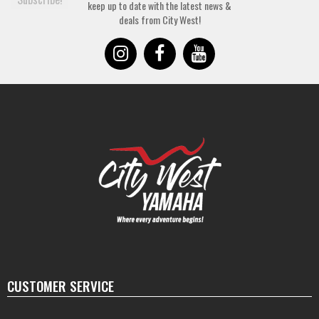
keep up to date with the latest news &
deals from City West!
CUSTOMER SERVICE