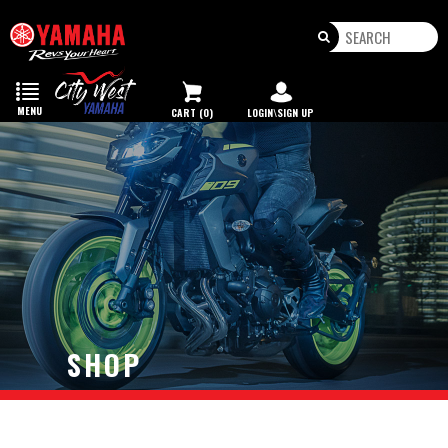
Toggle
navigation
MENU
CART (0)
LOGIN\SIGN UP
SHOP