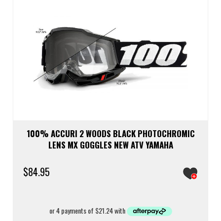
100% ACCURI 2 WOODS BLACK PHOTOCHROMIC
LENS MX GOGGLES NEW ATV YAMAHA
$
84.95