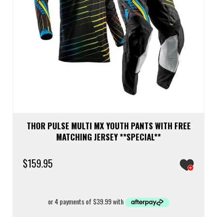
THOR PULSE MULTI MX YOUTH PANTS WITH FREE
MATCHING JERSEY **SPECIAL**
$
159.95