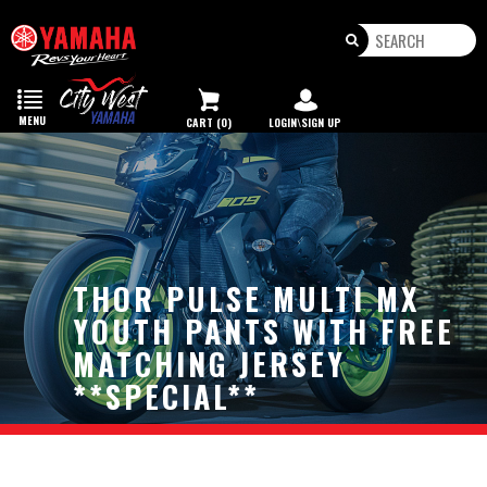
Toggle
navigation
MENU
CART (0)
LOGIN\SIGN UP
THOR PULSE MULTI MX
YOUTH PANTS WITH FREE
MATCHING JERSEY
**SPECIAL**