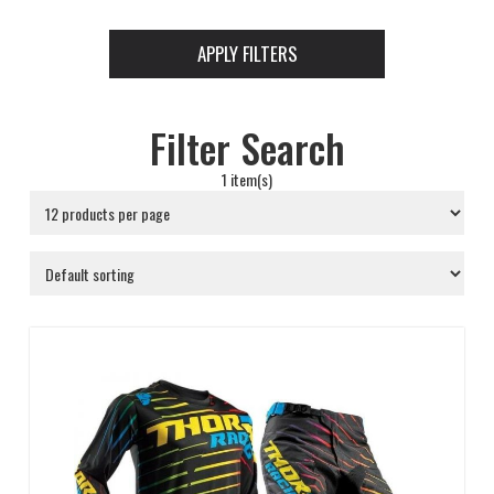
APPLY FILTERS
Filter Search
1 item(s)