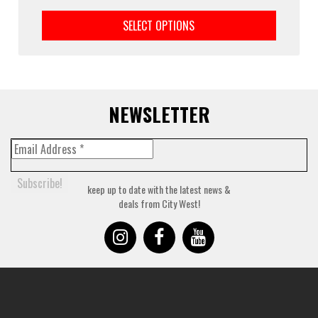
This
prod
SELECT OPTIONS
has
multi
varia
The
optio
may
NEWSLETTER
be
chos
on
the
prod
keep up to date with the latest news &
page
deals from City West!