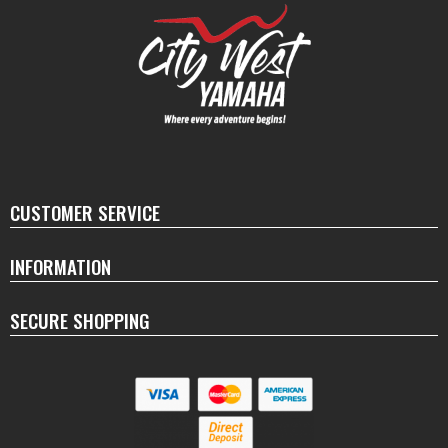
CUSTOMER SERVICE
INFORMATION
SECURE SHOPPING