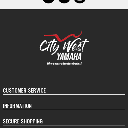
CUSTOMER SERVICE
INFORMATION
SECURE SHOPPING