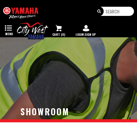
Toggle
navigation
MENU
CART (0)
LOGIN\SIGN UP
SHOWROOM