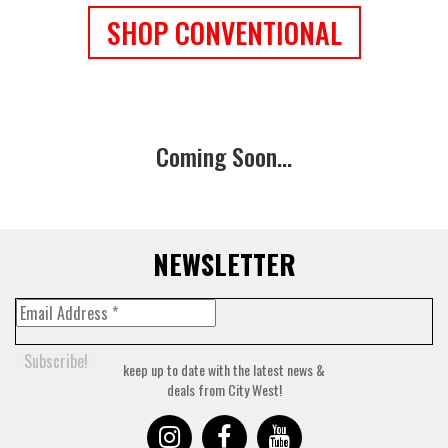
SHOP CONVENTIONAL
Coming Soon...
NEWSLETTER
keep up to date with the latest news &
deals from City West!