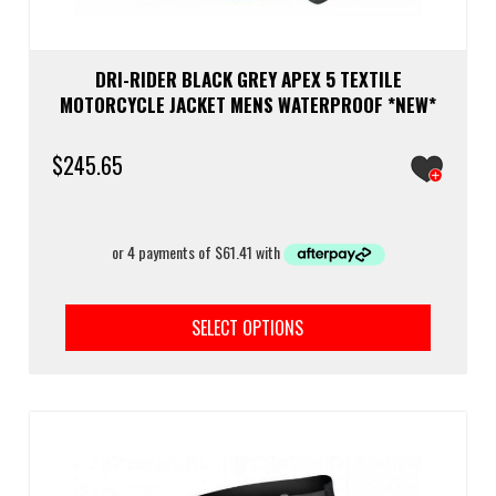
DRI-RIDER BLACK GREY APEX 5 TEXTILE
MOTORCYCLE JACKET MENS WATERPROOF *NEW*
$
245.65
This
prod
SELECT OPTIONS
has
multi
varia
The
optio
may
be