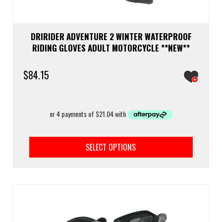
DRIRIDER ADVENTURE 2 WINTER WATERPROOF
RIDING GLOVES ADULT MOTORCYCLE **NEW**
$
84.15
This
prod
SELECT OPTIONS
has
multi
varia
The
optio
may
be