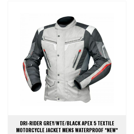
The
optio
may
be
chos
on
the
prod
page
DRI-RIDER GREY/WTE/BLACK APEX 5 TEXTILE
MOTORCYCLE JACKET MENS WATERPROOF *NEW*