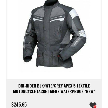
be
chos
on
the
prod
page
DRI-RIDER BLK/WTE/GREY APEX 5 TEXTILE
MOTORCYCLE JACKET MENS WATERPROOF *NEW*
$
245.65