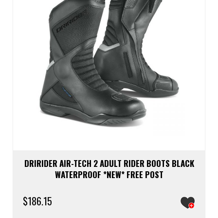
chos
on
the
prod
page
DRIRIDER AIR-TECH 2 ADULT RIDER BOOTS BLACK
WATERPROOF *NEW* FREE POST
$
186.15