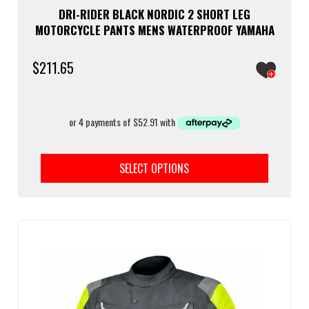
DRI-RIDER BLACK NORDIC 2 SHORT LEG
MOTORCYCLE PANTS MENS WATERPROOF YAMAHA
$
211.65
This
prod
SELECT OPTIONS
has
multi
varia
The
optio
may
be
chos
on
the