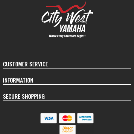
CUSTOMER SERVICE
INFORMATION
SECURE SHOPPING