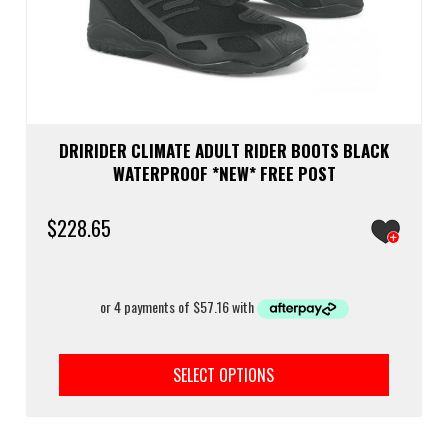
DRIRIDER CLIMATE ADULT RIDER BOOTS BLACK
WATERPROOF *NEW* FREE POST
$
228.65
This
prod
SELECT OPTIONS
has
multi
varia
The