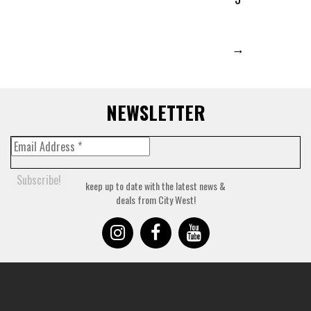
→
NEWSLETTER
keep up to date with the latest news &
deals from City West!