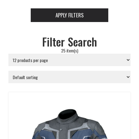
APPLY FILTERS
Filter Search
25 item(s)