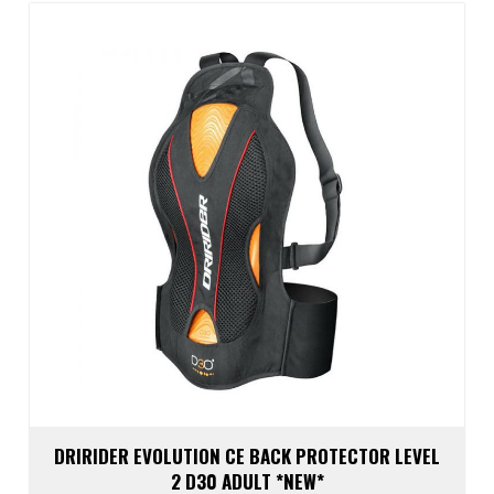
optio
may
be
chos
on
the
prod
page
DRIRIDER EVOLUTION CE BACK PROTECTOR LEVEL
2 D30 ADULT *NEW*