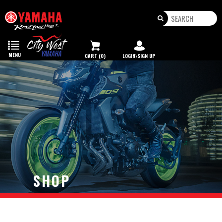
Toggle
navigation
MENU
CART (0)
LOGIN\SIGN UP
SHOP