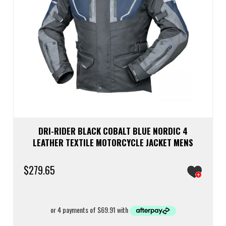
DRI-RIDER BLACK COBALT BLUE NORDIC 4
LEATHER TEXTILE MOTORCYCLE JACKET MENS
$
279.65