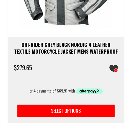
DRI-RIDER GREY BLACK NORDIC 4 LEATHER
TEXTILE MOTORCYCLE JACKET MENS WATERPROOF
$
279.65
This
prod
SELECT OPTIONS
has
multi
varia