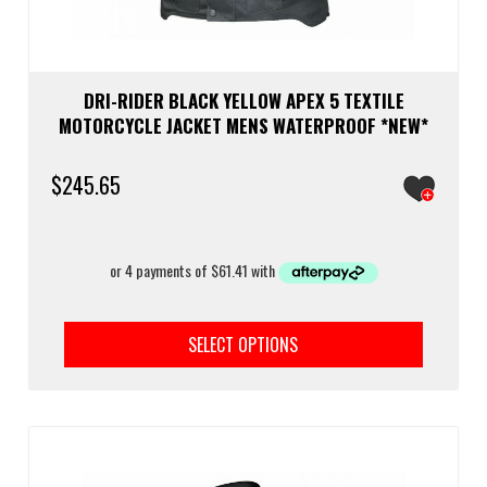
DRI-RIDER BLACK YELLOW APEX 5 TEXTILE
MOTORCYCLE JACKET MENS WATERPROOF *NEW*
$
245.65
This
prod
SELECT OPTIONS
has
multi
varia
The
optio
may