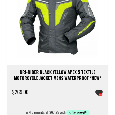
prod
page
DRI-RIDER BLACK YELLOW APEX 5 TEXTILE
MOTORCYCLE JACKET MENS WATERPROOF *NEW*
$
269.00